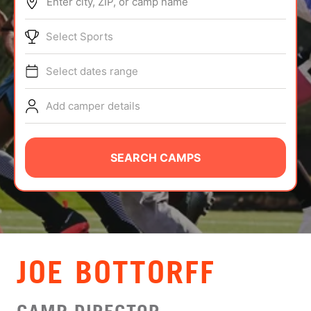
Enter city, ZIP, or camp name
ABOUT
Select Sports
Select dates range
TIPS
Add camper details
NEWS
CAMP STORE
SEARCH CAMPS
LOGIN
VIEW CART
JOE BOTTORFF