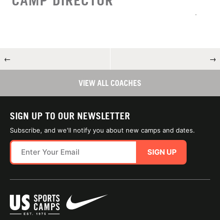
CAMP DIRECTOR
←
→
VIEW ALL COACHES
SIGN UP TO OUR NEWSLETTER
Subscribe, and we'll notify you about new camps and dates.
SIGN UP