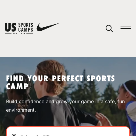
YOUR CART
You have no camps in your cart.
CONTINUE SHOPPING
FIND YOUR PERFECT SPORTS
CAMP
SPORTS
Build confidence and grow your game in a safe, fun
environment.