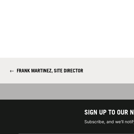
←
FRANK MARTINEZ, SITE DIRECTOR
SIGN UP TO OUR 
Subscribe, and we'll not