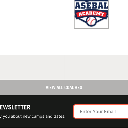
VIEW ALL COACHES
NEWSLETTER
ify you about new camps and dates.