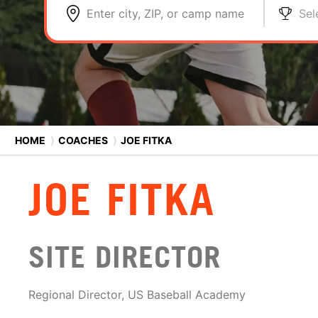
Enter city, ZIP, or camp name
Sel
HOME
⟩
COACHES
⟩
JOE FITKA
JOE FITKA
SITE DIRECTOR
Regional Director, US Baseball Academy