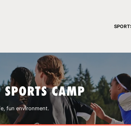
YOUR 
SPORT
You have no ca
CONTINUE
T SPORTS CAMP
fe, fun environment.