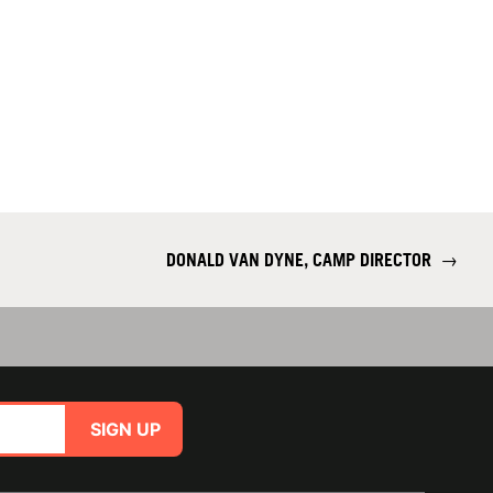
DONALD VAN DYNE, CAMP DIRECTOR
→
SIGN UP