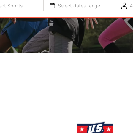
ect Sports
Select dates range
A