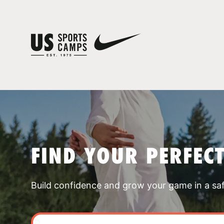
FIND YOUR PERFEC
Build confidence and grow your game in a sa