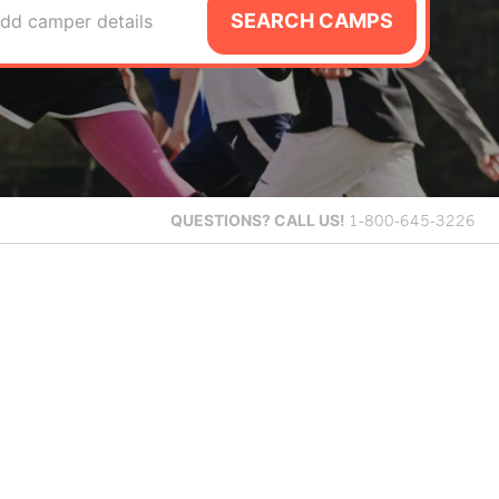
SEARCH CAMPS
dd camper details
QUESTIONS?
CALL US!
1-800-645-3226