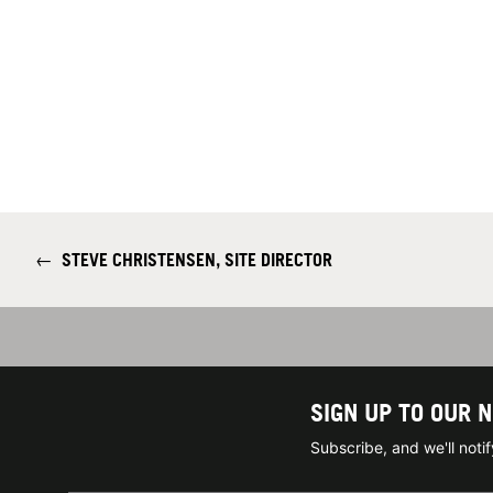
←
STEVE CHRISTENSEN, SITE DIRECTOR
SIGN UP TO OUR 
Subscribe, and we'll not