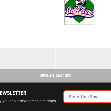
VIEW ALL COACHES
NEWSLETTER
ify you about new camps and dates.