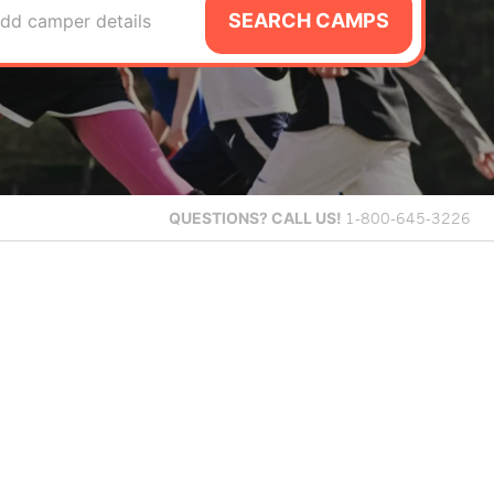
SEARCH CAMPS
dd camper details
QUESTIONS?
CALL US!
1-800-645-3226