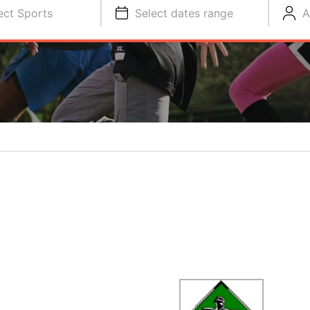
ect Sports
Select dates range
A