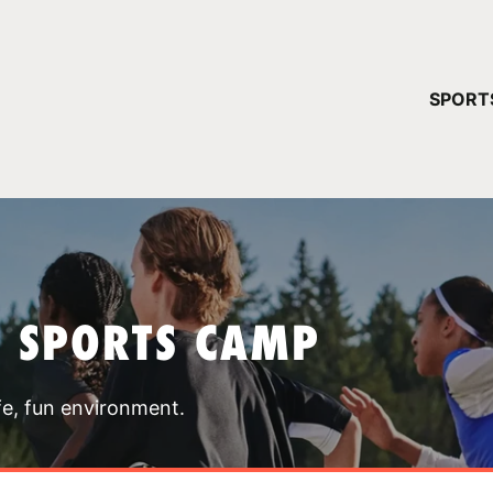
YOUR 
SPORT
You have no ca
CONTINUE
T SPORTS CAMP
fe, fun environment.