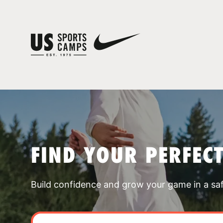
FIND YOUR PERFEC
Build confidence and grow your game in a sa