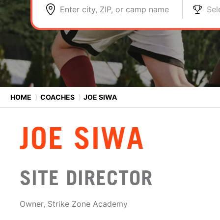
Enter city, ZIP, or camp name
Sel
HOME
⟩
COACHES
⟩
JOE SIWA
JOE SIWA
SITE DIRECTOR
Owner, Strike Zone Academy