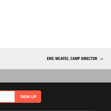
ERIC MCAFEE, CAMP DIRECTOR
→
SIGN UP