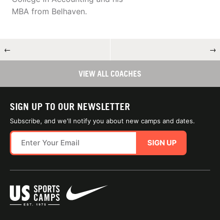
MBA from Belhaven.
←
→
VIEW ALL COACHES
SIGN UP TO OUR NEWSLETTER
Subscribe, and we'll notify you about new camps and dates.
SIGN UP