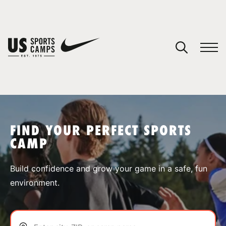
YOUR CART
You have no camps in your cart.
CONTINUE SHOPPING
FIND YOUR PERFECT SPORTS
CAMP
SPORTS
Build confidence and grow your game in a safe, fun
environment.