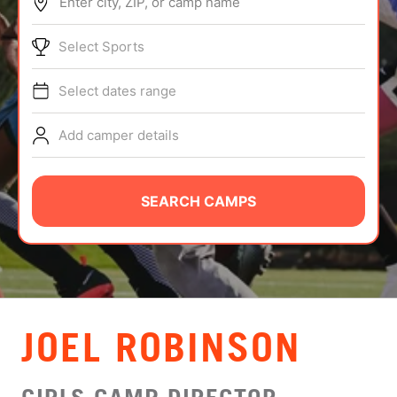
Enter city, ZIP, or camp name
ABOUT
Select Sports
Select dates range
TIPS
Add camper details
NEWS
CAMP STORE
SEARCH CAMPS
LOGIN
VIEW CART
JOEL ROBINSON