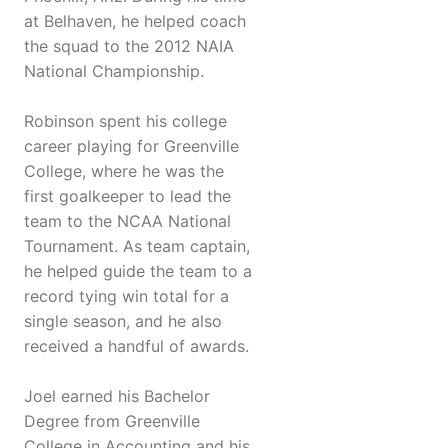
at Belhaven, he helped coach
the squad to the 2012 NAIA
National Championship.
Robinson spent his college
career playing for Greenville
College, where he was the
first goalkeeper to lead the
team to the NCAA National
Tournament. As team captain,
he helped guide the team to a
record tying win total for a
single season, and he also
received a handful of awards.
Joel earned his Bachelor
Degree from Greenville
College in Accounting and his