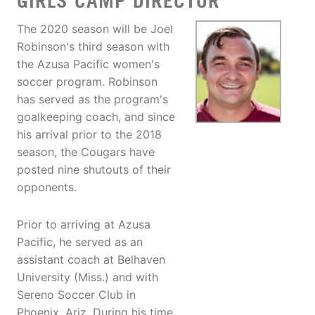
GIRLS CAMP DIRECTOR
The 2020 season will be Joel
Robinson's third season with
the Azusa Pacific women's
soccer program. Robinson
has served as the program's
goalkeeping coach, and since
his arrival prior to the 2018
season, the Cougars have
posted nine shutouts of their
opponents.
Prior to arriving at Azusa
Pacific, he served as an
assistant coach at Belhaven
University (Miss.) and with
Sereno Soccer Club in
Phoenix, Ariz. During his time