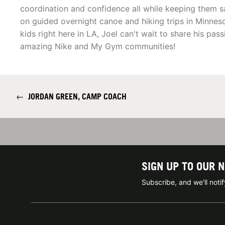
coordination and confidence all while keeping them s
on guided overnight canoe and hiking trips in Minnes
kids right here in LA, Joel can't wait to share his p
amazing Nike and My Gym communities!
←
JORDAN GREEN, CAMP COACH
SIGN UP TO OUR 
Subscribe, and we'll not