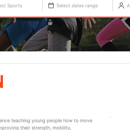
ect Sports
Select dates range
A
N
ience teaching young people how to move
proving their strength, mobility,