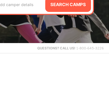
SEARCH CAMPS
dd camper details
QUESTIONS?
CALL US!
1-800-645-3226