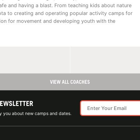
afe and having a blast. From teaching kids about nature
ota to creating and operating popular activity camps for
assion for movement and developing youth with the
VIEW ALL COACHES
NEWSLETTER
ify you about new camps and dates.