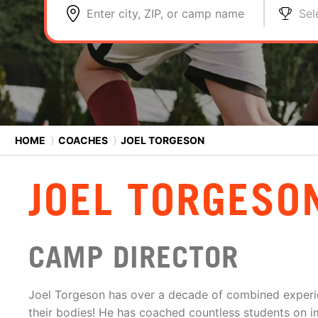
Enter city, ZIP, or camp name
Sel
HOME
⟩
COACHES
⟩
JOEL TORGESON
JOEL TORGESO
CAMP DIRECTOR
Joel Torgeson has over a decade of combined exper
their bodies! He has coached countless students on im