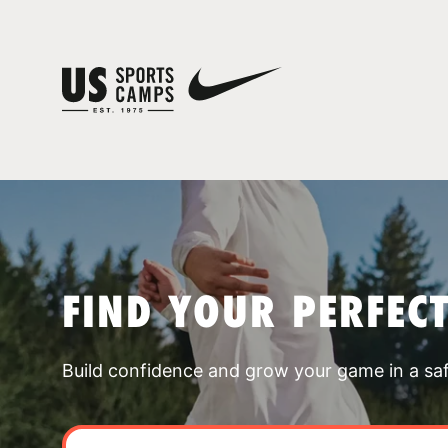
FIND YOUR PERFEC
Build confidence and grow your game in a sa