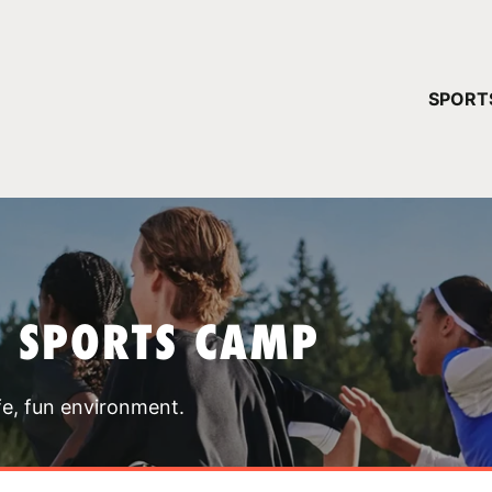
YOUR 
SPORT
You have no ca
CONTINUE
T SPORTS CAMP
fe, fun environment.