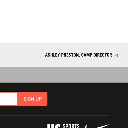
ASHLEY PRESTON, CAMP DIRECTOR
→
SIGN UP