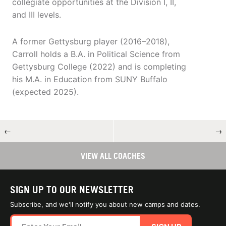
collegiate opportunities at the Division I, II,
and III levels.
A former Gettysburg player (2016–2018),
Carroll holds a B.A. in Political Science from
Gettysburg College (2022) and is completing
his M.A. in Education from SUNY Buffalo
(expected 2025).
←
→
VIEW ALL COACHES
SIGN UP TO OUR NEWSLETTER
Subscribe, and we'll notify you about new camps and dates.