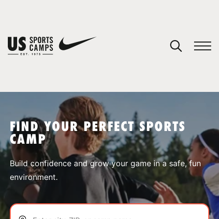
YOUR CART
You have no camps in your cart.
CONTINUE SHOPPING
FIND YOUR PERFECT SPORTS
CAMP
SPORTS
Build confidence and grow your game in a safe, fun
environment.