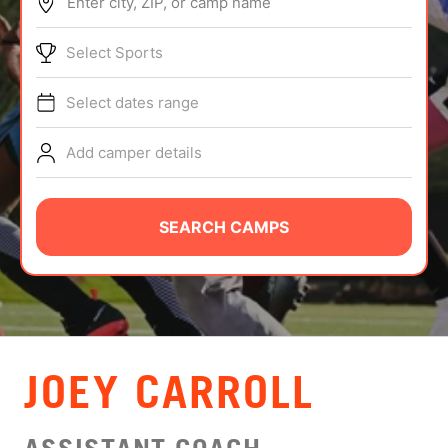
Enter city, ZIP, or camp name
ABOUT
Select Sports
Select dates range
TIPS
Add camper details
NEWS
CAMP STORE
SEARCH CAMPS
LOGIN
VIEW CART
JOEY CARROLL