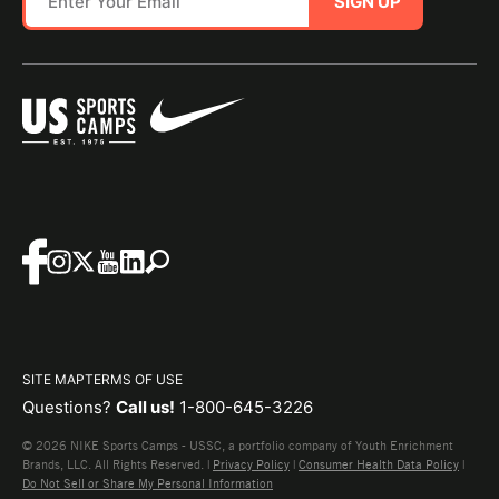
SIGN UP
SITE MAP
TERMS OF USE
Questions?
Call us!
1-800-645-3226
© 2026 NIKE Sports Camps - USSC, a portfolio company of Youth Enrichment
Brands, LLC. All Rights Reserved. |
Privacy Policy
|
Consumer Health Data Policy
|
Do Not Sell or Share My Personal Information