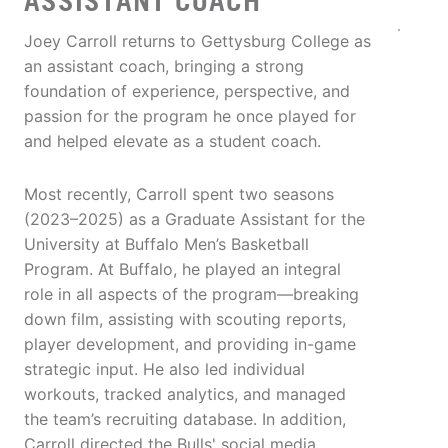
ASSISTANT COACH
Joey Carroll returns to Gettysburg College as
an assistant coach, bringing a strong
foundation of experience, perspective, and
passion for the program he once played for
and helped elevate as a student coach.
Most recently, Carroll spent two seasons
(2023–2025) as a Graduate Assistant for the
University at Buffalo Men’s Basketball
Program. At Buffalo, he played an integral
role in all aspects of the program—breaking
down film, assisting with scouting reports,
player development, and providing in-game
strategic input. He also led individual
workouts, tracked analytics, and managed
the team’s recruiting database. In addition,
Carroll directed the Bulls' social media