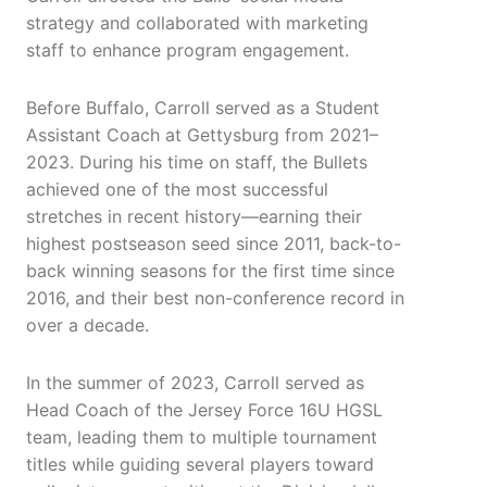
strategy and collaborated with marketing
staff to enhance program engagement.
Before Buffalo, Carroll served as a Student
Assistant Coach at Gettysburg from 2021–
2023. During his time on staff, the Bullets
achieved one of the most successful
stretches in recent history—earning their
highest postseason seed since 2011, back-to-
back winning seasons for the first time since
2016, and their best non-conference record in
over a decade.
In the summer of 2023, Carroll served as
Head Coach of the Jersey Force 16U HGSL
team, leading them to multiple tournament
titles while guiding several players toward