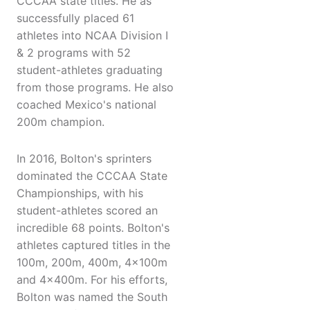
CCCAA state titles. He as
successfully placed 61
athletes into NCAA Division I
& 2 programs with 52
student-athletes graduating
from those programs. He also
coached Mexico's national
200m champion.
In 2016, Bolton's sprinters
dominated the CCCAA State
Championships, with his
student-athletes scored an
incredible 68 points. Bolton's
athletes captured titles in the
100m, 200m, 400m, 4x100m
and 4x400m. For his efforts,
Bolton was named the South