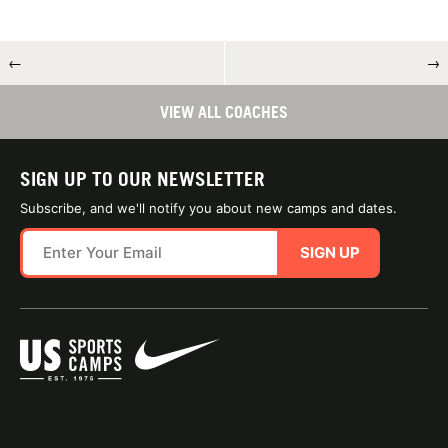
←
→
VIEW ALL COACHES
SIGN UP TO OUR NEWSLETTER
Subscribe, and we'll notify you about new camps and dates.
SIGN UP