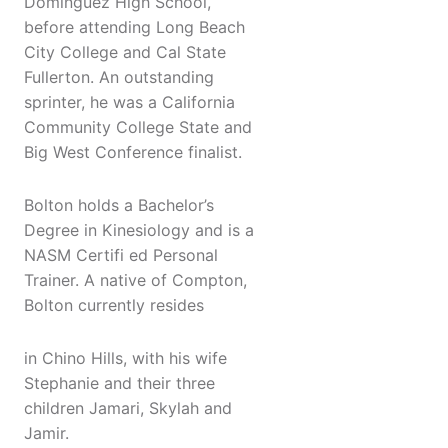
Dominguez High School,
before attending Long Beach
City College and Cal State
Fullerton. An outstanding
sprinter, he was a California
Community College State and
Big West Conference finalist.
Bolton holds a Bachelor’s
Degree in Kinesiology and is a
NASM Certifi ed Personal
Trainer. A native of Compton,
Bolton currently resides
in Chino Hills, with his wife
Stephanie and their three
children Jamari, Skylah and
Jamir.