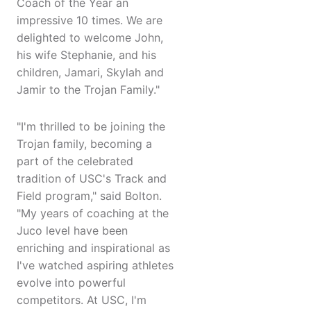
Coach of the Year an
impressive 10 times. We are
delighted to welcome John,
his wife Stephanie, and his
children, Jamari, Skylah and
Jamir to the Trojan Family."
"I'm thrilled to be joining the
Trojan family, becoming a
part of the celebrated
tradition of USC's Track and
Field program," said Bolton.
"My years of coaching at the
Juco level have been
enriching and inspirational as
I've watched aspiring athletes
evolve into powerful
competitors. At USC, I'm