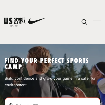
YOUR CART
You have no camps in your cart.
CONTINUE SHOPPING
FIND YOUR PERFECT SPORTS
CAMP
SPORTS
Build confidence and grow your game in a safe, fun
environment.