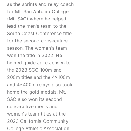
as the sprints and relay coach
for Mt. San Antonio College
(Mt. SAC) where he helped
lead the men's team to the
South Coast Conference title
for the second consecutive
season. The women's team
won the title in 2022. He
helped guide Jake Jensen to
the 2023 SCC 100m and
200m titles and the 4x100m
and 4x400m relays also took
home the gold medals. Mt.
SAC also won its second
consecutive men's and
women's team titles at the
2023 California Community
College Athletic Association