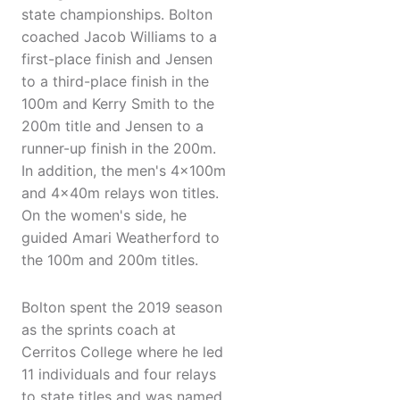
state championships. Bolton
coached Jacob Williams to a
first-place finish and Jensen
to a third-place finish in the
100m and Kerry Smith to the
200m title and Jensen to a
runner-up finish in the 200m.
In addition, the men's 4x100m
and 4x40m relays won titles.
On the women's side, he
guided Amari Weatherford to
the 100m and 200m titles.
Bolton spent the 2019 season
as the sprints coach at
Cerritos College where he led
11 individuals and four relays
to state titles and was named