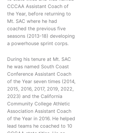
CCCAA Assistant Coach of
the Year, before returning to
Mt. SAC where he had
coached the previous five
seasons (2013-18) developing
a powerhouse sprint corps.
During his tenure at Mt. SAC
he was named South Coast
Conference Assistant Coach
of the Year seven times (2014,
2015, 2016, 2017, 2019, 2022,
2023) and the California
Community College Athletic
Association Assistant Coach
of the Year in 2016. He helped
lead teams he coached to 10