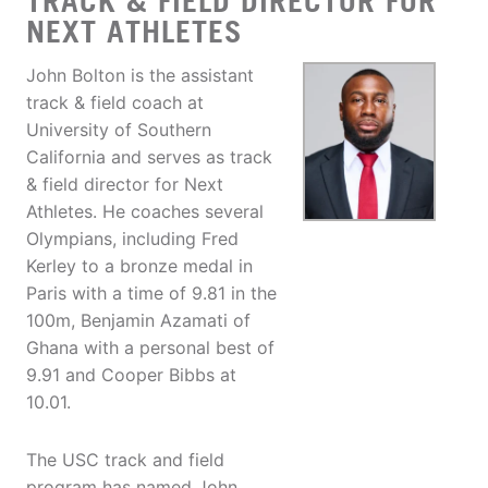
TRACK & FIELD DIRECTOR FOR
NEXT ATHLETES
John Bolton is the assistant
track & field coach at
University of Southern
California and serves as track
& field director for Next
Athletes. He coaches several
Olympians, including Fred
Kerley to a bronze medal in
Paris with a time of 9.81 in the
100m, Benjamin Azamati of
Ghana with a personal best of
9.91 and Cooper Bibbs at
10.01.
The USC track and field
program has named John