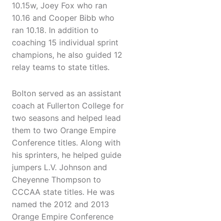
10.15w, Joey Fox who ran
10.16 and Cooper Bibb who
ran 10.18. In addition to
coaching 15 individual sprint
champions, he also guided 12
relay teams to state titles.
Bolton served as an assistant
coach at Fullerton College for
two seasons and helped lead
them to two Orange Empire
Conference titles. Along with
his sprinters, he helped guide
jumpers L.V. Johnson and
Cheyenne Thompson to
CCCAA state titles. He was
named the 2012 and 2013
Orange Empire Conference