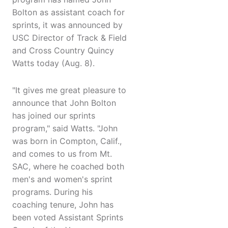
Bolton as assistant coach for
sprints, it was announced by
USC Director of Track & Field
and Cross Country Quincy
Watts today (Aug. 8).
"It gives me great pleasure to
announce that John Bolton
has joined our sprints
program," said Watts. "John
was born in Compton, Calif.,
and comes to us from Mt.
SAC, where he coached both
men's and women's sprint
programs. During his
coaching tenure, John has
been voted Assistant Sprints