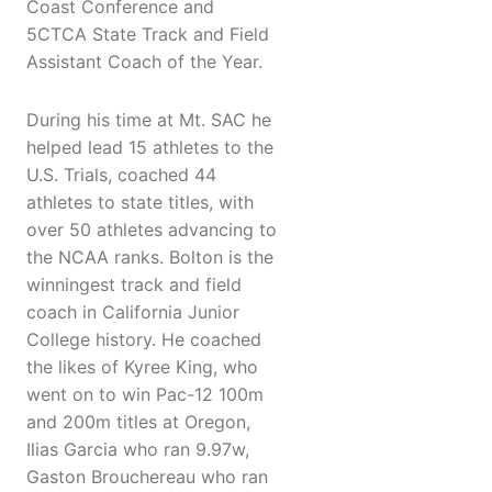
Coast Conference and
5CTCA State Track and Field
Assistant Coach of the Year.
During his time at Mt. SAC he
helped lead 15 athletes to the
U.S. Trials, coached 44
athletes to state titles, with
over 50 athletes advancing to
the NCAA ranks. Bolton is the
winningest track and field
coach in California Junior
College history. He coached
the likes of Kyree King, who
went on to win Pac-12 100m
and 200m titles at Oregon,
Ilias Garcia who ran 9.97w,
Gaston Brouchereau who ran