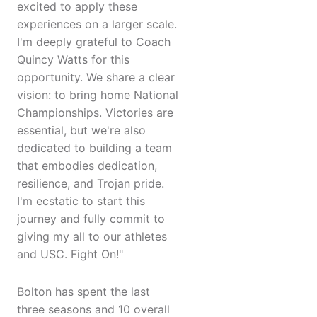
excited to apply these
experiences on a larger scale.
I'm deeply grateful to Coach
Quincy Watts for this
opportunity. We share a clear
vision: to bring home National
Championships. Victories are
essential, but we're also
dedicated to building a team
that embodies dedication,
resilience, and Trojan pride.
I'm ecstatic to start this
journey and fully commit to
giving my all to our athletes
and USC. Fight On!"
Bolton has spent the last
three seasons and 10 overall