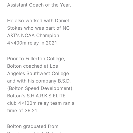
Assistant Coach of the Year.
He also worked with Daniel
Stokes who was part of NC
A&T's NCAA Champion
4x400m relay in 2021.
Prior to Fullerton College,
Bolton coached at Los
Angeles Southwest College
and with his company B.S.D.
(Bolton Speed Development).
Bolton's S.H.A.R.K.S ELITE
club 4x100m relay team ran a
time of 39.21.
Bolton graduated from