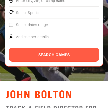
Enter city, ZIP, or camp name
ABOUT
Select Sports
Select dates range
TIPS
Add camper details
NEWS
CAMP STORE
SEARCH CAMPS
LOGIN
VIEW CART
JOHN BOLTON