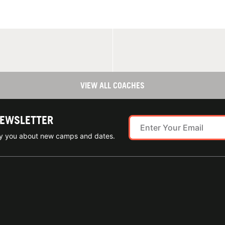
VIEW ALL COACHES
NEWSLETTER
ify you about new camps and dates.