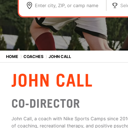
Enter city, ZIP, or camp name
Sel
HOME
⟩
COACHES
⟩
JOHN CALL
JOHN CALL
CO-DIRECTOR
John Call, a coach with Nike Sports Camps since 20
of coaching, recreational therapy, and positive psycho