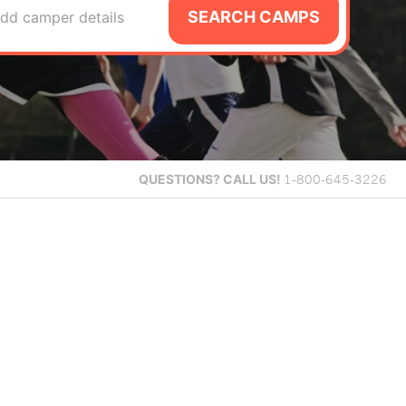
SEARCH CAMPS
dd camper details
QUESTIONS?
CALL US!
1-800-645-3226