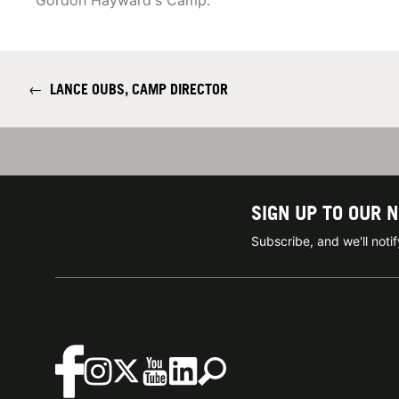
Gordon Hayward's Camp.
←
LANCE OUBS, CAMP DIRECTOR
SIGN UP TO OUR 
Subscribe, and we'll not