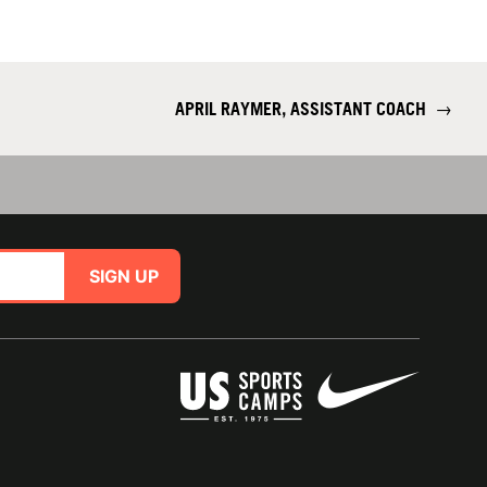
APRIL RAYMER, ASSISTANT COACH
→
SIGN UP