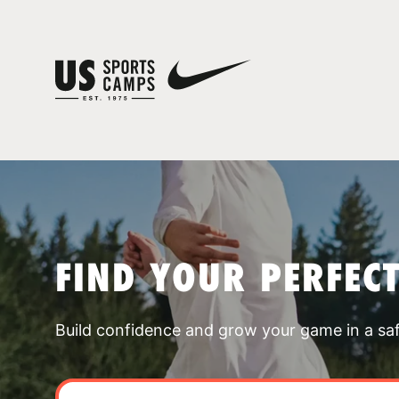
FIND YOUR PERFEC
Build confidence and grow your game in a sa