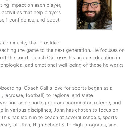
sting impact on each player,
activities that help players
 self-confidence, and boost
ts community that provided
eaching the game to the next generation. He focuses on
off the court. Coach Call uses his unique education in
sychological and emotional well-being of those he works
wboarding. Coach Call's love for sports began as a
 lacrosse, football) to regional and state
working as a sports program coordinator, referee, and
 in various disciplines, John has chosen to focus on
. This has led him to coach at several schools, sports
sity of Utah, High School & Jr. High programs, and