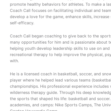
promote healthy behaviors for athletes. To make a la
Coach Call focuses on facilitating individual and team 
develop a love for the game, enhance skills, increase
self-efficacy.
Coach Call began coaching to give back to the spor
many opportunities for him and is passionate about t
helping youth develop leadership skills to use on and 
recreational therapy to help improve the physical, p
with.
He is a licensed coach in basketball, soccer, and sno
player where he helped lead various teams (basketball,
championships. His professional experience includes 
wilderness therapy guide. Through his deep knowledge
the sports that shaped his life: basketball and soccer
academies, and camps: Nike Sports Camps, The Univer