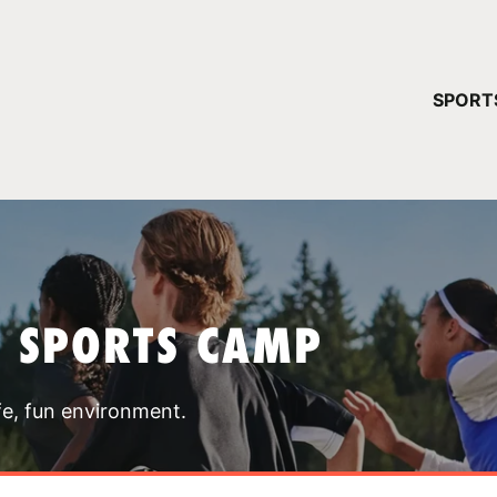
YOUR 
SPORT
You have no ca
CONTINUE
T SPORTS CAMP
fe, fun environment.