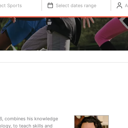
ect Sports
Select dates range
A
16, combines his knowledge
logy, to teach skills and