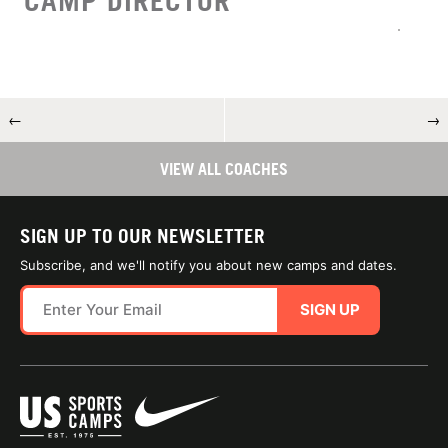
CAMP DIRECTOR
←
→
VIEW ALL COACHES
SIGN UP TO OUR NEWSLETTER
Subscribe, and we'll notify you about new camps and dates.
SIGN UP