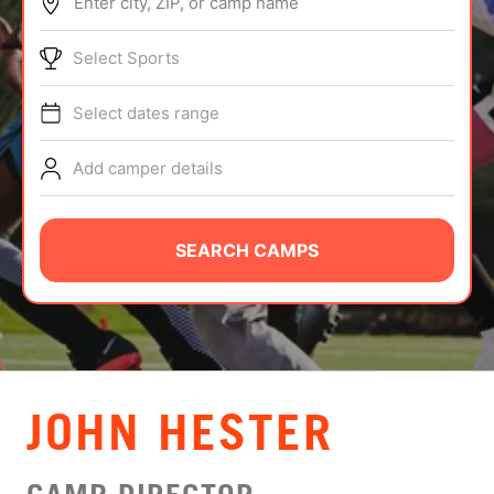
Enter city, ZIP, or camp name
ABOUT
Select Sports
Select dates range
TIPS
Add camper details
NEWS
CAMP STORE
SEARCH CAMPS
LOGIN
VIEW CART
JOHN HESTER