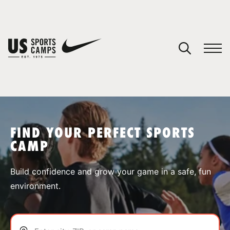
YOUR CART
You have no camps in your cart.
CONTINUE SHOPPING
FIND YOUR PERFECT SPORTS
CAMP
SPORTS
Build confidence and grow your game in a safe, fun
environment.