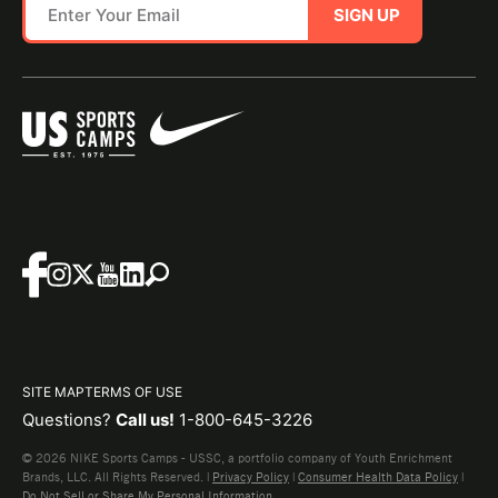
SIGN UP
SITE MAP
TERMS OF USE
Questions?
Call us!
1-800-645-3226
© 2026 NIKE Sports Camps - USSC, a portfolio company of Youth Enrichment
Brands, LLC. All Rights Reserved. |
Privacy Policy
|
Consumer Health Data Policy
|
Do Not Sell or Share My Personal Information