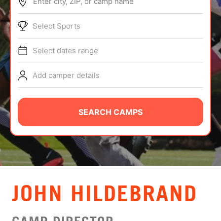
Enter city, ZIP, or camp name
ABOUT
Select Sports
Select dates range
TIPS
Add camper details
NEWS
CAMP STORE
SEARCH CAMPS
LOGIN
VIEW CART
JOHN HILDEBRAND