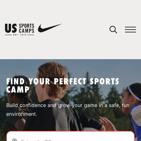
YOUR CART
You have no camps in your cart.
CONTINUE SHOPPING
FIND YOUR PERFECT SPORTS
CAMP
SPORTS
Build confidence and grow your game in a safe, fun
environment.