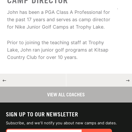
CAMP DIRECTOR
John has been a PGA Class A Professional for
the past 17 years and serves as camp director
for Nike Junior Golf Camps at Trophy Lake.
Prior to joining the teaching staff at Trophy
Lake, John ran junior golf programs at Kitsap
Country Club for over 10 years.
←
→
VIEW ALL COACHES
SIGN UP TO OUR NEWSLETTER
Subscribe, and we'll notify you about new camps and dates.