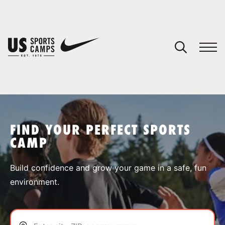
YOUR CART
You have no camps in your cart.
CONTINUE SHOPPING
FIND YOUR PERFECT SPORTS
CAMP
SPORTS
Build confidence and grow your game in a safe, fun
environment.