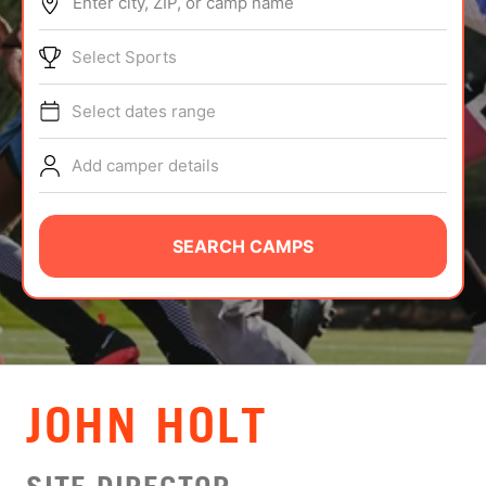
Enter city, ZIP, or camp name
ABOUT
Select Sports
Select dates range
TIPS
Add camper details
NEWS
CAMP STORE
SEARCH CAMPS
LOGIN
VIEW CART
JOHN HOLT