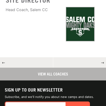
SITE DIRECTOR
Head Coach, Salem CC
←
→
VIEW ALL COACHES
SIGN UP TO OUR NEWSLETTER
Subscribe, and we'll notify you about new camps and dates.