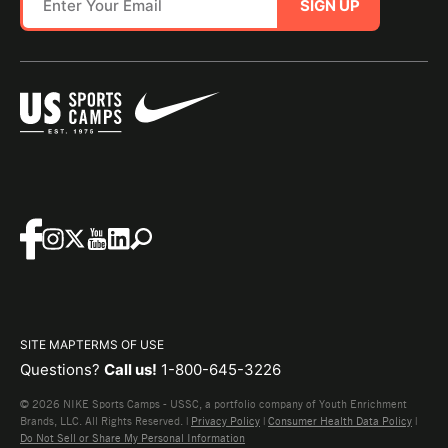
SIGN UP
SITE MAP
TERMS OF USE
Questions?
Call us!
1-800-645-3226
© 2026 NIKE Sports Camps - USSC, a portfolio company of Youth Enrichment
Brands, LLC. All Rights Reserved. |
Privacy Policy
|
Consumer Health Data Policy
|
Do Not Sell or Share My Personal Information