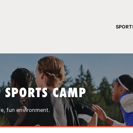
YOUR 
SPORT
You have no ca
CONTINUE
T SPORTS CAMP
fe, fun environment.