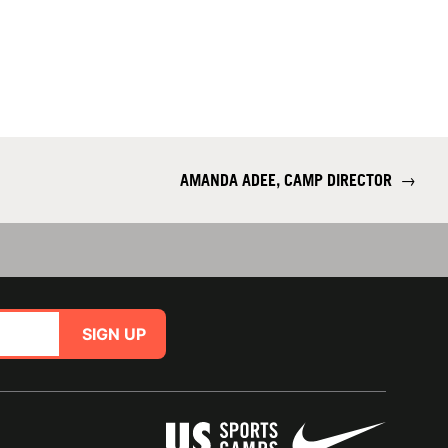
AMANDA ADEE, CAMP DIRECTOR
→
SIGN UP