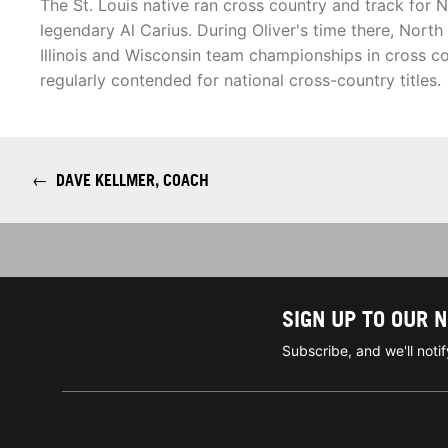
The St. Louis native ran cross country and track for No
legendary Al Carius. During Oliver's time there, Nort
Illinois and Wisconsin team championships in cross c
regularly contended for national cross-country titles.
←
DAVE KELLMER, COACH
SIGN UP TO OUR 
Subscribe, and we'll not