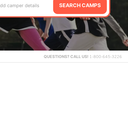
SEARCH CAMPS
dd camper details
QUESTIONS?
CALL US!
1-800-645-3226