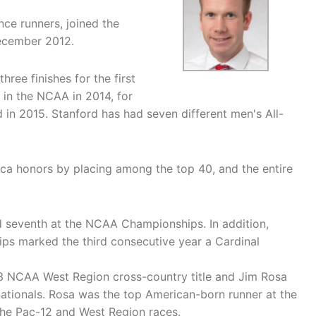
nce runners, joined the
December 2012.
ree finishes for the first
in the NCAA in 2014, for
d in 2015. Stanford has had seven different men's All-
ica honors by placing among the top 40, and the entire
 seventh at the NCAA Championships. In addition,
ps marked the third consecutive year a Cardinal
013 NCAA West Region cross-country title and Jim Rosa
 nationals. Rosa was the top American-born runner at the
he Pac-12 and West Region races.