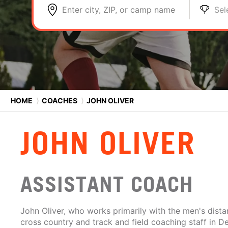
Enter city, ZIP, or camp name
Sel
HOME
⟩
COACHES
⟩
JOHN OLIVER
JOHN OLIVER
ASSISTANT COACH
John Oliver, who works primarily with the men's dista
cross country and track and field coaching staff in 