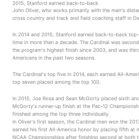
2015, Stanford earned back-to-back
John Oliver, who works primarily with the men's dista
cross country and track and field coaching staff in 
In 2014 and 2015, Stanford earned back-to-back top-th
time in more than a decade. The Cardinal was second 
the program's highest finish since 2003, and was thir
Americans in the past two seasons.
The Cardinal's top five in 2014, each earned All-Amer
top seven placed among the top 100.
In 2015, Joe Rosa and Sean McGorty placed sixth and
McGorty's runner-up finish at the Pac-12 Championshi
finished among the top three individually.
In Oliver's first season, the Cardinal men won the 2
earned his first All-America honor by placing fifth at
NCAA Championships after finishing second at both t