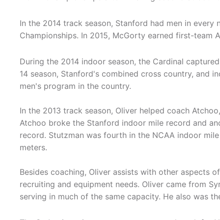
In the 2014 track season, Stanford had men in every 
Championships. In 2015, McGorty earned first-team A
During the 2014 indoor season, the Cardinal captured
14 season, Stanford's combined cross country, and in
men's program in the country.
In the 2013 track season, Oliver helped coach Atchoo,
Atchoo broke the Stanford indoor mile record and an
record. Stutzman was fourth in the NCAA indoor mile
meters.
Besides coaching, Oliver assists with other aspects o
recruiting and equipment needs. Oliver came from Syr
serving in much of the same capacity. He also was th