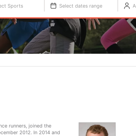
ect Sports
Select dates range
A
nce runners, joined the
December 2012. In 2014 and