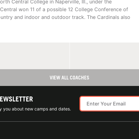
rth Central College in Naperville, Ill., under the
h Central won 11 of a possible 12 College Conference of
ountry and indoor and outdoor track. The Cardinals also
VIEW ALL COACHES
NEWSLETTER
ify you about new camps and dates.