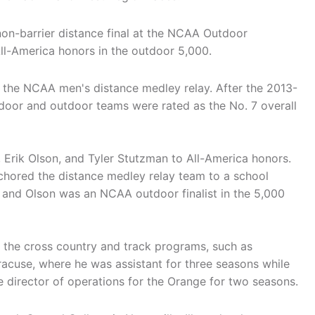
non-barrier distance final at the NCAA Outdoor
ll-America honors in the outdoor 5,000.
 the NCAA men's distance medley relay. After the 2013-
door and outdoor teams were rated as the No. 7 overall
 Erik Olson, and Tyler Stutzman to All-America honors.
chored the distance medley relay team to a school
 and Olson was an NCAA outdoor finalist in the 5,000
f the cross country and track programs, such as
acuse, where he was assistant for three seasons while
e director of operations for the Orange for two seasons.