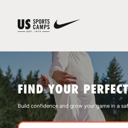
FIND YOUR PERFEC
Build confidence and grow your game in a sa