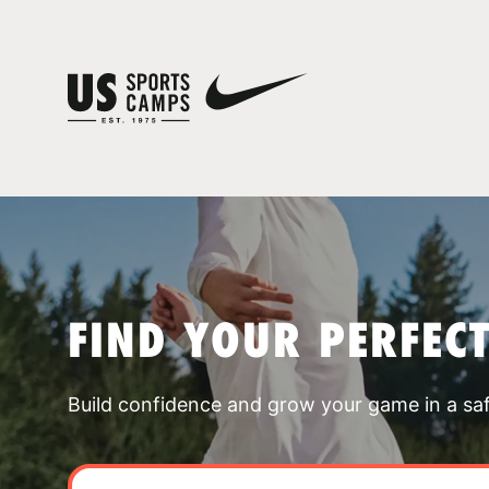
FIND YOUR PERFEC
Build confidence and grow your game in a sa