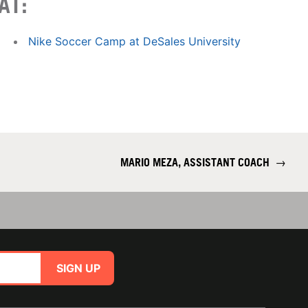
AT:
Nike Soccer Camp at DeSales University
MARIO MEZA, ASSISTANT COACH
→
SIGN UP