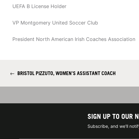
UEFA B License Holder
VP Montgomery United Soccer Club
President North American Irish Coaches Association
←
BRISTOL PIZZUTO, WOMEN'S ASSISTANT COACH
SIGN UP TO OUR 
Subscribe, and we'll not