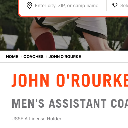
Enter city, ZIP, or camp name
Sel
HOME
⟩
COACHES
⟩
JOHN O'ROURKE
JOHN O'ROURK
MEN'S ASSISTANT CO
USSF A License Holder