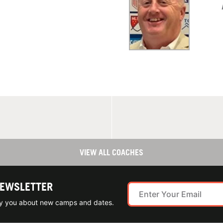
VIEW ALL COACHES
NEWSLETTER
ify you about new camps and dates.