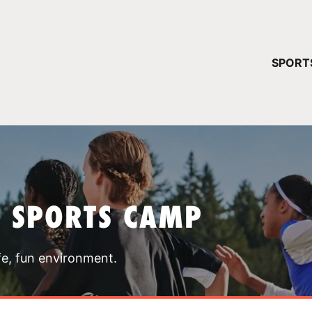
YOUR 
SPORT
You have no ca
CONTINUE
T SPORTS CAMP
fe, fun environment.