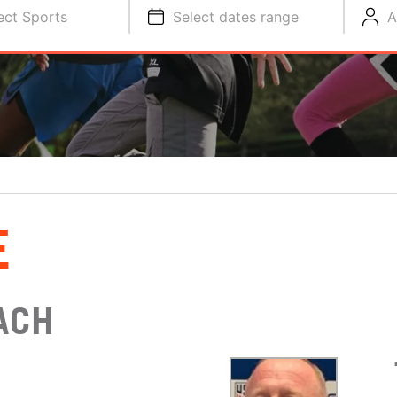
ect Sports
Select dates range
A
E
ACH