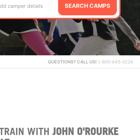
SEARCH CAMPS
dd camper details
QUESTIONS?
CALL US!
1-800-645-3226
TRAIN WITH
JOHN O'ROURKE