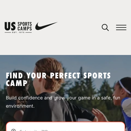
YOUR CART
You have no camps in your cart.
CONTINUE SHOPPING
FIND YOUR PERFECT SPORTS
CAMP
SPORTS
Build confidence and grow your game in a safe, fun
environment.