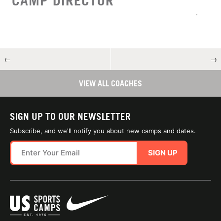
CAMP DIRECTOR
←
→
VIEW ALL COACHES
SIGN UP TO OUR NEWSLETTER
Subscribe, and we'll notify you about new camps and dates.
SIGN UP