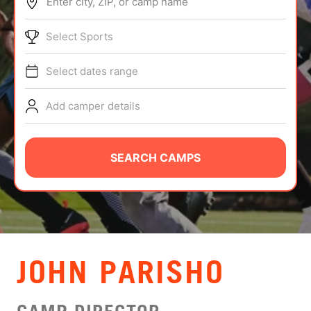
Enter city, ZIP, or camp name
ABOUT
Select Sports
Select dates range
TIPS
Add camper details
NEWS
CAMP STORE
SEARCH CAMPS
LOGIN
VIEW CART
JOHN PARISHO