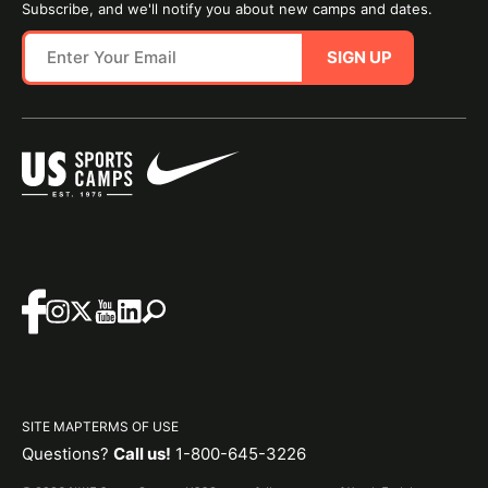
Subscribe, and we'll notify you about new camps and dates.
SIGN UP
SITE MAP
TERMS OF USE
Questions?
Call us!
1-800-645-3226