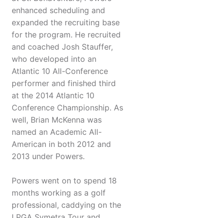
enhanced scheduling and
expanded the recruiting base
for the program. He recruited
and coached Josh Stauffer,
who developed into an
Atlantic 10 All-Conference
performer and finished third
at the 2014 Atlantic 10
Conference Championship. As
well, Brian McKenna was
named an Academic All-
American in both 2012 and
2013 under Powers.
Powers went on to spend 18
months working as a golf
professional, caddying on the
LPGA Symetra Tour and