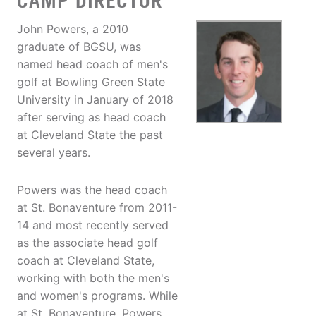
CAMP DIRECTOR
John Powers, a 2010
graduate of BGSU, was
named head coach of men's
golf at Bowling Green State
University in January of 2018
after serving as head coach
at Cleveland State the past
several years.
Powers was the head coach
at St. Bonaventure from 2011-
14 and most recently served
as the associate head golf
coach at Cleveland State,
working with both the men's
and women's programs. While
at St. Bonaventure, Powers