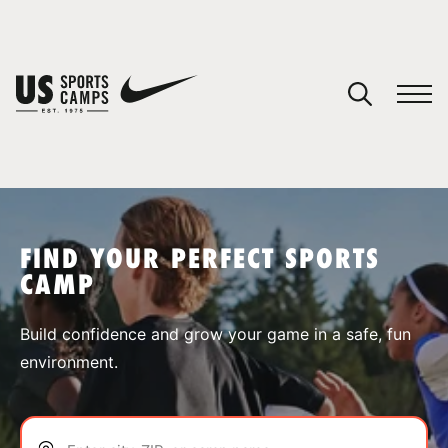
YOUR CART
You have no camps in your cart.
CONTINUE SHOPPING
FIND YOUR PERFECT SPORTS
CAMP
SPORTS
Build confidence and grow your game in a safe, fun
environment.