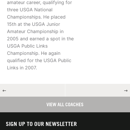
amateur career, qualifying for
three USGA National
Championships. He placed
15th at the USGA Junior
Amateur Championship in
2005 and earned a spot in the
USGA Public Links
Championship. He again
qualified for the USGA Public
Links in 2007.
←
→
VIEW ALL COACHES
SIGN UP TO OUR NEWSLETTER