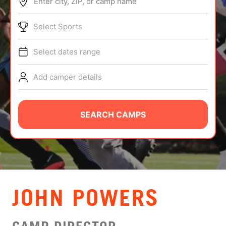
Enter city, ZIP, or camp name
ABOUT
Select Sports
Select dates range
TIPS
Add camper details
NEWS
CAMP STORE
SEARCH CAMPS
LOGIN
VIEW CART
JOHN POWERS