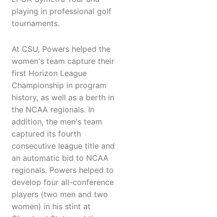
playing in professional golf
tournaments.
At CSU, Powers helped the
women's team capture their
first Horizon League
Championship in program
history, as well as a berth in
the NCAA regionals. In
addition, the men's team
captured its fourth
consecutive league title and
an automatic bid to NCAA
regionals. Powers helped to
develop four all-conference
players (two men and two
women) in his stint at