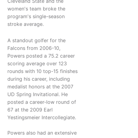
Cleveland State and the
women's team broke the
program's single-season
stroke average.
A standout golfer for the
Falcons from 2006-10,
Powers posted a 75.2 career
scoring average over 123
rounds with 10 top-15 finishes
during his career, including
medalist honors at the 2007
UD Spring Invitational. He
posted a career-low round of
67 at the 2009 Earl
Yestingsmeier Intercollegiate.
Powers also had an extensive