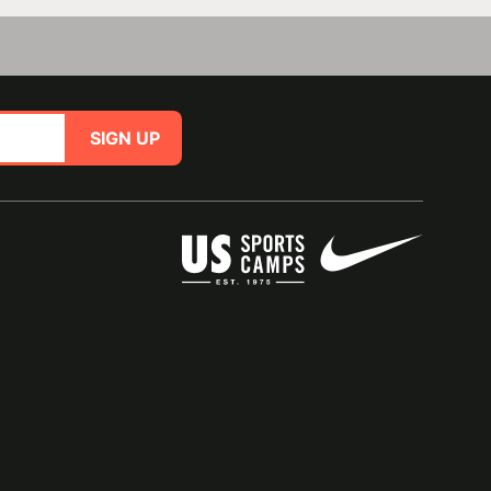
SIGN UP