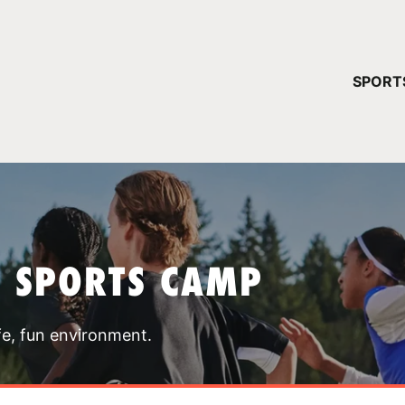
YOUR 
SPORT
You have no ca
CONTINUE
T SPORTS CAMP
fe, fun environment.