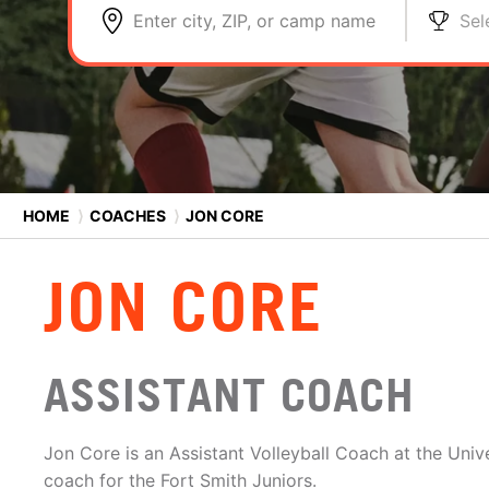
Enter city, ZIP, or camp name
Sel
HOME
⟩
COACHES
⟩
JON CORE
JON CORE
ASSISTANT COACH
Jon Core is an Assistant Volleyball Coach at the Univ
coach for the Fort Smith Juniors.