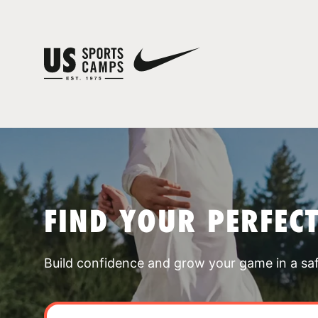
FIND YOUR PERFEC
Build confidence and grow your game in a sa