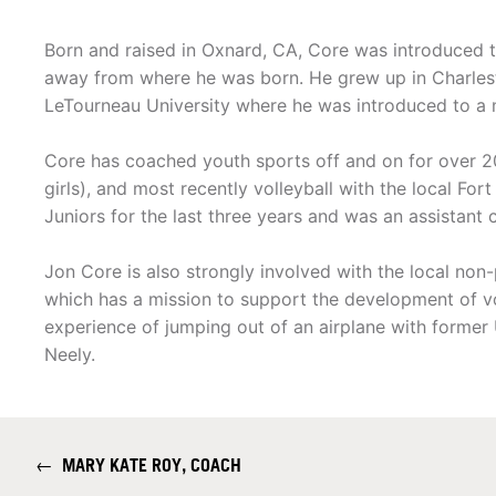
Born and raised in Oxnard, CA, Core was introduced t
away from where he was born. He grew up in Charles
LeTourneau University where he was introduced to a m
Core has coached youth sports off and on for over 20 
girls), and most recently volleyball with the local Fo
Juniors for the last three years and was an assistant 
Jon Core is also strongly involved with the local non
which has a mission to support the development of vo
experience of jumping out of an airplane with former
Neely.
←
MARY KATE ROY, COACH