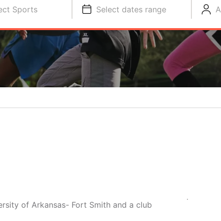
ect Sports
Select dates range
A
ersity of Arkansas- Fort Smith and a club