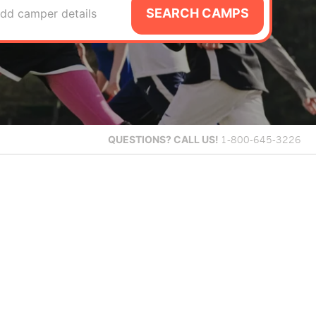
SEARCH CAMPS
dd camper details
QUESTIONS?
CALL US!
1-800-645-3226