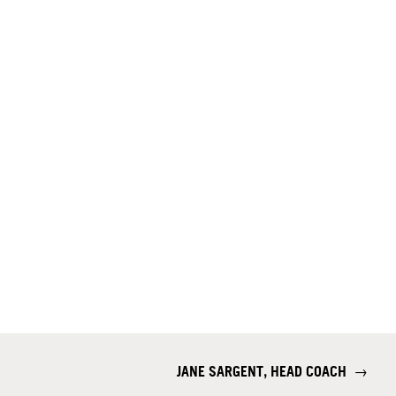
JANE SARGENT, HEAD COACH
→