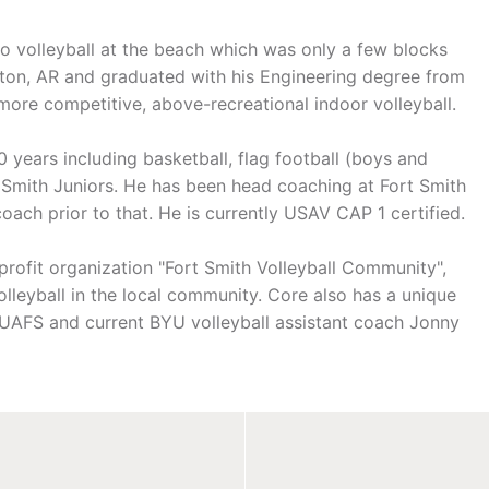
o volleyball at the beach which was only a few blocks
ton, AR and graduated with his Engineering degree from
ore competitive, above-recreational indoor volleyball.
years including basketball, flag football (boys and
rt Smith Juniors. He has been head coaching at Fort Smith
coach prior to that. He is currently USAV CAP 1 certified.
-profit organization "Fort Smith Volleyball Community",
lleyball in the local community. Core also has a unique
 UAFS and current BYU volleyball assistant coach Jonny