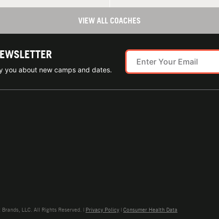
VIEW ALL COACHES
NEWSLETTER
ify you about new camps and dates.
rands, LLC. All Rights Reserved. |
Privacy Policy
|
Consumer Health Data