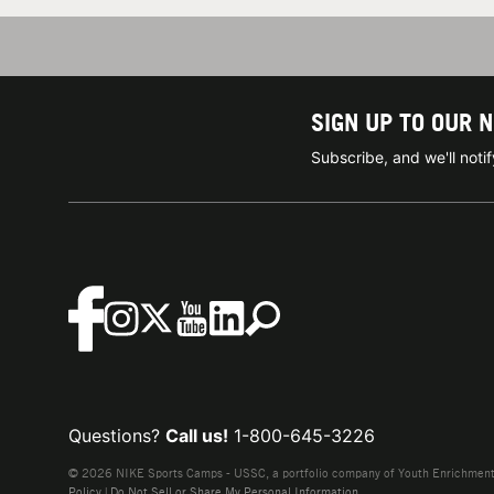
SIGN UP TO OUR 
Subscribe, and we'll not
Questions?
Call us!
1-800-645-3226
© 2026 NIKE Sports Camps - USSC, a portfolio company of Youth Enrichment B
Policy
|
Do Not Sell or Share My Personal Information