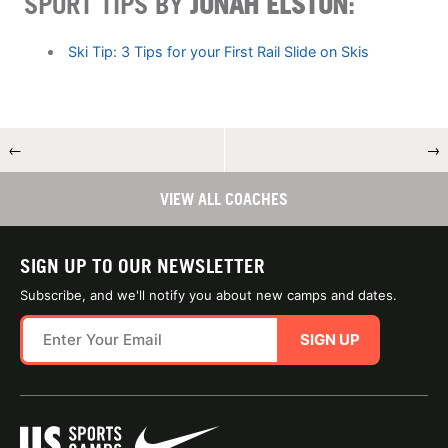
SPORT TIPS BY
JONAH ELSTON
:
Ski Tip: 3 Tips for your First Rail Slide on Skis
←
→
VIEW ALL COACHES
SIGN UP TO OUR NEWSLETTER
Subscribe, and we'll notify you about new camps and dates.
SIGN UP