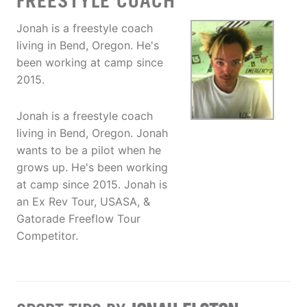
FREESTYLE COACH
Jonah is a freestyle coach
living in Bend, Oregon. He's
been working at camp since
2015.
Jonah is a freestyle coach
living in Bend, Oregon. Jonah
wants to be a pilot when he
grows up. He's been working
at camp since 2015. Jonah is
an Ex Rev Tour, USASA, &
Gatorade Freeflow Tour
Competitor.