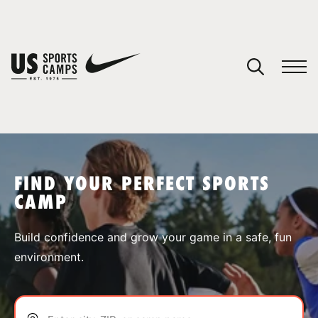
YOUR CART
You have no camps in your cart.
CONTINUE SHOPPING
FIND YOUR PERFECT SPORTS
CAMP
SPORTS
Build confidence and grow your game in a safe, fun
environment.