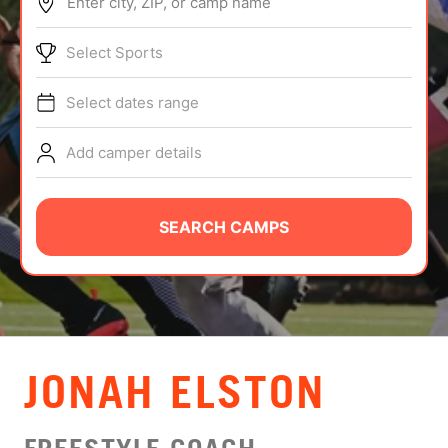
Enter city, ZIP, or camp name
ABOUT
Select Sports
Select dates range
TIPS
Add camper details
NEWS
CAMP STORE
SEARCH CAMPS
LOGIN
VIEW CART
JONAH ELSTON