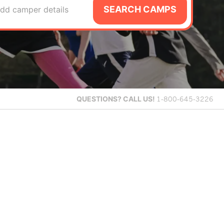
SEARCH CAMPS
dd camper details
QUESTIONS?
CALL US!
1-800-645-3226