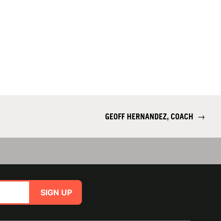
GEOFF HERNANDEZ, COACH
→
SIGN UP