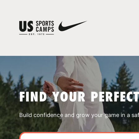
FIND YOUR PERFEC
Build confidence and grow your game in a sa