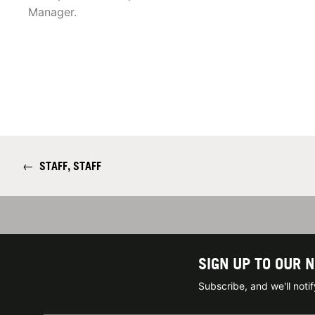
Manager.
←
STAFF, STAFF
SIGN UP TO OUR 
Subscribe, and we'll not