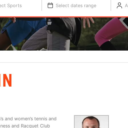
ect Sports
Select dates range
A
NN
n’s and women’s tennis and
tness and Racquet Club