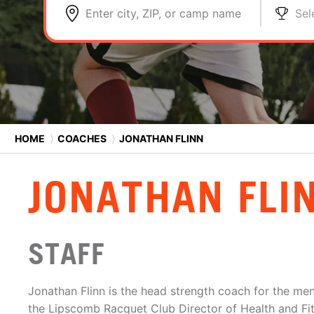
Enter city, ZIP, or camp name
Sel
HOME
⟩
COACHES
⟩
JONATHAN FLINN
JONATHAN FLI
STAFF
Jonathan Flinn is the head strength coach for the me
the Lipscomb Racquet Club Director of Health and Fi