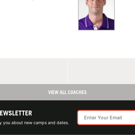
VIEW ALL COACHES
NEWSLETTER
ify you about new camps and dates.