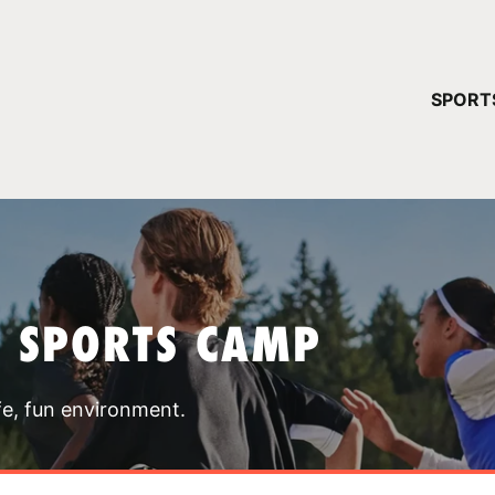
YOUR 
SPORT
You have no ca
CONTINUE
T SPORTS CAMP
fe, fun environment.