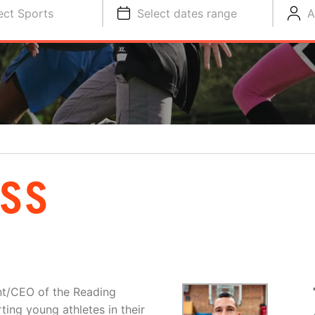
ect Sports
Select dates range
A
OSS
nt/CEO of the Reading
ing young athletes in their