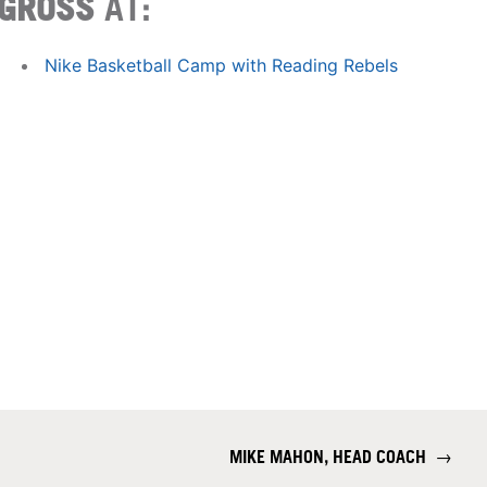
GROSS
AT:
Nike Basketball Camp with Reading Rebels
MIKE MAHON, HEAD COACH
→