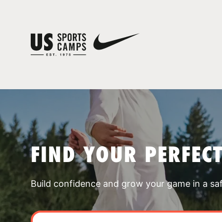
FIND YOUR PERFEC
Build confidence and grow your game in a sa