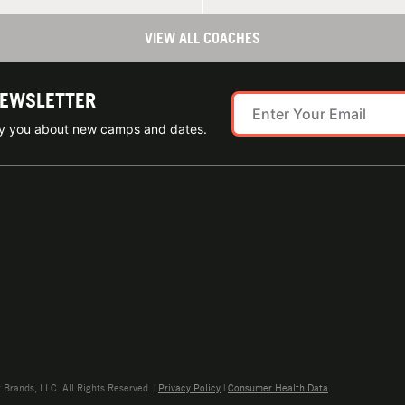
VIEW ALL COACHES
NEWSLETTER
ify you about new camps and dates.
rands, LLC. All Rights Reserved. |
Privacy Policy
|
Consumer Health Data