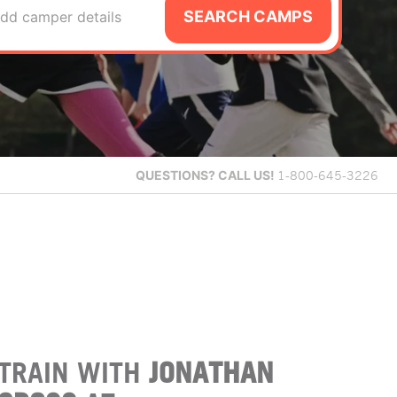
SEARCH CAMPS
dd camper details
QUESTIONS?
CALL US!
1-800-645-3226
TRAIN WITH
JONATHAN