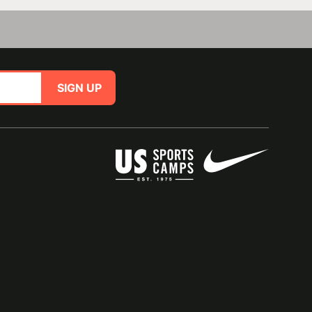
SIGN UP