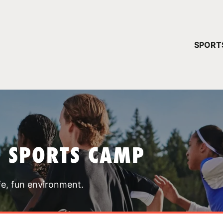
YOUR 
SPORT
You have no ca
CONTINUE
T SPORTS CAMP
fe, fun environment.