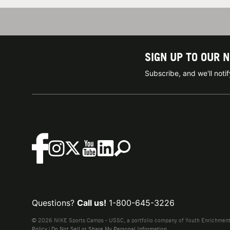
SIGN UP TO OUR 
Subscribe, and we'll not
Questions?
Call us!
1-800-645-3226
© 2026 NIKE Sports Camps - USSC, a portfolio company of Youth Enrichment B
Policy
|
Do Not Sell or Share My Personal Information