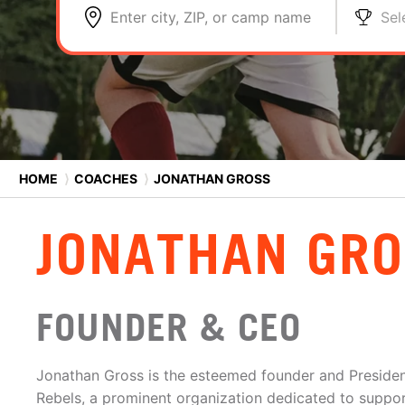
Enter city, ZIP, or camp name
Sel
HOME
⟩
COACHES
⟩
JONATHAN GROSS
JONATHAN GR
FOUNDER & CEO
Jonathan Gross is the esteemed founder and Preside
Rebels, a prominent organization dedicated to support