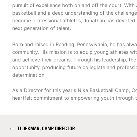
pursuit of excellence both on and off the court. With 
basketball and a deep understanding of the challenge
become professional athletes, Jonathan has devoted 
next generation of talent.
Born and raised in Reading, Pennsylvania, he has alwa
community. His mission is to equip young athletes wit
and achieve their dreams. Through his leadership, t
opportunity, producing future collegiate and profess
determination.
As a Director for this year's Nike Basketball Camp, 
heartfelt commitment to empowering youth through t
←
TJ DEKMAR, CAMP DIRECTOR