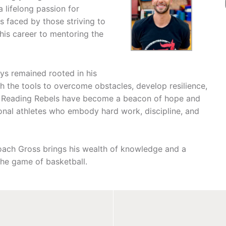
a lifelong passion for
s faced by those striving to
his career to mentoring the
ys remained rooted in his
h the tools to overcome obstacles, develop resilience,
he Reading Rebels have become a beacon of hope and
ional athletes who embody hard work, discipline, and
Coach Gross brings his wealth of knowledge and a
he game of basketball.