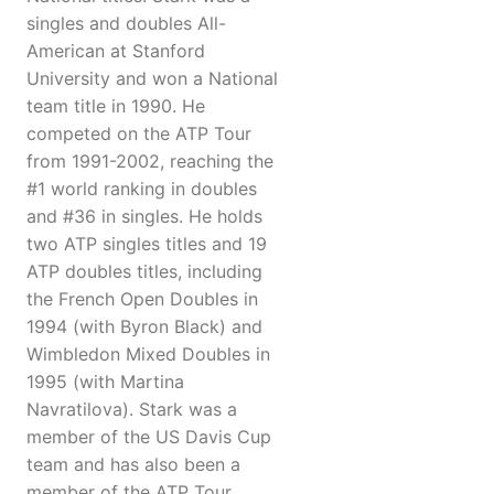
singles and doubles All-
American at Stanford
University and won a National
team title in 1990. He
competed on the ATP Tour
from 1991-2002, reaching the
#1 world ranking in doubles
and #36 in singles. He holds
two ATP singles titles and 19
ATP doubles titles, including
the French Open Doubles in
1994 (with Byron Black) and
Wimbledon Mixed Doubles in
1995 (with Martina
Navratilova). Stark was a
member of the US Davis Cup
team and has also been a
member of the ATP Tour