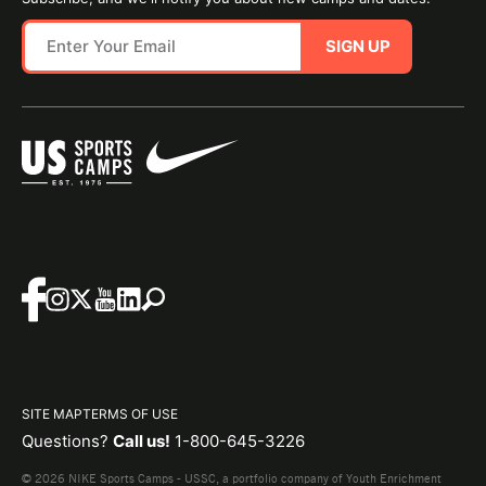
SIGN UP
SITE MAP
TERMS OF USE
Questions?
Call us!
1-800-645-3226
© 2026 NIKE Sports Camps - USSC, a portfolio company of Youth Enrichment