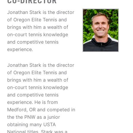
CO-DIRECTOR
Jonathan Stark is the director
of Oregon Elite Tennis and
brings with him a wealth of
on-court tennis knowledge
and competitive tennis
experience.
Jonathan Stark is the director
of Oregon Elite Tennis and
brings with him a wealth of
on-court tennis knowledge
and competitive tennis
experience. He is from
Medford, OR and competed in
the the PNW as a junior
obtaining many USTA
National titles. Stark was a