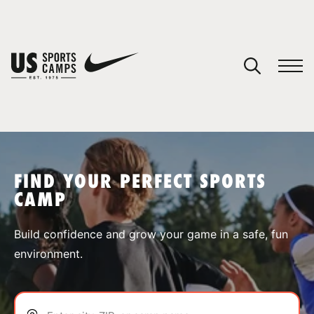
YOUR CART
You have no camps in your cart.
CONTINUE SHOPPING
FIND YOUR PERFECT SPORTS
CAMP
SPORTS
Build confidence and grow your game in a safe, fun
environment.