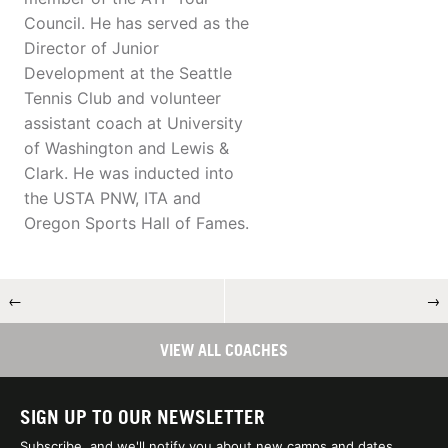
Council. He has served as the
Director of Junior
Development at the Seattle
Tennis Club and volunteer
assistant coach at University
of Washington and Lewis &
Clark. He was inducted into
the USTA PNW, ITA and
Oregon Sports Hall of Fames.
←
→
VIEW ALL COACHES
SIGN UP TO OUR NEWSLETTER
Subscribe, and we'll notify you about new camps and dates.