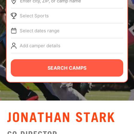
Enter city, ZIP, or camp name
ABOUT
Select Sports
Select dates range
TIPS
Add camper details
NEWS
CAMP STORE
SEARCH CAMPS
LOGIN
VIEW CART
JONATHAN STARK