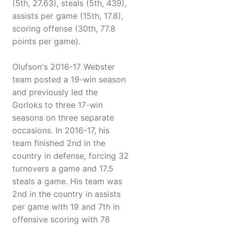
(5th, 27.63), steals (5th, 439),
assists per game (15th, 17.8),
scoring offense (30th, 77.8
points per game).
Olufson's 2016-17 Webster
team posted a 19-win season
and previously led the
Gorloks to three 17-win
seasons on three separate
occasions. In 2016-17, his
team finished 2nd in the
country in defense, forcing 32
turnovers a game and 17.5
steals a game. His team was
2nd in the country in assists
per game with 19 and 7th in
offensive scoring with 78