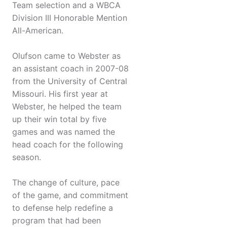
Team selection and a WBCA
Division III Honorable Mention
All-American.
Olufson came to Webster as
an assistant coach in 2007-08
from the University of Central
Missouri. His first year at
Webster, he helped the team
up their win total by five
games and was named the
head coach for the following
season.
The change of culture, pace
of the game, and commitment
to defense help redefine a
program that had been