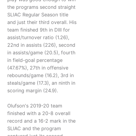
the programs second straight
SLIAC Regular Season title
and just their third overall. His
team finished 9th in DIII for
assist/turnover ratio (1.26),
22nd in assists (226), second
in assists/game (20.5), fourth
in field-goal percentage
(47.67%), 27th in offensive
rebounds/game (16.2), 3rd in
steals/game (17.3), an ninth in
scoring margin (24.9).
Olufson's 2019-20 team
finished with a 20-8 overall
record and a 16-2 mark in the
SLIAC and the program