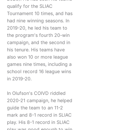
qualify for the SLIAC
Tournament 10 times, and has
had nine winning seasons. In
2019-20, he led his team to
the program's fourth 20-win
campaign, and the second in
his tenure. His teams have
also won 10 or more league
games nine times, including a
school record 16 league wins
in 2019-20.
In Olufson's COIVD riddled
2020-21 campaign, he helped
guide the team to an 11-2
mark and 8-1 record in SLIAC
play. His 8-1 record in SLIAC
play was good enough to win