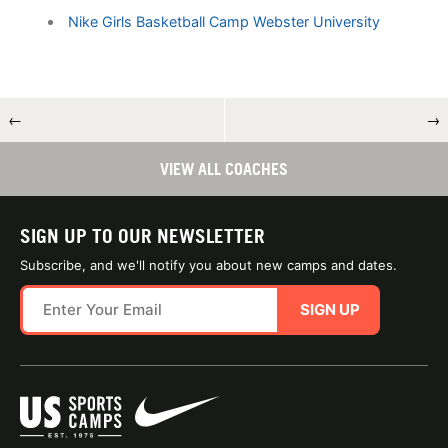
Nike Girls Basketball Camp Webster University
←
→
VIEW ALL COACHES
SIGN UP TO OUR NEWSLETTER
Subscribe, and we'll notify you about new camps and dates.
SIGN UP