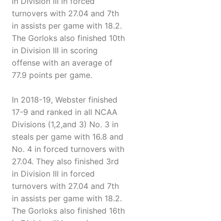
in Division III in forced
turnovers with 27.04 and 7th
in assists per game with 18.2.
The Gorloks also finished 10th
in Division III in scoring
offense with an average of
77.9 points per game.
In 2018-19, Webster finished
17-9 and ranked in all NCAA
Divisions (1,2,and 3) No. 3 in
steals per game with 16.8 and
No. 4 in forced turnovers with
27.04. They also finished 3rd
in Division III in forced
turnovers with 27.04 and 7th
in assists per game with 18.2.
The Gorloks also finished 16th