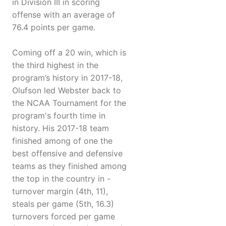
in Division III in scoring
offense with an average of
76.4 points per game.
Coming off a 20 win, which is
the third highest in the
program’s history in 2017-18,
Olufson led Webster back to
the NCAA Tournament for the
program's fourth time in
history. His 2017-18 team
finished among of one the
best offensive and defensive
teams as they finished among
the top in the country in -
turnover margin (4th, 11),
steals per game (5th, 16.3)
turnovers forced per game