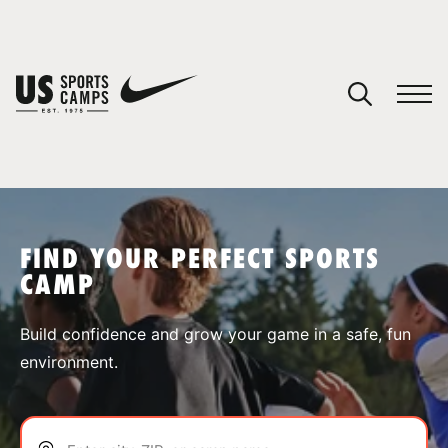
YOUR CART
You have no camps in your cart.
CONTINUE SHOPPING
FIND YOUR PERFECT SPORTS
CAMP
SPORTS
Build confidence and grow your game in a safe, fun
environment.