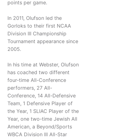
points per game.
In 2011, Olufson led the
Gorloks to their first NCAA
Division III Championship
Tournament appearance since
2005.
In his time at Webster, Olufson
has coached two different
four-time All-Conference
performers, 27 All-
Conference, 14 All-Defensive
Team, 1 Defensive Player of
the Year, 1 SLIAC Player of the
Year, one two-time Jewish All
American, a Beyond/Sports
WBCA Division III All-Star