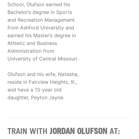
School, Olufson earned his
Bachelor’s degree in Sports
and Recreation Management
from Ashford University and
earned his Master’s degree in
Athletic and Business
Administration from
University of Central Missouri.
Olufson and his wife, Natasha,
reside in Fairview Heights, Ill.,
and have a 13-year old
daughter, Peyton Jayne.
TRAIN WITH
JORDAN OLUFSON
AT: