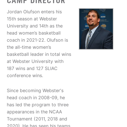
CAMP DIRECTOR
Jordan Olufson enters his
15th season at Webster
University and 14th as the
head women’s basketball
coach in 2021-22. Olufson is
the all-time women’s
basketball leader in total wins
at Webster University with
187 wins and 127 SLIAC
conference wins.
Since becoming Webster's
head coach in 2008-09, he
has led the program to three
appearances in the NCAA
Tournament (2011, 2018 and
2020). He has seen his teams