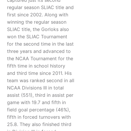
captured just its second
regular season SLIAC title and
first since 2002. Along with
winning the regular season
SLIAC title, the Gorloks also
won the SLIAC Tournament
for the second time in the last
three years and advanced to
the NCAA Tournament for the
fifth time in school history
and third time since 2011. His
team was ranked second in all
NCAA Divisions III in total
assist (551), third in assist per
game with 19.7 and fifth in
field goal percentage (46%),
fifth in forced turnovers with
25.8. They also finished third