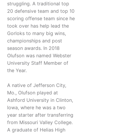
struggling. A traditional top
20 defensive team and top 10
scoring offense team since he
took over has help lead the
Gorloks to many big wins,
championships and post
season awards. In 2018
Olufson was named Webster
University Staff Member of
the Year.
A native of Jefferson City,
Mo., Olufson played at
Ashford University in Clinton,
Iowa, where he was a two
year starter after transferring
from Missouri Valley College.
A graduate of Helias High