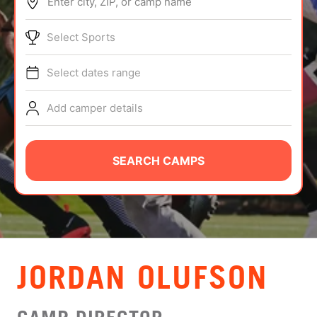
Enter city, ZIP, or camp name
ABOUT
Select Sports
Select dates range
TIPS
Add camper details
NEWS
CAMP STORE
SEARCH CAMPS
LOGIN
VIEW CART
JORDAN OLUFSON