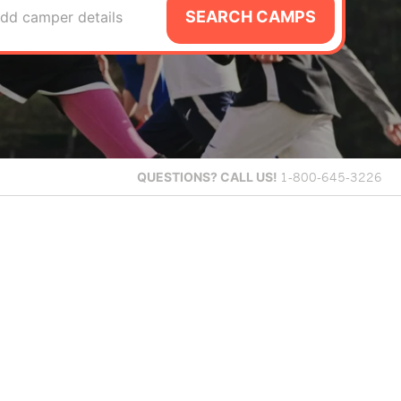
SEARCH CAMPS
dd camper details
QUESTIONS?
CALL US!
1-800-645-3226