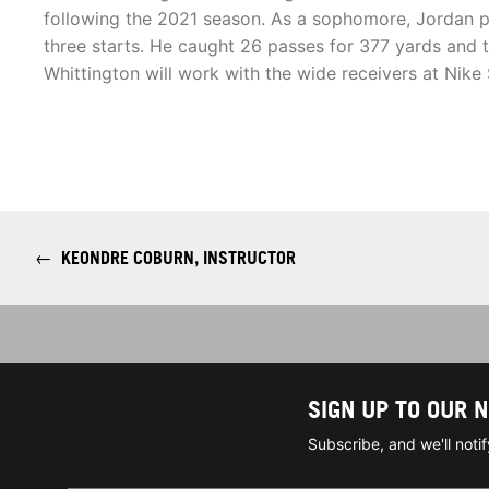
following the 2021 season. As a sophomore, Jordan p
three starts. He caught 26 passes for 377 yards and
Whittington will work with the wide receivers at Nike 
←
KEONDRE COBURN, INSTRUCTOR
SIGN UP TO OUR 
Subscribe, and we'll not