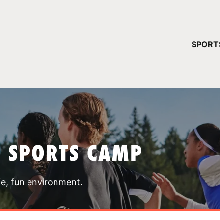
YOUR 
SPORT
You have no ca
CONTINUE
T SPORTS CAMP
fe, fun environment.