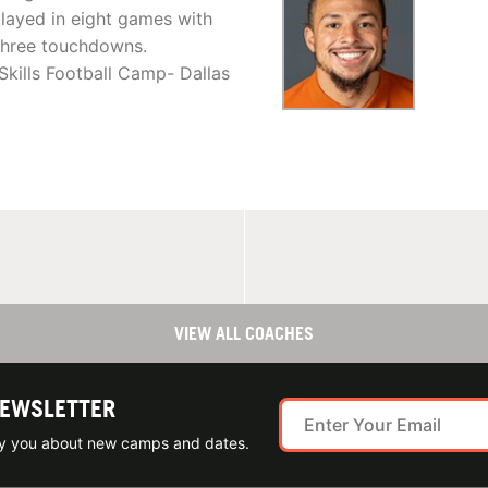
layed in eight games with
 three touchdowns.
Skills Football Camp- Dallas
VIEW ALL COACHES
NEWSLETTER
ify you about new camps and dates.