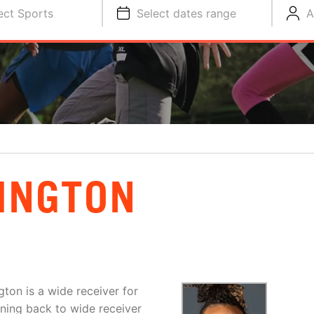
ect Sports
Select dates range
A
INGTON
gton is a wide receiver for
ning back to wide receiver