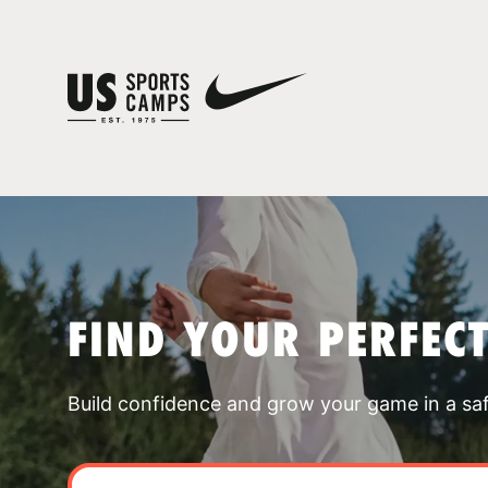
FIND YOUR PERFEC
Build confidence and grow your game in a sa