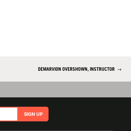
DEMARVION OVERSHOWN, INSTRUCTOR
→
SIGN UP