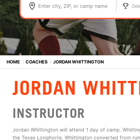
Enter city, ZIP, or camp name
Sel
HOME
⟩
COACHES
⟩
JORDAN WHITTINGTON
JORDAN WHITT
INSTRUCTOR
Jordan Whittington will attend 1 day of camp. Whittin
the Texas Longhorns. Whittington converted from run