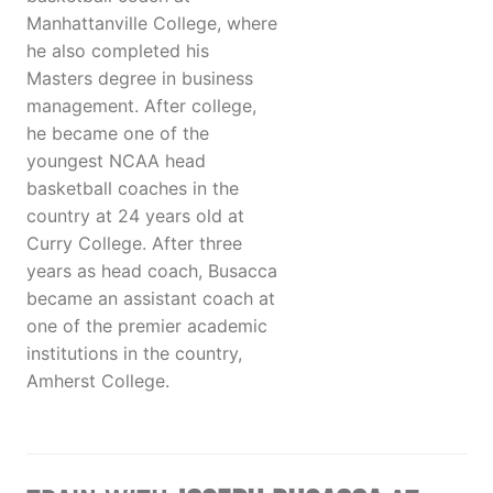
Manhattanville College, where
he also completed his
Masters degree in business
management. After college,
he became one of the
youngest NCAA head
basketball coaches in the
country at 24 years old at
Curry College. After three
years as head coach, Busacca
became an assistant coach at
one of the premier academic
institutions in the country,
Amherst College.