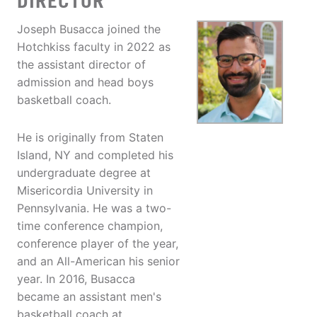
DIRECTOR
Joseph Busacca joined the
Hotchkiss faculty in 2022 as
the assistant director of
admission and head boys
basketball coach.
He is originally from Staten
Island, NY and completed his
undergraduate degree at
Misericordia University in
Pennsylvania. He was a two-
time conference champion,
conference player of the year,
and an All-American his senior
year. In 2016, Busacca
became an assistant men's
basketball coach at