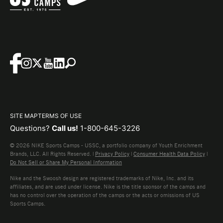
SITE MAP
TERMS OF USE
Questions?
Call us!
1-800-645-3226
© 2026 NIKE Sports Camps - USSC, a portfolio company of Youth Enrichment
Brands, LLC. All Rights Reserved. |
Privacy Policy
|
Consumer Health Data Policy
|
Do Not Sell or Share My Personal Information
Nike and the Swoosh design are registered trademarks of Nike, Inc. and its
affiliates, and are used under license. Nike is the title sponsor of the camps and
has no control over the operation of the camps or the acts or omissions of US
Sports Camps.