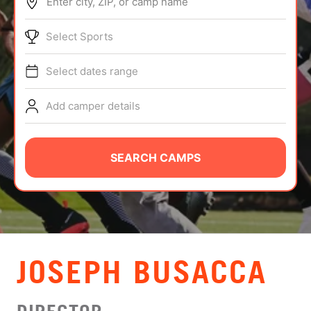
Enter city, ZIP, or camp name
ABOUT
Select Sports
Select dates range
TIPS
Add camper details
NEWS
CAMP STORE
SEARCH CAMPS
LOGIN
VIEW CART
JOSEPH BUSACCA