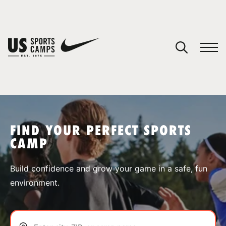
YOUR CART
You have no camps in your cart.
CONTINUE SHOPPING
FIND YOUR PERFECT SPORTS
CAMP
SPORTS
Build confidence and grow your game in a safe, fun
environment.