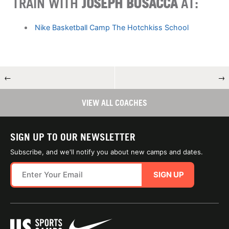
TRAIN WITH
JOSEPH BUSACCA
AT:
Nike Basketball Camp The Hotchkiss School
←
→
VIEW ALL COACHES
SIGN UP TO OUR NEWSLETTER
Subscribe, and we'll notify you about new camps and dates.
SIGN UP