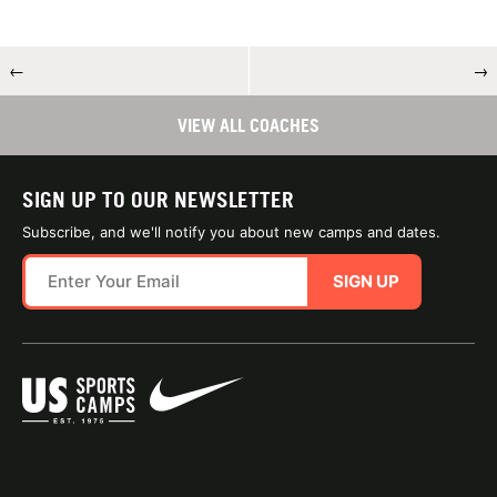
←
→
VIEW ALL COACHES
SIGN UP TO OUR NEWSLETTER
Subscribe, and we'll notify you about new camps and dates.
SIGN UP