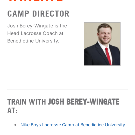
CAMP DIRECTOR
Josh Berey-Wingate is the
Head Lacrosse Coach at
Benedictine University.
TRAIN WITH
JOSH BEREY-WINGATE
AT:
Nike Boys Lacrosse Camp at Benedictine University