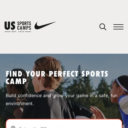
YOUR CART
You have no camps in your cart.
CONTINUE SHOPPING
FIND YOUR PERFECT SPORTS
CAMP
SPORTS
Build confidence and grow your game in a safe, fun
environment.