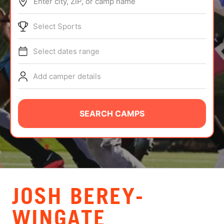
Enter city, ZIP, or camp name
ABOUT
Select Sports
Select dates range
TIPS
Add camper details
NEWS
CAMP STORE
SEARCH CAMPS
LOGIN
VIEW CART
JOSH BEREY-
WINGATE