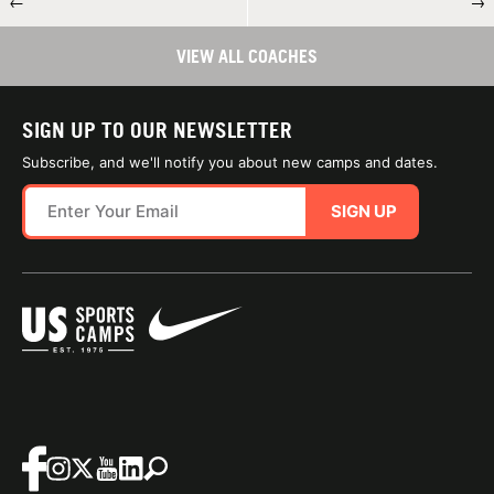
←
→
VIEW ALL COACHES
SIGN UP TO OUR NEWSLETTER
Subscribe, and we'll notify you about new camps and dates.
SIGN UP