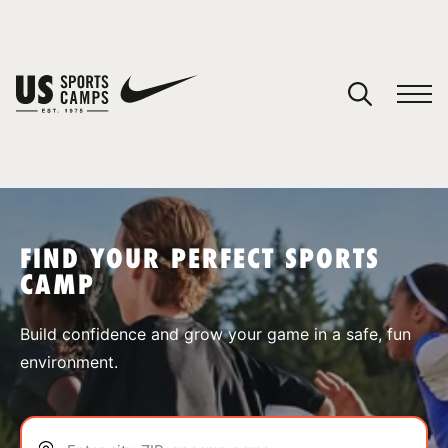
YOUR CART
You have no camps in your cart.
CONTINUE SHOPPING
FIND YOUR PERFECT SPORTS
CAMP
SPORTS
Build confidence and grow your game in a safe, fun
environment.