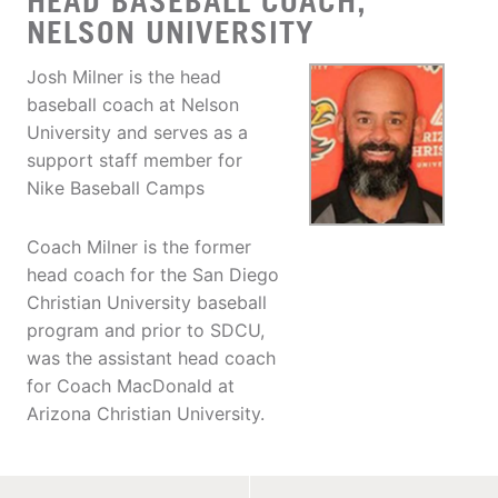
HEAD BASEBALL COACH,
NELSON UNIVERSITY
Josh Milner is the head
baseball coach at Nelson
University and serves as a
support staff member for
Nike Baseball Camps
Coach Milner is the former
head coach for the San Diego
Christian University baseball
program and prior to SDCU,
was the assistant head coach
for Coach MacDonald at
Arizona Christian University.