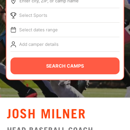
Enter city, ZIP, or camp name
ABOUT
Select Sports
Select dates range
TIPS
Add camper details
NEWS
CAMP STORE
SEARCH CAMPS
LOGIN
VIEW CART
JOSH MILNER