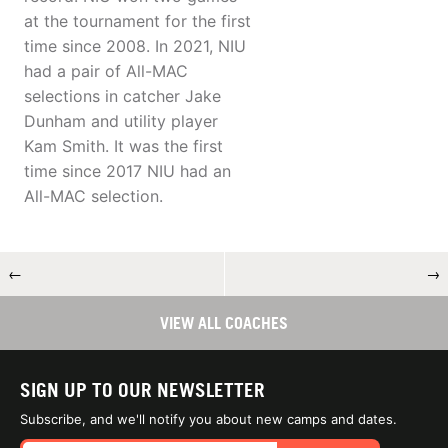
at the tournament for the first
time since 2008. In 2021, NIU
had a pair of All-MAC
selections in catcher Jake
Dunham and utility player
Kam Smith. It was the first
time since 2017 NIU had an
All-MAC selection.
←
→
VIEW ALL COACHES
SIGN UP TO OUR NEWSLETTER
Subscribe, and we'll notify you about new camps and dates.