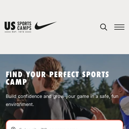
YOUR CART
You have no camps in your cart.
CONTINUE SHOPPING
FIND YOUR PERFECT SPORTS
CAMP
SPORTS
Build confidence and grow your game in a safe, fun
environment.