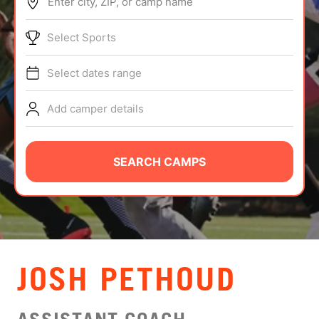
Enter city, ZIP, or camp name
ABOUT
Select Sports
Select dates range
TIPS
Add camper details
NEWS
CAMP STORE
SEARCH CAMPS
LOGIN
VIEW CART
JOSH PETHOUD