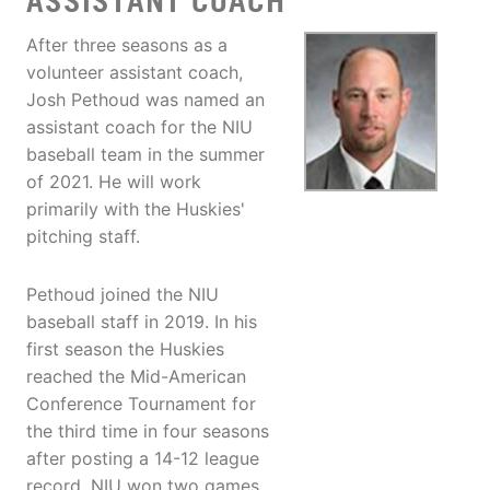
ASSISTANT COACH
After three seasons as a
volunteer assistant coach,
Josh Pethoud was named an
assistant coach for the NIU
baseball team in the summer
of 2021. He will work
primarily with the Huskies'
pitching staff.
Pethoud joined the NIU
baseball staff in 2019. In his
first season the Huskies
reached the Mid-American
Conference Tournament for
the third time in four seasons
after posting a 14-12 league
record. NIU won two games