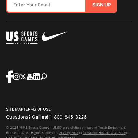
SIGN UP
SITE MAP
TERMS OF USE
Questions?
Call us!
1-800-645-3226
© 2026 NIKE Sports Camps - USSC, a portfolio company of Youth Enrichment
Brands, LLC. All Rights Reserved. |
Privacy Policy
|
Consumer Health Data Policy
|