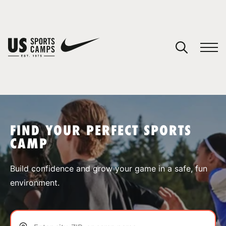
YOUR CART
You have no camps in your cart.
CONTINUE SHOPPING
FIND YOUR PERFECT SPORTS
CAMP
SPORTS
Build confidence and grow your game in a safe, fun
environment.