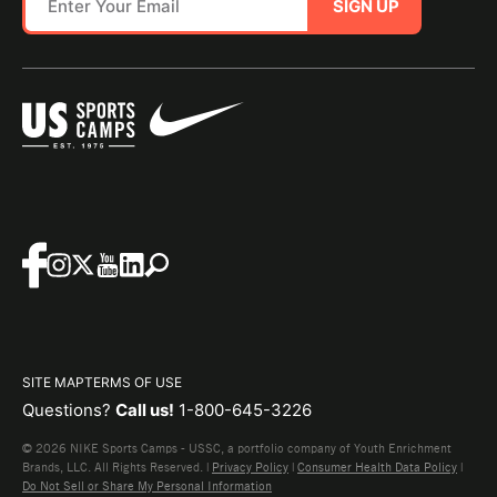
SIGN UP
SITE MAP
TERMS OF USE
Questions?
Call us!
1-800-645-3226
© 2026 NIKE Sports Camps - USSC, a portfolio company of Youth Enrichment
Brands, LLC. All Rights Reserved. |
Privacy Policy
|
Consumer Health Data Policy
|
Do Not Sell or Share My Personal Information