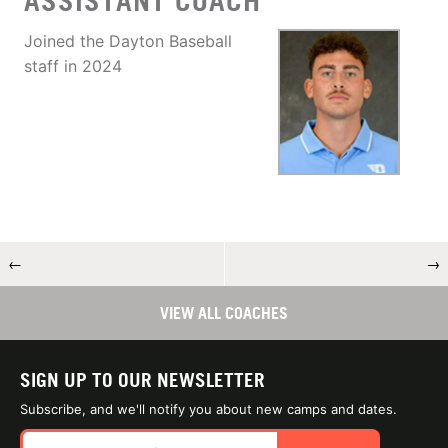
ASSISTANT COACH
Joined the Dayton Baseball
staff in 2024
←
→
VIEW ALL COACHES
SIGN UP TO OUR NEWSLETTER
Subscribe, and we'll notify you about new camps and dates.