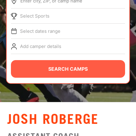
Enter city, ZIP, or camp name
ABOUT
Select Sports
Select dates range
TIPS
Add camper details
NEWS
CAMP STORE
SEARCH CAMPS
LOGIN
VIEW CART
JOSH ROBERGE