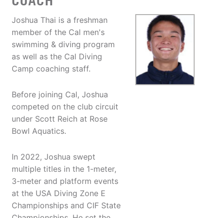
COACH
Joshua Thai is a freshman
member of the Cal men's
swimming & diving program
as well as the Cal Diving
Camp coaching staff.
Before joining Cal, Joshua
competed on the club circuit
under Scott Reich at Rose
Bowl Aquatics.
In 2022, Joshua swept
multiple titles in the 1-meter,
3-meter and platform events
at the USA Diving Zone E
Championships and CIF State
Championships. He set the