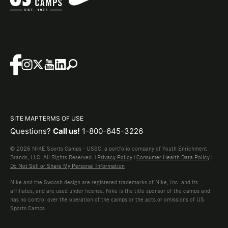
SITE MAP
TERMS OF USE
Questions?
Call us!
1-800-645-3226
© 2026 NIKE Sports Camps - USSC, a portfolio company of Youth Enrichment
Brands, LLC. All Rights Reserved. |
Privacy Policy
|
Consumer Health Data Policy
|
Do Not Sell or Share My Personal Information
Nike and the Swoosh design are registered trademarks of Nike, Inc. and its
affiliates, and are used under license. Nike is the title sponsor of the camps and
has no control over the operation of the camps or the acts or omissions of US
Sports Camps.