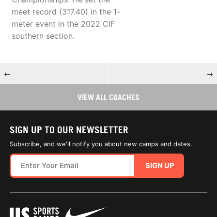
meet record (317.40) in the 1-
meter event in the 2022 CIF
southern section.
←
→
VIEW ALL COACHES
SIGN UP TO OUR NEWSLETTER
Subscribe, and we'll notify you about new camps and dates.
SIGN UP