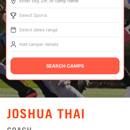
Enter city, ZIP, or camp name
ABOUT
Select Sports
Select dates range
TIPS
Add camper details
NEWS
CAMP STORE
SEARCH CAMPS
LOGIN
VIEW CART
JOSHUA THAI