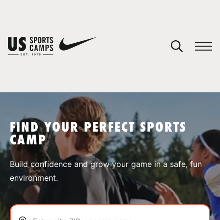
YOUR CART
You have no camps in your cart.
CONTINUE SHOPPING
FIND YOUR PERFECT SPORTS
CAMP
SPORTS
Build confidence and grow your game in a safe, fun
environment.