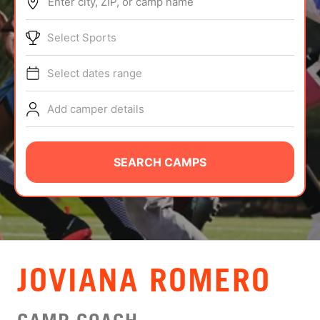
Enter city, ZIP, or camp name
ABOUT
Select Sports
Select dates range
TIPS
Add camper details
NEWS
CAMP STORE
SEARCH CAMPS
LOGIN
VIEW CART
JOVIANA ROMERO