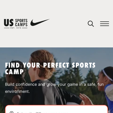
YOUR CART
You have no camps in your cart.
CONTINUE SHOPPING
FIND YOUR PERFECT SPORTS
CAMP
SPORTS
Build confidence and grow your game in a safe, fun
environment.