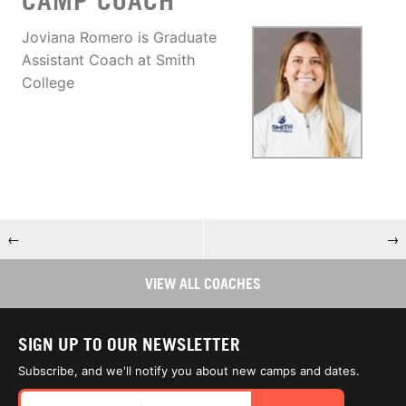
CAMP COACH
Joviana Romero is Graduate
Assistant Coach at Smith
College
←
→
VIEW ALL COACHES
SIGN UP TO OUR NEWSLETTER
Subscribe, and we'll notify you about new camps and dates.