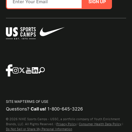
SIGN UP
SITE MAP
TERMS OF USE
Questions?
Call us!
1-800-645-3226
© 2026 NIKE Sports Camps - USSC, a portfolio company of Youth Enrichment
Brands, LLC. All Rights Reserved. |
Privacy Policy
|
Consumer Health Data Policy
|
Do Not Sell or Share My Personal Information