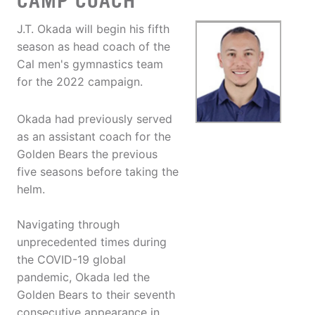
CAMP COACH
J.T. Okada will begin his fifth
season as head coach of the
Cal men's gymnastics team
for the 2022 campaign.
Okada had previously served
as an assistant coach for the
Golden Bears the previous
five seasons before taking the
helm.
Navigating through
unprecedented times during
the COVID-19 global
pandemic, Okada led the
Golden Bears to their seventh
consecutive appearance in