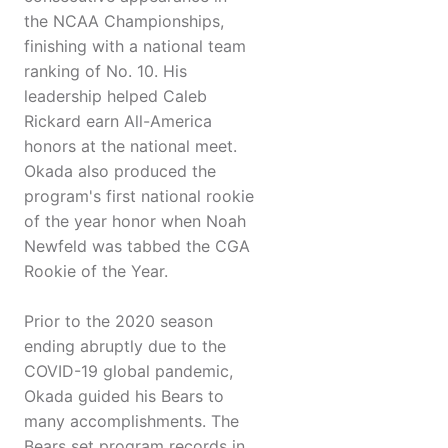
the NCAA Championships,
finishing with a national team
ranking of No. 10. His
leadership helped Caleb
Rickard earn All-America
honors at the national meet.
Okada also produced the
program's first national rookie
of the year honor when Noah
Newfeld was tabbed the CGA
Rookie of the Year.
Prior to the 2020 season
ending abruptly due to the
COVID-19 global pandemic,
Okada guided his Bears to
many accomplishments. The
Bears set program records in