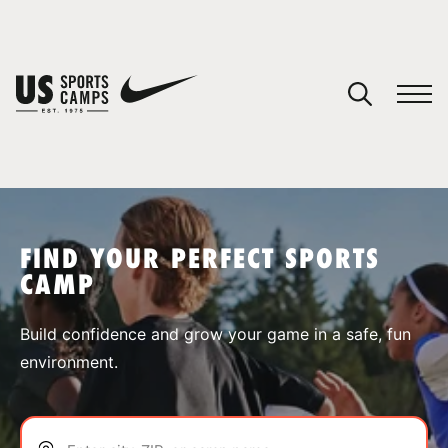
YOUR CART
You have no camps in your cart.
CONTINUE SHOPPING
FIND YOUR PERFECT SPORTS
CAMP
SPORTS
Build confidence and grow your game in a safe, fun
environment.