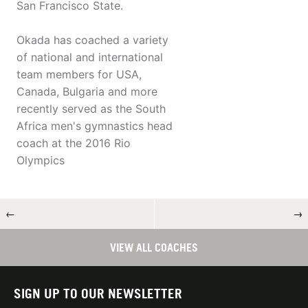
San Francisco State.
Okada has coached a variety
of national and international
team members for USA,
Canada, Bulgaria and more
recently served as the South
Africa men's gymnastics head
coach at the 2016 Rio
Olympics
←
→
VIEW ALL COACHES
SIGN UP TO OUR NEWSLETTER