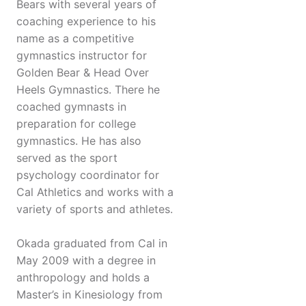
Bears with several years of
coaching experience to his
name as a competitive
gymnastics instructor for
Golden Bear & Head Over
Heels Gymnastics. There he
coached gymnasts in
preparation for college
gymnastics. He has also
served as the sport
psychology coordinator for
Cal Athletics and works with a
variety of sports and athletes.
Okada graduated from Cal in
May 2009 with a degree in
anthropology and holds a
Master’s in Kinesiology from