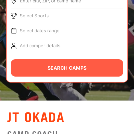
Enter city, ZIP, or camp name
ABOUT
Select Sports
Select dates range
TIPS
Add camper details
NEWS
CAMP STORE
SEARCH CAMPS
LOGIN
VIEW CART
JT OKADA