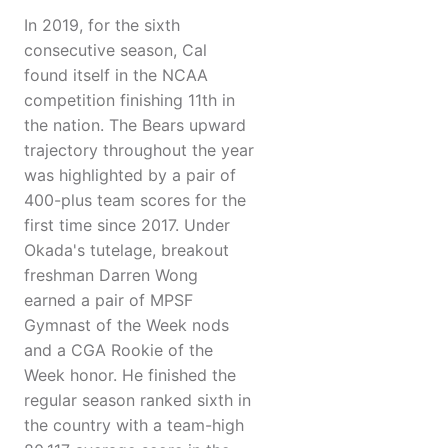
In 2019, for the sixth
consecutive season, Cal
found itself in the NCAA
competition finishing 11th in
the nation. The Bears upward
trajectory throughout the year
was highlighted by a pair of
400-plus team scores for the
first time since 2017. Under
Okada's tutelage, breakout
freshman Darren Wong
earned a pair of MPSF
Gymnast of the Week nods
and a CGA Rookie of the
Week honor. He finished the
regular season ranked sixth in
the country with a team-high