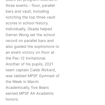
three events - floor, parallel
bars and vault, including
notching the top three vault
scores in school history.
Individually, Okada helped
Darren Wong set the school
record on parallel bars and
also guided the sophomore to
an event victory on floor at
the Pac-12 Invitational.
Another of his pupils, 2021
team captain Caleb Rickard,
was tabbed MPSF Gymnast of
the Week in March.
Academically, five Bears
earned MPSF All-Academic
honors.