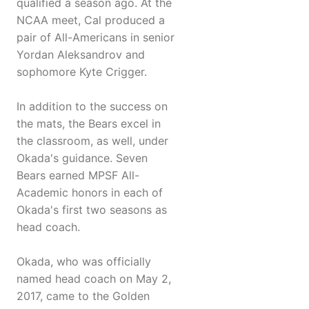
qualified a season ago. At the
NCAA meet, Cal produced a
pair of All-Americans in senior
Yordan Aleksandrov and
sophomore Kyte Crigger.
In addition to the success on
the mats, the Bears excel in
the classroom, as well, under
Okada's guidance. Seven
Bears earned MPSF All-
Academic honors in each of
Okada's first two seasons as
head coach.
Okada, who was officially
named head coach on May 2,
2017, came to the Golden