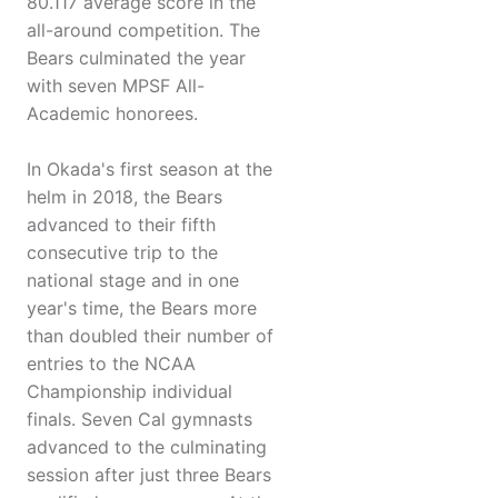
80.117 average score in the
all-around competition. The
Bears culminated the year
with seven MPSF All-
Academic honorees.
In Okada's first season at the
helm in 2018, the Bears
advanced to their fifth
consecutive trip to the
national stage and in one
year's time, the Bears more
than doubled their number of
entries to the NCAA
Championship individual
finals. Seven Cal gymnasts
advanced to the culminating
session after just three Bears