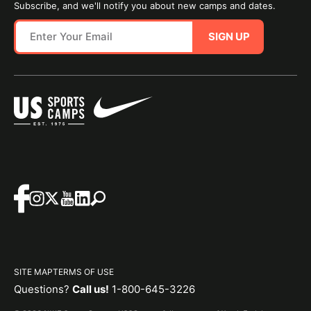
Subscribe, and we'll notify you about new camps and dates.
SIGN UP
SITE MAP
TERMS OF USE
Questions?
Call us!
1-800-645-3226