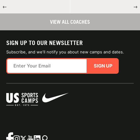
←
→
VIEW ALL COACHES
SIGN UP TO OUR NEWSLETTER
Subscribe, and we'll notify you about new camps and dates.
SIGN UP