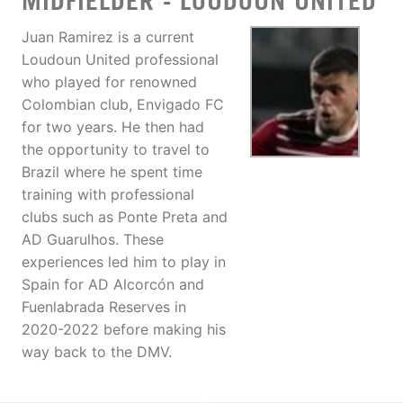
MIDFIELDER - LOUDOUN UNITED
Juan Ramirez is a current
Loudoun United professional
who played for renowned
Colombian club, Envigado FC
for two years. He then had
the opportunity to travel to
Brazil where he spent time
training with professional
clubs such as Ponte Preta and
AD Guarulhos. These
experiences led him to play in
Spain for AD Alcorcón and
Fuenlabrada Reserves in
2020-2022 before making his
way back to the DMV.