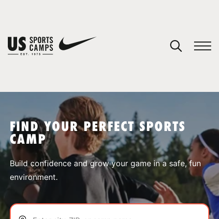
YOUR CART
You have no camps in your cart.
CONTINUE SHOPPING
FIND YOUR PERFECT SPORTS
CAMP
SPORTS
Build confidence and grow your game in a safe, fun
environment.