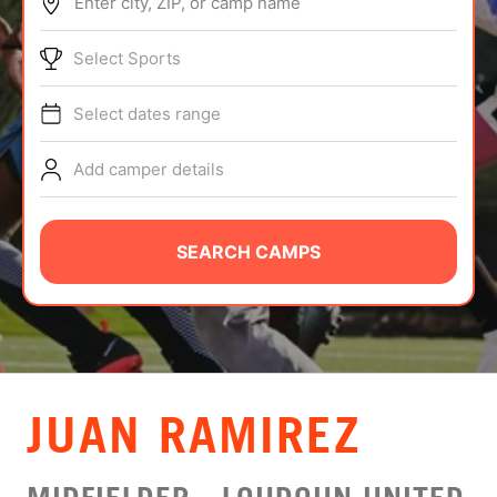
Enter city, ZIP, or camp name
ABOUT
Select Sports
Select dates range
TIPS
Add camper details
NEWS
CAMP STORE
SEARCH CAMPS
LOGIN
VIEW CART
JUAN RAMIREZ