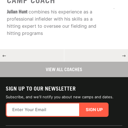
CAMP COACH
Julian Hunt
combines his experience as a
professional infielder with his skills as a
hitting expert to oversee our fielding and
hitting programs
←
→
VIEW ALL COACHES
SIGN UP TO OUR NEWSLETTER
Subscribe, and we'll notify you about new camps and dates.
SIGN UP