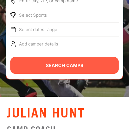
Enter city, ZIP, or camp name
ABOUT
Select Sports
Select dates range
TIPS
Add camper details
NEWS
CAMP STORE
SEARCH CAMPS
LOGIN
VIEW CART
JULIAN HUNT