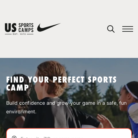
YOUR CART
You have no camps in your cart.
CONTINUE SHOPPING
FIND YOUR PERFECT SPORTS
CAMP
SPORTS
Build confidence and grow your game in a safe, fun
environment.