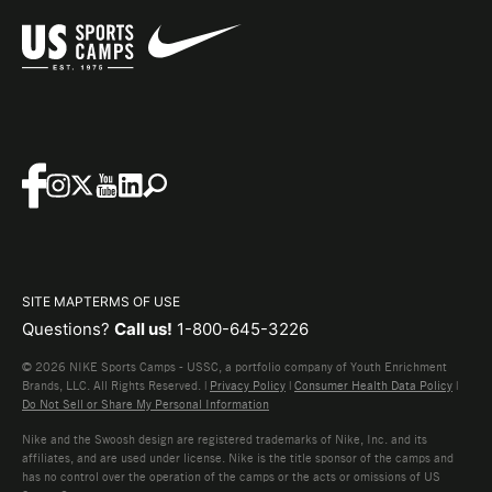
SITE MAP
TERMS OF USE
Questions?
Call us!
1-800-645-3226
© 2026 NIKE Sports Camps - USSC, a portfolio company of Youth Enrichment
Brands, LLC. All Rights Reserved. |
Privacy Policy
|
Consumer Health Data Policy
|
Do Not Sell or Share My Personal Information
Nike and the Swoosh design are registered trademarks of Nike, Inc. and its
affiliates, and are used under license. Nike is the title sponsor of the camps and
has no control over the operation of the camps or the acts or omissions of US