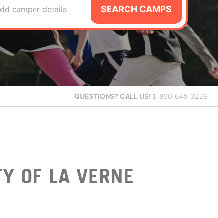
SEARCH CAMPS
dd camper details
QUESTIONS?
CALL US!
1-800-645-3226
Y OF LA VERNE