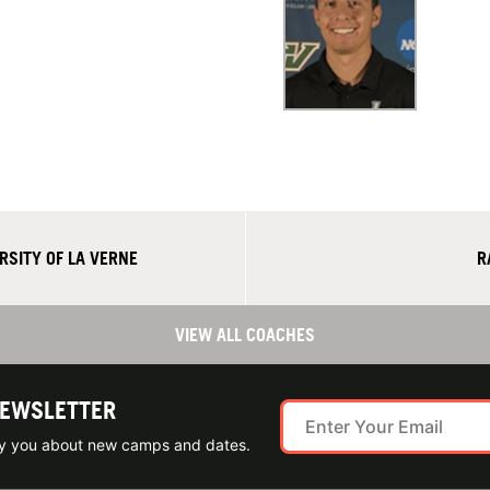
RSITY OF LA VERNE
R
VIEW ALL COACHES
NEWSLETTER
ify you about new camps and dates.