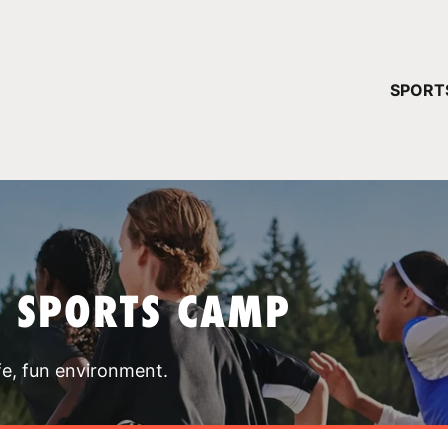
YOUR 
SPORT
You have no ca
CONTINUE
T SPORTS CAMP
fe, fun environment.