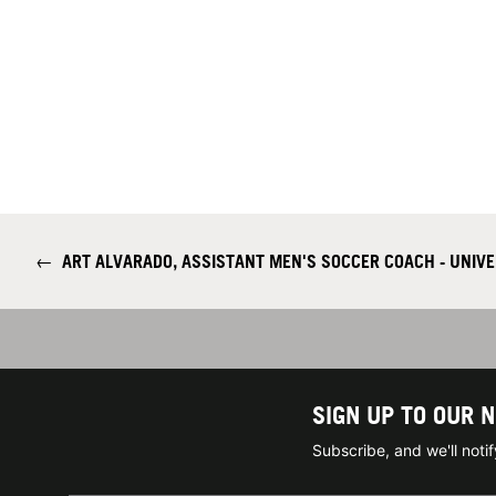
←
ART ALVARADO, ASSISTANT MEN'S SOCCER COACH - UNIVE
SIGN UP TO OUR 
Subscribe, and we'll not