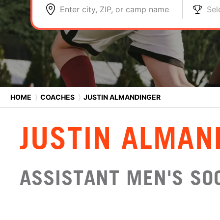
Enter city, ZIP, or camp name
Sel
HOME
⟩
COACHES
⟩
JUSTIN ALMANDINGER
JUSTIN ALMAN
ASSISTANT MEN'S SOC