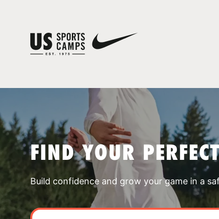
FIND YOUR PERFEC
Build confidence and grow your game in a sa