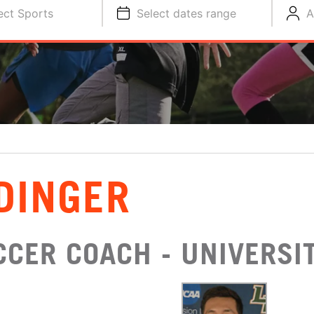
ect Sports
Select dates range
A
DINGER
CER COACH - UNIVERSIT