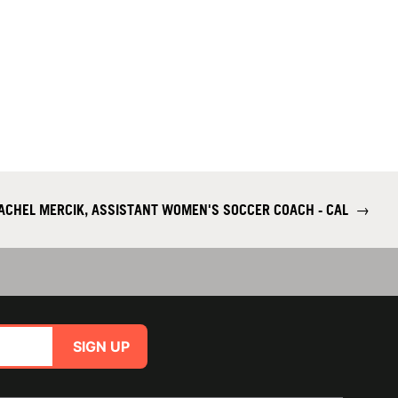
ACHEL MERCIK, ASSISTANT WOMEN'S SOCCER COACH - CAL
→
SIGN UP