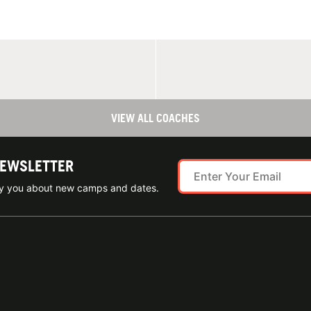
VIEW ALL COACHES
NEWSLETTER
ify you about new camps and dates.