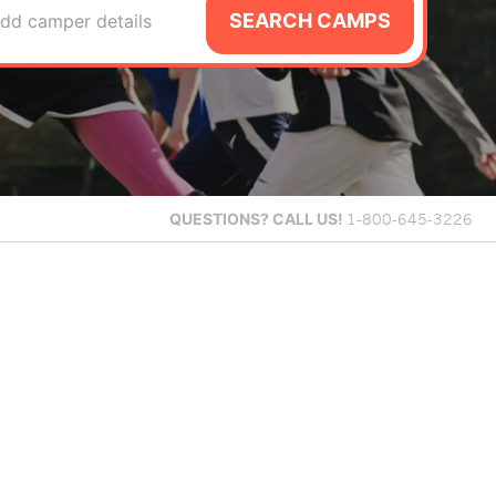
SEARCH CAMPS
dd camper details
QUESTIONS?
CALL US!
1-800-645-3226