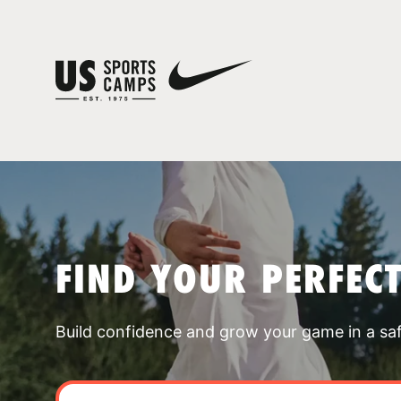
FIND YOUR PERFEC
Build confidence and grow your game in a sa