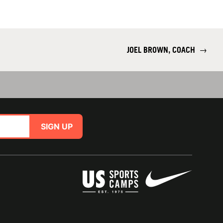
JOEL BROWN, COACH
→
SIGN UP