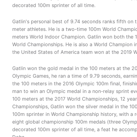
decorated 100m sprinter of all time.
Gatlin's personal best of 9.74 seconds ranks fifth on t
meter athletes. He is a two-time 100m World Champi
meters World Indoor Champion. Gatlin won both the
World Championships. He is also a World Champion i
the United States of America team won at the 2019 
Gatlin won the gold medal in the 100 meters at the
Olympic Games, he ran a time of 9.79 seconds, earni
the 100 meters in the 2016 Olympic 100m final, finishi
man to win an Olympic medal in a non-relay sprint eve
100 meters at the 2017 World Championships, 12 years 
Championships, Gatlin won the silver medal in the 10
100m sprinter in World Championship history, with a re
eight global championship 100m medals (three Olymp
decorated 100m sprinter of all time, a feat he accom