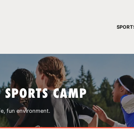
YOUR 
SPORT
You have no ca
CONTINUE
T SPORTS CAMP
fe, fun environment.