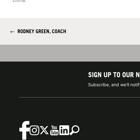
Doha.
←
RODNEY GREEN, COACH
SIGN UP TO OUR 
Subscribe, and we'll not