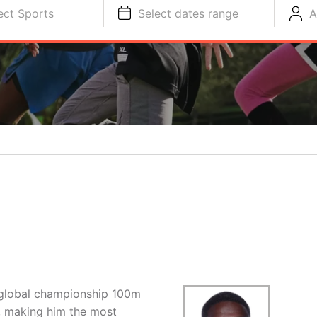
ect Sports
Select dates range
A
 global championship 100m
, making him the most