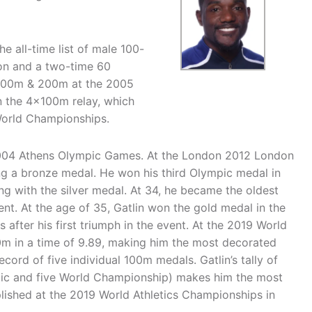
he all-time list of male 100-
on and a two-time 60
 100m & 200m at the 2005
n the 4x100m relay, which
World Championships.
 2004 Athens Olympic Games. At the London 2012 London
ng a bronze medal. He won his third Olympic medal in
ng with the silver medal. At 34, he became the oldest
nt. At the age of 35, Gatlin won the gold medal in the
after his first triumph in the event. At the 2019 World
0m in a time of 9.89, making him the most decorated
cord of five individual 100m medals. Gatlin’s tally of
ic and five World Championship) makes him the most
plished at the 2019 World Athletics Championships in