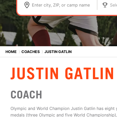
Enter city, ZIP, or camp name
Sel
HOME
⟩
COACHES
⟩
JUSTIN GATLIN
JUSTIN GATLIN
COACH
Olympic and World Champion Justin Gatlin has eight
medals (three Olympic and five World Championship)