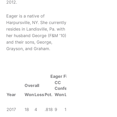
2012.
Eager is a native of
Harpursville, NY. She currently
resides in Landisville, Pa. with
her husband George (F&M '10)
and their sons, George,
Grayson, and Graham.
Eager File
CC
Overall
Conference
Year
Won
Loss
Pct.
Won
Loss
Pct.
Accolades
CC
Championship;
2017
18
4
.818
9
1
.900
NCAA Final