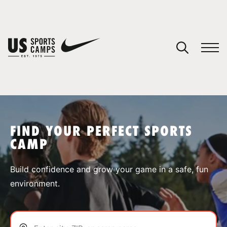
YOUR CART
You have no camps in your cart.
CONTINUE SHOPPING
FIND YOUR PERFECT SPORTS
CAMP
SPORTS
Build confidence and grow your game in a safe, fun
environment.