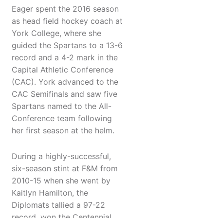
Eager spent the 2016 season
as head field hockey coach at
York College, where she
guided the Spartans to a 13-6
record and a 4-2 mark in the
Capital Athletic Conference
(CAC). York advanced to the
CAC Semifinals and saw five
Spartans named to the All-
Conference team following
her first season at the helm.
During a highly-successful,
six-season stint at F&M from
2010-15 when she went by
Kaitlyn Hamilton, the
Diplomats tallied a 97-22
record, won the Centennial