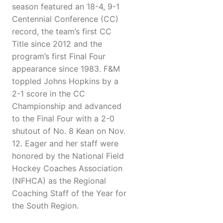
season featured an 18-4, 9-1
Centennial Conference (CC)
record, the team’s first CC
Title since 2012 and the
program’s first Final Four
appearance since 1983. F&M
toppled Johns Hopkins by a
2-1 score in the CC
Championship and advanced
to the Final Four with a 2-0
shutout of No. 8 Kean on Nov.
12. Eager and her staff were
honored by the National Field
Hockey Coaches Association
(NFHCA) as the Regional
Coaching Staff of the Year for
the South Region.