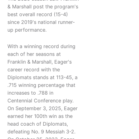
& Marshall post the program's
best overall record (15-4)
since 2019's national runner-
up performance.
With a winning record during
each of her seasons at
Franklin & Marshall, Eager's
career record with the
Diplomats stands at 113-45, a
.715 winning percentage that
increases to .788 in
Centennial Conference play.
On September 3, 2025, Eager
earned her 100th win as the
head coach of Diplomats,
defeating No. 9 Messiah 3-2.