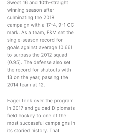
Sweet 16 and 10th-straight
winning season after
culminating the 2018
campaign with a 17-4, 9-1 CC
mark. As a team, F&M set the
single-season record for
goals against average (0.66)
to surpass the 2012 squad
(0.95). The defense also set
the record for shutouts with
13 on the year, passing the
2014 team at 12.
Eager took over the program
in 2017 and guided Diplomats
field hockey to one of the
most successful campaigns in
its storied history. That