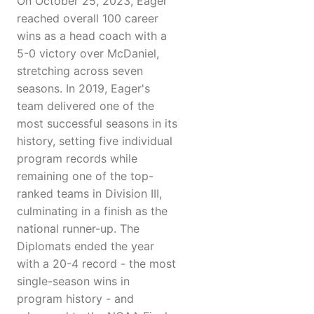
On October 25, 2023, Eager
reached overall 100 career
wins as a head coach with a
5-0 victory over McDaniel,
stretching across seven
seasons. In 2019, Eager's
team delivered one of the
most successful seasons in its
history, setting five individual
program records while
remaining one of the top-
ranked teams in Division III,
culminating in a finish as the
national runner-up. The
Diplomats ended the year
with a 20-4 record - the most
single-season wins in
program history - and