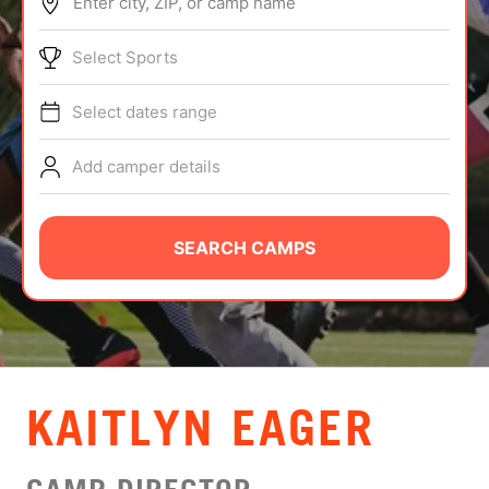
Enter city, ZIP, or camp name
ABOUT
Select Sports
Select dates range
TIPS
Add camper details
NEWS
CAMP STORE
SEARCH CAMPS
LOGIN
VIEW CART
KAITLYN EAGER