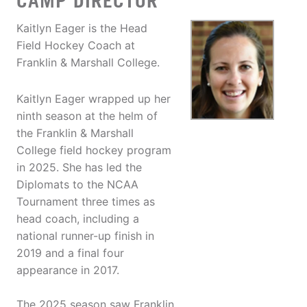
CAMP DIRECTOR
Kaitlyn Eager is the Head
Field Hockey Coach at
Franklin & Marshall College.
Kaitlyn Eager wrapped up her
ninth season at the helm of
the Franklin & Marshall
College field hockey program
in 2025. She has led the
Diplomats to the NCAA
Tournament three times as
head coach, including a
national runner-up finish in
2019 and a final four
appearance in 2017.
The 2025 season saw Franklin