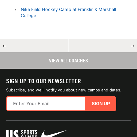
Nike Field Hockey Camp at Franklin & Marshall
College
←
→
VIEW ALL COACHES
SIGN UP TO OUR NEWSLETTER
Subscribe, and we'll notify you about new camps and dates.
SIGN UP