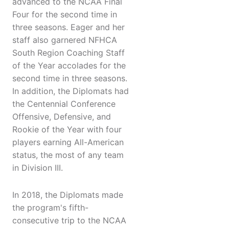
advanced to the NCAA Final
Four for the second time in
three seasons. Eager and her
staff also garnered NFHCA
South Region Coaching Staff
of the Year accolades for the
second time in three seasons.
In addition, the Diplomats had
the Centennial Conference
Offensive, Defensive, and
Rookie of the Year with four
players earning All-American
status, the most of any team
in Division III.
In 2018, the Diplomats made
the program's fifth-
consecutive trip to the NCAA