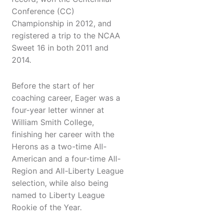
Conference (CC)
Championship in 2012, and
registered a trip to the NCAA
Sweet 16 in both 2011 and
2014.
Before the start of her
coaching career, Eager was a
four-year letter winner at
William Smith College,
finishing her career with the
Herons as a two-time All-
American and a four-time All-
Region and All-Liberty League
selection, while also being
named to Liberty League
Rookie of the Year.