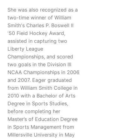
She was also recognized as a
two-time winner of William
Smith's Charles P. Boswell II
'50 Field Hockey Award,
assisted in capturing two
Liberty League
Championships, and scored
two goals in the Division III
NCAA Championships in 2006
and 2007. Eager graduated
from William Smith College in
2010 with a Bachelor of Arts
Degree in Sports Studies,
before completing her
Master’s of Education Degree
in Sports Management from
Millersville University in May