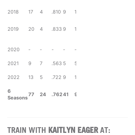
Four
NCAA Sweet
2018
17
4
.810
9
1
.900
16
NCAA
2019
20
4
.833
9
1
.900
National
Runner-Up
Season
2020
-
-
-
-
-
-
canceled
(COVID-19)
2021
9
7
.563
5
5
.500
CC
2022
13
5
.722
9
1
.900
Tournament
qualifier
6
77
24
.762
41
9
.820
Seasons
TRAIN WITH
KAITLYN EAGER
AT: