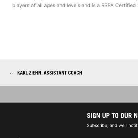
players of all ages and levels and is a RSPA Certified 
←
KARL ZIEHN, ASSISTANT COACH
SIGN UP TO OUR 
Subscribe, and we'll not