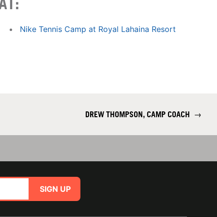
AT:
Nike Tennis Camp at Royal Lahaina Resort
DREW THOMPSON, CAMP COACH
→
SIGN UP