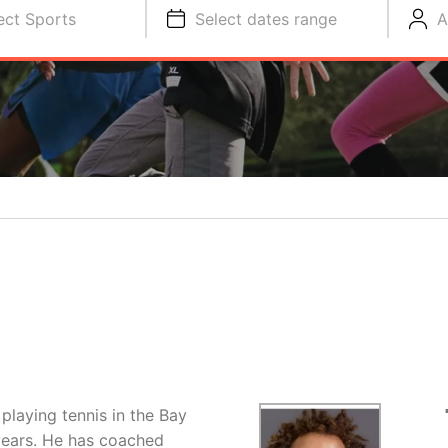
ect Sports
Select dates range
A
playing tennis in the Bay
years. He has coached