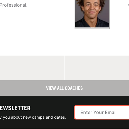
Professional.
VIEW ALL COACHES
NEWSLETTER
ify you about new camps and dates.