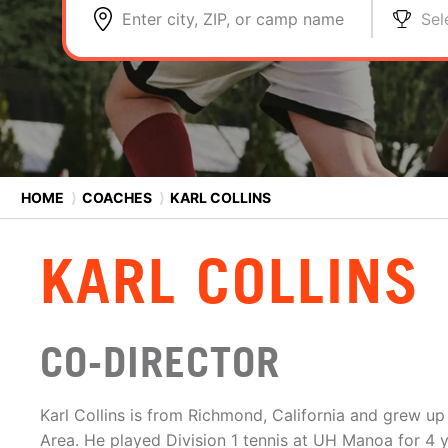
Enter city, ZIP, or camp name
Sel
HOME
⟩
COACHES
⟩
KARL COLLINS
KARL COLLINS
CO-DIRECTOR
Karl Collins is from Richmond, California and grew up 
Area. He played Division 1 tennis at UH Manoa for 4 