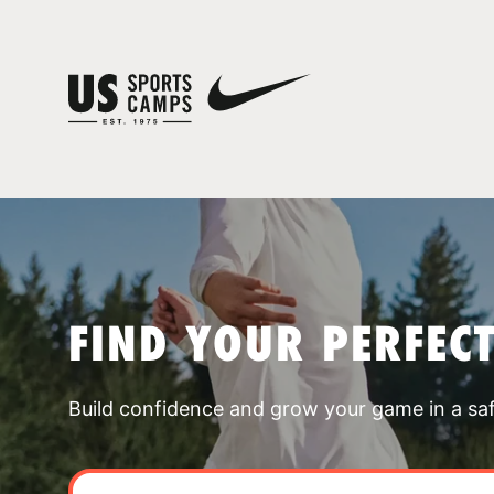
FIND YOUR PERFEC
Build confidence and grow your game in a sa