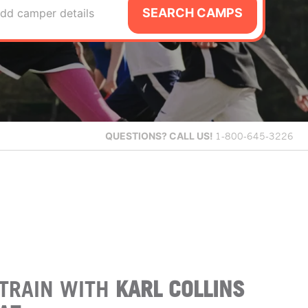
SEARCH CAMPS
dd camper details
QUESTIONS?
CALL US!
1-800-645-3226
TRAIN WITH
KARL COLLINS