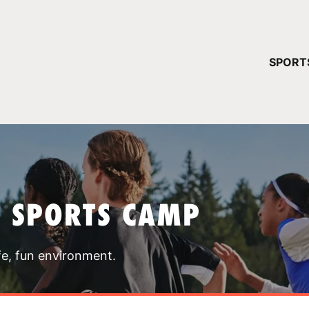
YOUR 
SPORT
You have no ca
CONTINUE
T SPORTS CAMP
fe, fun environment.