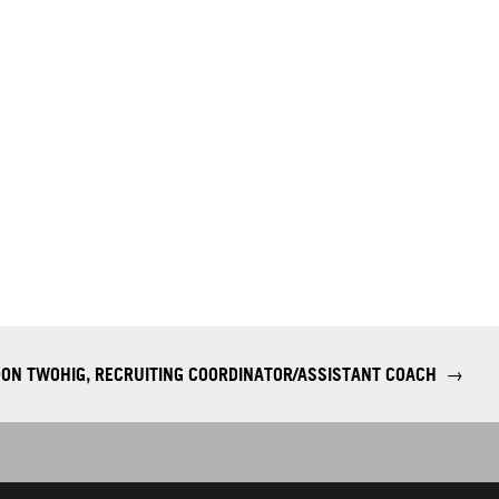
DON TWOHIG, RECRUITING COORDINATOR/ASSISTANT COACH
→