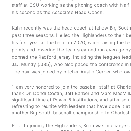
staff at CSU working as the pitching coach with his fi
his second as the Associate Head Coach.
Kuhn recently was the head coach at fellow Big Sout
past three seasons. He led the Highlanders to their be
his first year at the helm, in 2020, while raising the 
points and lowering the team’s earned run average by n
donned the Radford jersey, including the league’s lead
J.D. Mundy (.385), who also paced the conference in 
The pair was joined by pitcher Austin Gerber, who own
“I am very honored to join the baseball staff at Charle
thank Dr. Dondi Costin, Jeff Barber and Marc MacMill
significant time at Power 5 institutions, and after so m
refreshing to reunite with leaders that have done it at 
another Big South baseball championship to Charlest
Prior to joining the Highlanders, Kuhn was in charge o