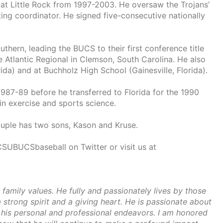
 at Little Rock from 1997-2003. He oversaw the Trojans’
iting coordinator. He signed five-consecutive nationally
thern, leading the BUCS to their first conference title
 Atlantic Regional in Clemson, South Carolina. He also
da) and at Buchholz High School (Gainesville, Florida).
1987-89 before he transferred to Florida for the 1990
n exercise and sports science.
ouple has two sons, Kason and Kruse.
SUBUCSbaseball on Twitter or visit us at
 family values. He fully and passionately lives by those
strong spirit and a giving heart. He is passionate about
h his personal and professional endeavors. I am honored