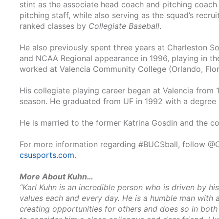
stint as the associate head coach and pitching coach
pitching staff, while also serving as the squad’s recru
ranked classes by
Collegiate Baseball
.
He also previously spent three years at Charleston Sou
and NCAA Regional appearance in 1996, playing in the
worked at Valencia Community College (Orlando, Flori
His collegiate playing career began at Valencia from 
season. He graduated from UF in 1992 with a degree i
He is married to the former Katrina Gosdin and the c
For more information regarding #BUCSball, follow @C
csusports.com
.
More About Kuhn…
“Karl Kuhn is an incredible person who is driven by his
values each and every day. He is a humble man with a 
creating opportunities for others and does so in bot