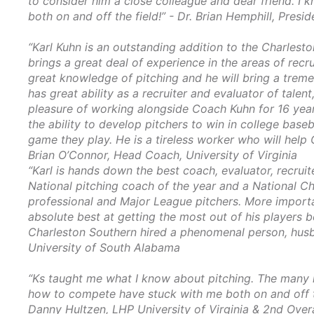
to consider him a close colleague and dear friend. I 
both on and off the field!” - Dr. Brian Hemphill, Presi
“Karl Kuhn is an outstanding addition to the Charlest
brings a great deal of experience in the areas of recr
great knowledge of pitching and he will bring a trem
has great ability as a recruiter and evaluator of talen
pleasure of working alongside Coach Kuhn for 16 years
the ability to develop pitchers to win in college baseba
game they play. He is a tireless worker who will help
Brian O’Connor, Head Coach, University of Virginia
“Karl is hands down the best coach, evaluator, recruite
National pitching coach of the year and a National 
professional and Major League pitchers. More importan
absolute best at getting the most out of his player
Charleston Southern hired a phenomenal person, husb
University of South Alabama
“Ks taught me what I know about pitching. The many le
how to compete have stuck with me both on and off th
Danny Hultzen, LHP University of Virginia
& 2nd Overa