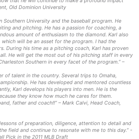
know that he will continue to make a profound impact
dent, Old Dominion University
on Southern University and the baseball program. He
uiting and pitching. He has a passion for coaching, a
endous amount of enthusiasm to the diamond. Karl also
t, which will be an asset for the program. I had the
. During his time as a pitching coach, Karl has proven
ll. He will get the most out of his pitching staff in every
 Charleston Southern in every facet of the program.” –
r of talent in the country. Several trips to Omaha,
Championship. He has developed and mentored countless
tly, Karl develops his players into men. He is the
s because they know how much he cares for them.
and, father and coach!!” – Mark Calvi, Head Coach,
ssons of preparation, diligence, attention to detail and
e field and continue to resonate with me to this day.” -
ll Pick in the 2011 MLB Draft