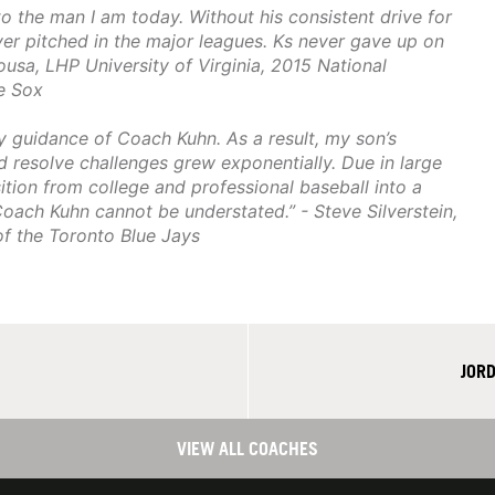
 the man I am today. Without his consistent drive for
ever pitched in the major leagues. Ks never gave up on
Sousa, LHP University of Virginia, 2015 National
e Sox
ly guidance of Coach Kuhn. As a result, my son’s
d resolve challenges grew exponentially. Due in large
tion from college and professional baseball into a
Coach Kuhn cannot be understated.” - Steve Silverstein,
of the Toronto Blue Jays
JOR
VIEW ALL COACHES