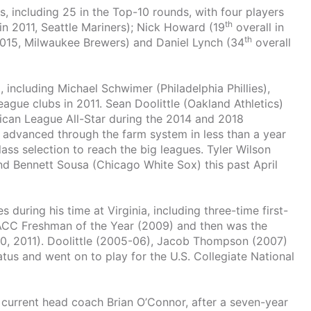
, including 25 in the Top-10 rounds, with four players
th
in 2011, Seattle Mariners); Nick Howard (19
overall in
th
2015, Milwaukee Brewers) and Daniel Lynch (34
overall
, including Michael Schwimer (Philadelphia Phillies),
eague clubs in 2011. Sean Doolittle (Oakland Athletics)
can League All-Star during the 2014 and 2018
) advanced through the farm system in less than a year
lass selection to reach the big leagues. Tyler Wilson
and Bennett Sousa (Chicago White Sox) this past April
uring his time at Virginia, including three-time first-
t ACC Freshman of the Year (2009) and then was the
10, 2011). Doolittle (2005-06), Jacob Thompson (2007)
atus and went on to play for the U.S. Collegiate National
by current head coach Brian O’Connor, after a seven-year