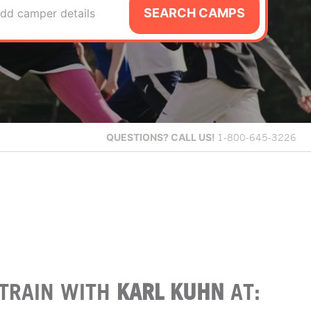
SEARCH CAMPS
dd camper details
QUESTIONS?
CALL US!
1-800-645-3226
TRAIN WITH
KARL KUHN
AT: