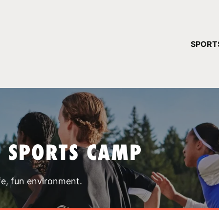
YOUR 
SPORT
You have no ca
CONTINUE
T SPORTS CAMP
fe, fun environment.