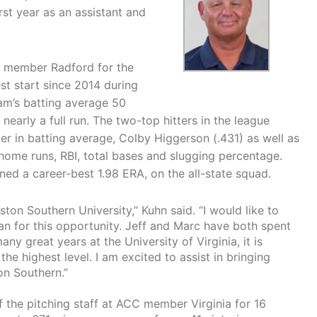
rst year as an assistant and
h member Radford for the
st start since 2014 during
team’s batting average 50
early a full run. The two-top hitters in the league
er in batting average, Colby Higgerson (.431) as well as
home runs, RBI, total bases and slugging percentage.
ed a career-best 1.98 ERA, on the all-state squad.
ston Southern University,” Kuhn said. “I would like to
an for this opportunity. Jeff and Marc have both spent
any great years at the University of Virginia, it is
the highest level. I am excited to assist in bringing
on Southern.”
f the pitching staff at ACC member Virginia for 16