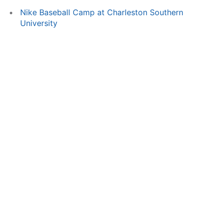
Nike Baseball Camp at Charleston Southern
University