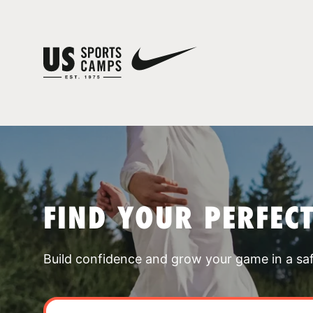
FIND YOUR PERFEC
Build confidence and grow your game in a sa