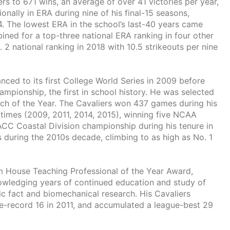
ers to 671 wins, an average of over 41 victories per year,
ally in ERA during nine of his final-15 seasons,
14. The lowest ERA in the school’s last-40 years came
ined for a top-three national ERA ranking in four other
 2 national ranking in 2018 with 10.5 strikeouts per nine
ed to its first College World Series in 2009 before
mpionship, the first in school history. He was selected
ch of the Year. The Cavaliers won 437 games during his
r times (2009, 2011, 2014, 2015), winning five NCAA
CC Coastal Division championship during his tenure in
 during the 2010s decade, climbing to as high as No. 1
 House Teaching Professional of the Year Award,
nowledging years of continued education and study of
ific fact and biomechanical research. His Cavaliers
e-record 16 in 2011, and accumulated a league-best 29