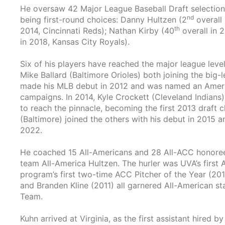
He oversaw 42 Major League Baseball Draft selections
nd
being first-round choices: Danny Hultzen (2
overall 
th
2014, Cincinnati Reds); Nathan Kirby (40
overall in 
in 2018, Kansas City Royals).
Six of his players have reached the major league level
Mike Ballard (Baltimore Orioles) both joining the big-l
made his MLB debut in 2012 and was named an Ameri
campaigns. In 2014, Kyle Crockett (Cleveland Indians
to reach the pinnacle, becoming the first 2013 draft c
(Baltimore) joined the others with his debut in 2015 
2022.
He coached 15 All-Americans and 28 All-ACC honorees d
team All-America Hultzen. The hurler was UVA’s firs
program’s first two-time ACC Pitcher of the Year (20
and Branden Kline (2011) all garnered All-American st
Team.
Kuhn arrived at Virginia, as the first assistant hired 