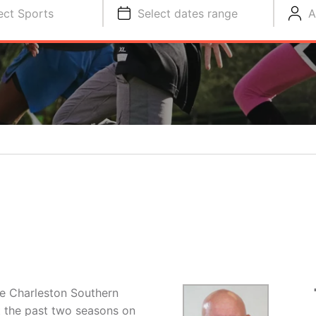
ect Sports
Select dates range
A
the Charleston Southern
 the past two seasons on