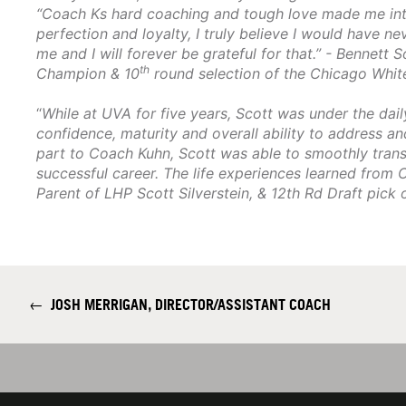
“Coach Ks hard coaching and tough love made me into
perfection and loyalty, I truly believe I would have n
me and I will forever be grateful for that.” - Bennett 
th
Champion & 10
round selection of the Chicago Whit
“
While at UVA for five years, Scott was under the dai
confidence, maturity and overall ability to address an
part to Coach Kuhn, Scott was able to smoothly transi
successful career. The life experiences learned from 
Parent of LHP Scott Silverstein, & 12th Rd Draft pick 
←
JOSH MERRIGAN, DIRECTOR/ASSISTANT COACH