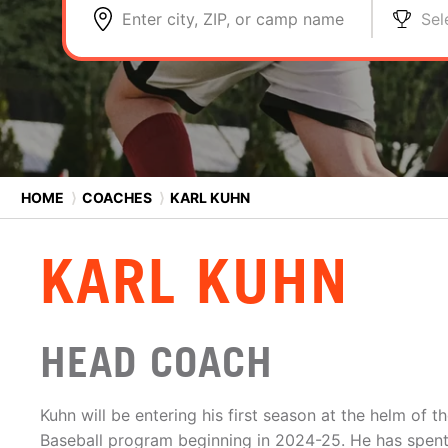
Enter city, ZIP, or camp name
Sel
HOME
⟩
COACHES
⟩
KARL KUHN
KARL KUHN
HEAD COACH
Kuhn will be entering his first season at the helm of 
Baseball program beginning in 2024-25. He has spent