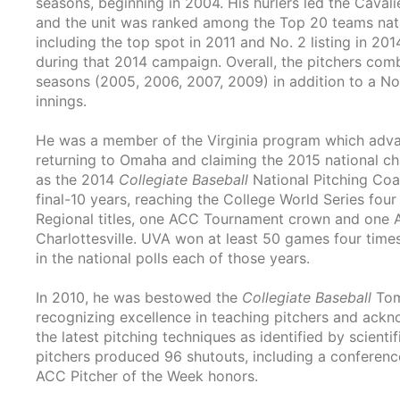
seasons, beginning in 2004. His hurlers led the Cavali
and the unit was ranked among the Top 20 teams nation
including the top spot in 2011 and No. 2 listing in 20
during that 2014 campaign. Overall, the pitchers comb
seasons (2005, 2006, 2007, 2009) in addition to a No.
innings.
He was a member of the Virginia program which advanc
returning to Omaha and claiming the 2015 national cha
as the 2014
Collegiate Baseball
National Pitching Coa
final-10 years, reaching the College World Series fou
Regional titles, one ACC Tournament crown and one A
Charlottesville. UVA won at least 50 games four times
in the national polls each of those years.
In 2010, he was bestowed the
Collegiate Baseball
Tom
recognizing excellence in teaching pitchers and ack
the latest pitching techniques as identified by scient
pitchers produced 96 shutouts, including a conferenc
ACC Pitcher of the Week honors.