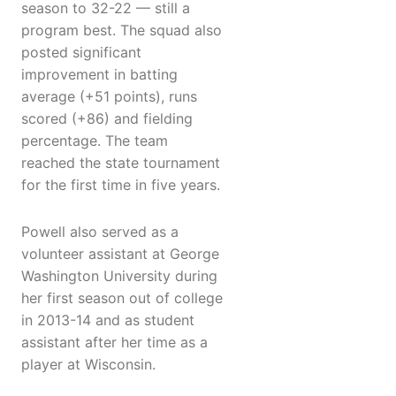
season to 32-22 — still a
program best. The squad also
posted significant
improvement in batting
average (+51 points), runs
scored (+86) and fielding
percentage. The team
reached the state tournament
for the first time in five years.
Powell also served as a
volunteer assistant at George
Washington University during
her first season out of college
in 2013-14 and as student
assistant after her time as a
player at Wisconsin.