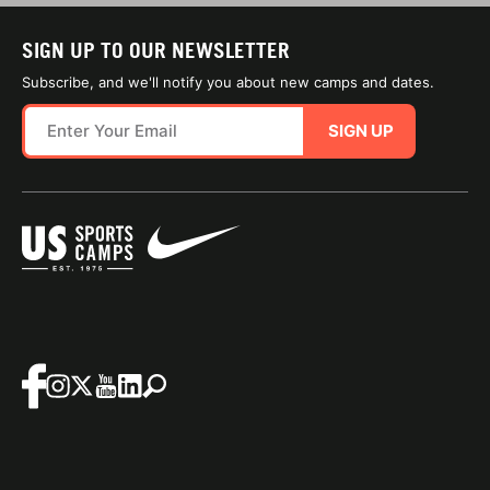
SIGN UP TO OUR NEWSLETTER
Subscribe, and we'll notify you about new camps and dates.
SIGN UP