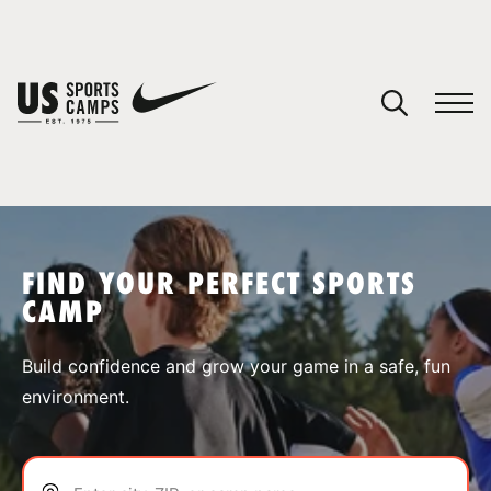
YOUR CART
You have no camps in your cart.
CONTINUE SHOPPING
FIND YOUR PERFECT SPORTS
CAMP
SPORTS
Build confidence and grow your game in a safe, fun
environment.