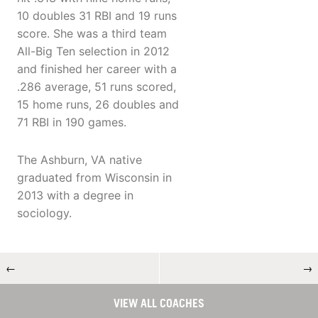
10 doubles 31 RBI and 19 runs
score. She was a third team
All-Big Ten selection in 2012
and finished her career with a
.286 average, 51 runs scored,
15 home runs, 26 doubles and
71 RBI in 190 games.
The Ashburn, VA native
graduated from Wisconsin in
2013 with a degree in
sociology.
←
→
VIEW ALL COACHES