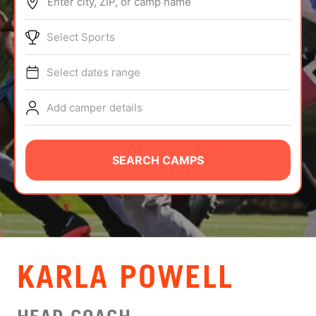
Enter city, ZIP, or camp name
ABOUT
Select Sports
Select dates range
TIPS
Add camper details
NEWS
CAMP STORE
SEARCH CAMPS
LOGIN
VIEW CART
KARLA POWELL