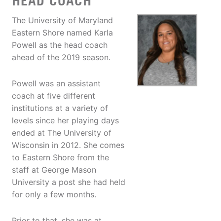
HEAD COACH
The University of Maryland
Eastern Shore named Karla
Powell as the head coach
ahead of the 2019 season.
Powell was an assistant
coach at five different
institutions at a variety of
levels since her playing days
ended at The University of
Wisconsin in 2012. She comes
to Eastern Shore from the
staff at George Mason
University a post she had held
for only a few months.
Prior to that, she was at