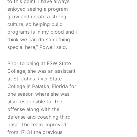
to this point, I have always
enjoyed seeing a program
grow and create a strong
culture, so helping build
programs is in my blood and I
think we can do something
special here,” Powell said.
Prior to being at FSW State
College, she was an assistant
at St. Johns River State
College in Palatka, Florida for
one season where she was
also responsible for the
offense along with the
defense and coaching third
base. The team improved
from 17-31 the previous