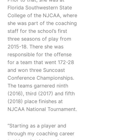
Florida Southwestern State
College of the NJCAA, where
she was part of the coaching
staff for the school’s first
three seasons of play from
2015-18. There she was
responsible for the offense
for a team that went 172-28
and won three Suncoast
Conference Championships.
The teams garnered ninth
(2016), third (2017) and fifth
(2018) place finishes at
NJCAA National Tournament.
“Starting as a player and
through my coaching career