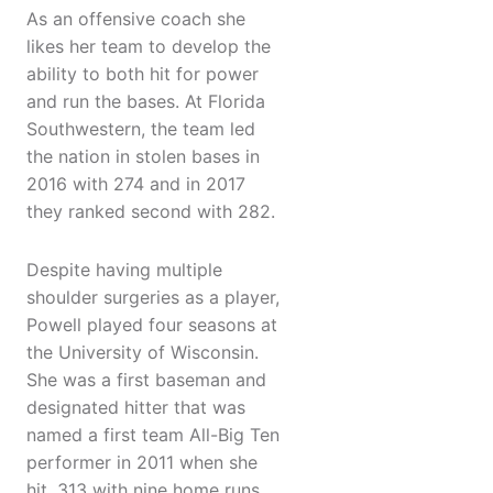
As an offensive coach she
likes her team to develop the
ability to both hit for power
and run the bases. At Florida
Southwestern, the team led
the nation in stolen bases in
2016 with 274 and in 2017
they ranked second with 282.
Despite having multiple
shoulder surgeries as a player,
Powell played four seasons at
the University of Wisconsin.
She was a first baseman and
designated hitter that was
named a first team All-Big Ten
performer in 2011 when she
hit .313 with nine home runs,