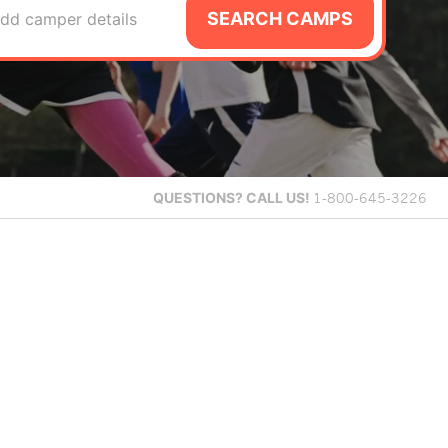
SEARCH CAMPS
dd camper details
QUESTIONS?
CALL US!
1-800-645-3226