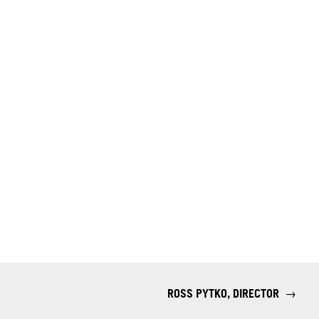
ROSS PYTKO, DIRECTOR
→