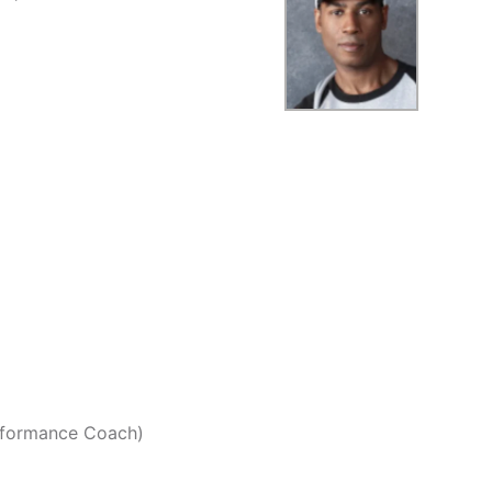
erformance Coach)