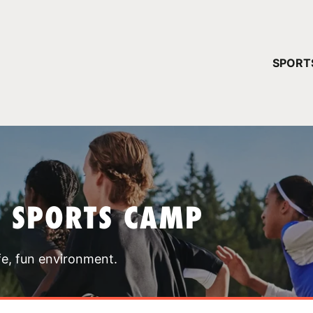
YOUR 
SPORT
You have no ca
CONTINUE
T SPORTS CAMP
fe, fun environment.