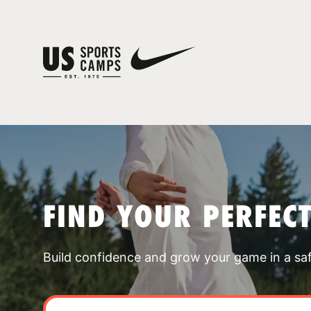
FIND YOUR PERFEC
Build confidence and grow your game in a sa