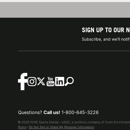
SIGN UP TO OUR 
Subscribe, and we'll not
Questions?
Call us!
1-800-645-3226
© 2026 NIKE Sports Camps - USSC, a portfolio company of Youth Enrichment B
Policy
|
Do Not Sell or Share My Personal Information