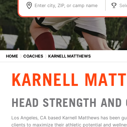
Enter city, ZIP, or camp name
Sel
HOME
⟩
COACHES
⟩
KARNELL MATTHEWS
KARNELL MAT
HEAD STRENGTH AND 
Los Angeles, CA based Karnell Matthews has been gu
clients to maximize their athletic potential and welln