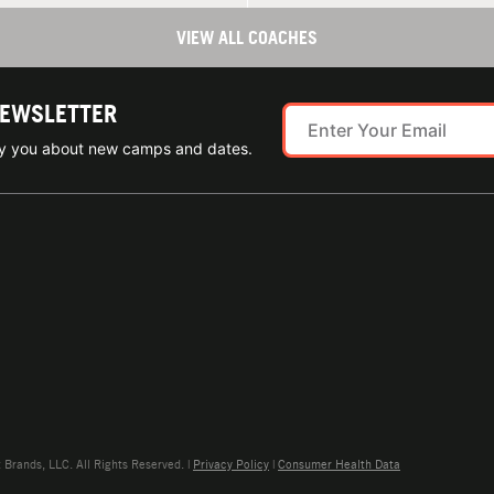
VIEW ALL COACHES
NEWSLETTER
ify you about new camps and dates.
rands, LLC. All Rights Reserved. |
Privacy Policy
|
Consumer Health Data