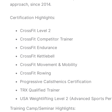
approach, since 2014.
Certification Highlights:
CrossFit Level 2
CrossFit Competitor Trainer
CrossFit Endurance
CrossFit Kettlebell
CrossFit Movement & Mobility
CrossFit Rowing
Progressive Calisthenics Certification
TRX Qualified Trainer
USA Weightlifting Level 2 (Advanced Sports P
Training Camp/Seminar Highlights: