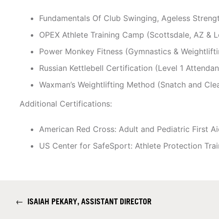
Fundamentals Of Club Swinging, Ageless Stren
OPEX Athlete Training Camp (Scottsdale, AZ & L
Power Monkey Fitness (Gymnastics & Weightlifti
Russian Kettlebell Certification (Level 1 Attenda
Waxman’s Weightlifting Method (Snatch and Cle
Additional Certifications:
American Red Cross: Adult and Pediatric First 
US Center for SafeSport: Athlete Protection Trai
←
ISAIAH PEKARY, ASSISTANT DIRECTOR