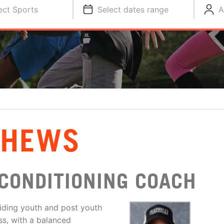
ect Sports
Select dates range
A
THEWS
CONDITIONING COACH
iding youth and post youth
ess, with a balanced