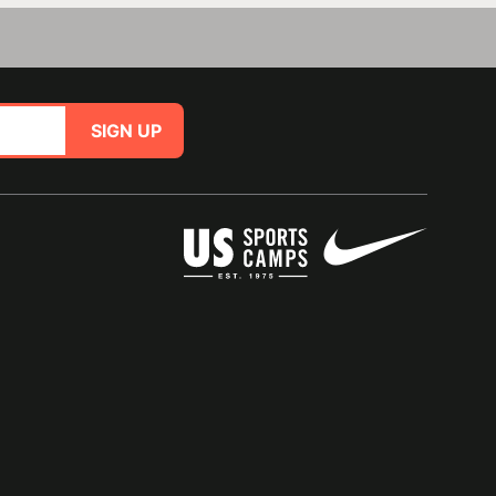
SIGN UP