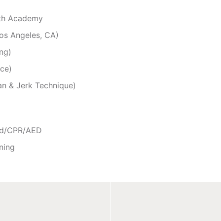
gth Academy
os Angeles, CA)
ng)
nce)
an & Jerk Technique)
Aid/CPR/AED
ning