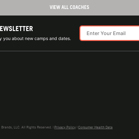
VIEW ALL COACHES
NEWSLETTER
ify you about new camps and dates.
rands, LLC. All Rights Reserved. |
Privacy Policy
|
Consumer Health Data