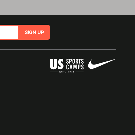
SIGN UP