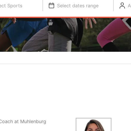
ect Sports
Select dates range
A
y Coach at Muhlenburg