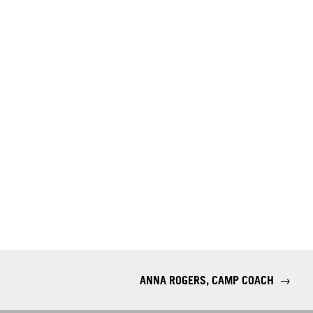
ANNA ROGERS, CAMP COACH
→