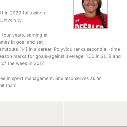
ff in 2020 following a
University.
our years, earning all-
ames in goal and set
hutouts (14) in a career. Polyviou ranks second all-time
eason marks for goals-against average, 1.30 in 2018 and
 of the week in 2017.
ee in sport management. She also serves as an
all team