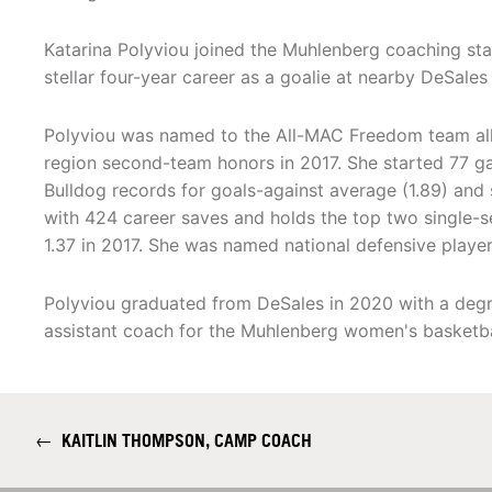
Katarina Polyviou joined the Muhlenberg coaching sta
stellar four-year career as a goalie at nearby DeSales 
Polyviou was named to the All-MAC Freedom team all f
region second-team honors in 2017. She started 77 g
Bulldog records for goals-against average (1.89) and s
with 424 career saves and holds the top two single-s
1.37 in 2017. She was named national defensive player
Polyviou graduated from DeSales in 2020 with a degr
assistant coach for the Muhlenberg women's basketb
←
KAITLIN THOMPSON, CAMP COACH