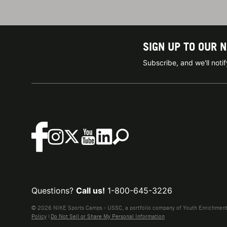
SIGN UP TO OUR 
Subscribe, and we'll not
Questions?
Call us!
1-800-645-3226
© 2026 NIKE Sports Camps - USSC, a portfolio company of Youth Enrichment B
Policy
|
Do Not Sell or Share My Personal Information