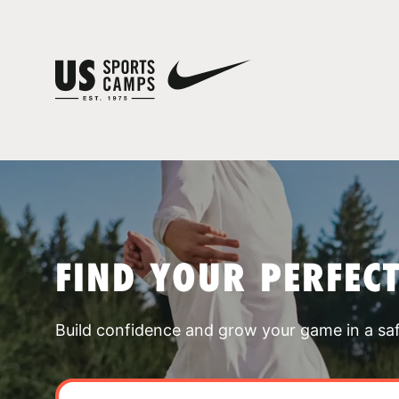
FIND YOUR PERFEC
Build confidence and grow your game in a sa