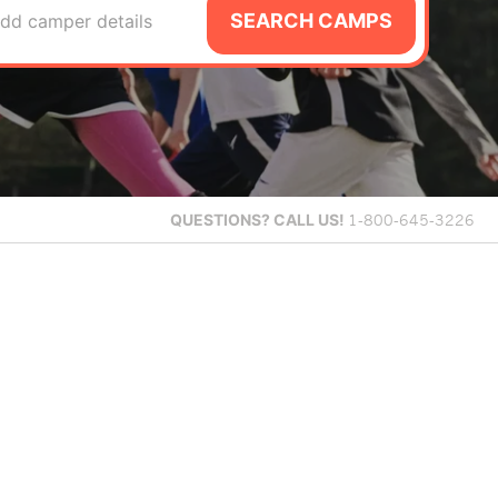
SEARCH CAMPS
dd camper details
QUESTIONS?
CALL US!
1-800-645-3226