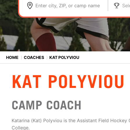
Enter city, ZIP, or camp name
Sel
HOME
⟩
COACHES
⟩
KAT POLYVIOU
KAT POLYVIOU
CAMP COACH
Katarina (Kat) Polyviou is the Assistant Field Hocke
College.