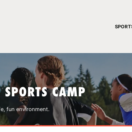
YOUR 
SPORT
You have no ca
CONTINUE
T SPORTS CAMP
fe, fun environment.