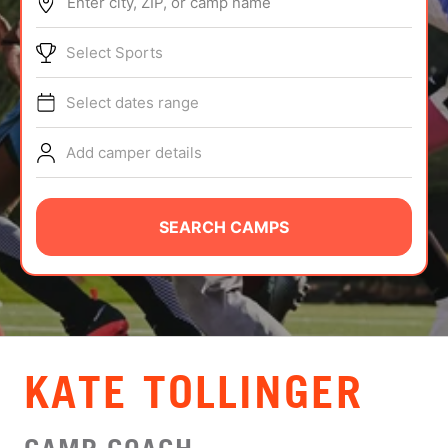
Enter city, ZIP, or camp name
ABOUT
Select Sports
Select dates range
TIPS
Add camper details
NEWS
CAMP STORE
SEARCH CAMPS
LOGIN
VIEW CART
KATE TOLLINGER