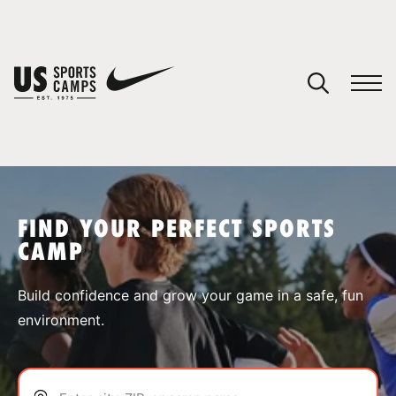
YOUR CART
You have no camps in your cart.
CONTINUE SHOPPING
FIND YOUR PERFECT SPORTS
CAMP
SPORTS
Build confidence and grow your game in a safe, fun
environment.