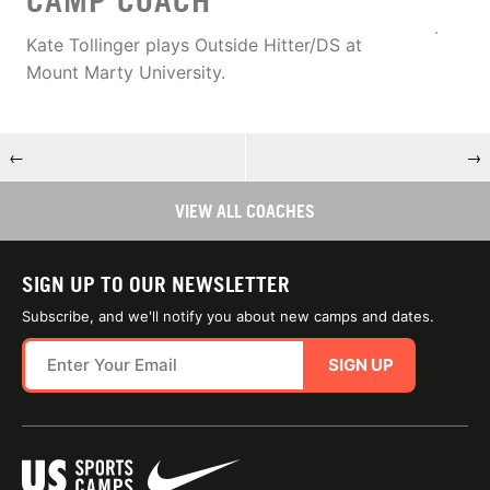
CAMP COACH
Kate Tollinger plays Outside Hitter/DS at
Mount Marty University.
←
→
VIEW ALL COACHES
SIGN UP TO OUR NEWSLETTER
Subscribe, and we'll notify you about new camps and dates.
SIGN UP