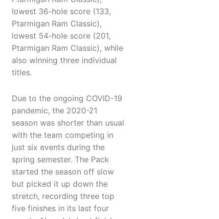
lowest 36-hole score (133,
Ptarmigan Ram Classic),
lowest 54-hole score (201,
Ptarmigan Ram Classic), while
also winning three individual
titles.
Due to the ongoing COVID-19
pandemic, the 2020-21
season was shorter than usual
with the team competing in
just six events during the
spring semester. The Pack
started the season off slow
but picked it up down the
stretch, recording three top
five finishes in its last four