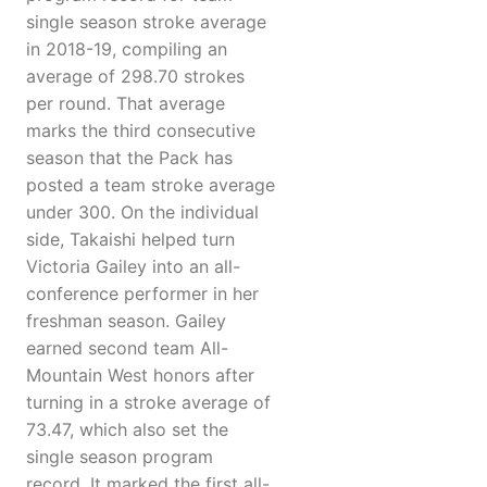
single season stroke average
in 2018-19, compiling an
average of 298.70 strokes
per round. That average
marks the third consecutive
season that the Pack has
posted a team stroke average
under 300. On the individual
side, Takaishi helped turn
Victoria Gailey into an all-
conference performer in her
freshman season. Gailey
earned second team All-
Mountain West honors after
turning in a stroke average of
73.47, which also set the
single season program
record. It marked the first all-