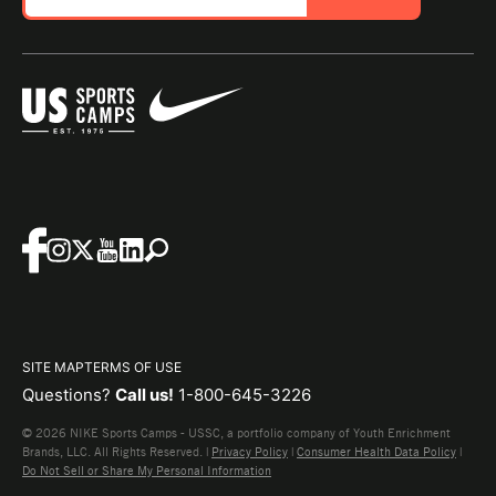
SITE MAP
TERMS OF USE
Questions?
Call us!
1-800-645-3226
© 2026 NIKE Sports Camps - USSC, a portfolio company of Youth Enrichment
Brands, LLC. All Rights Reserved. |
Privacy Policy
|
Consumer Health Data Policy
|
Do Not Sell or Share My Personal Information