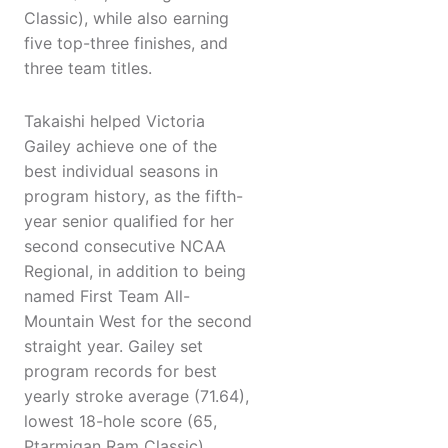
Classic), while also earning
five top-three finishes, and
three team titles.
Takaishi helped Victoria
Gailey achieve one of the
best individual seasons in
program history, as the fifth-
year senior qualified for her
second consecutive NCAA
Regional, in addition to being
named First Team All-
Mountain West for the second
straight year. Gailey set
program records for best
yearly stroke average (71.64),
lowest 18-hole score (65,
Ptarmigan Ram Classic),