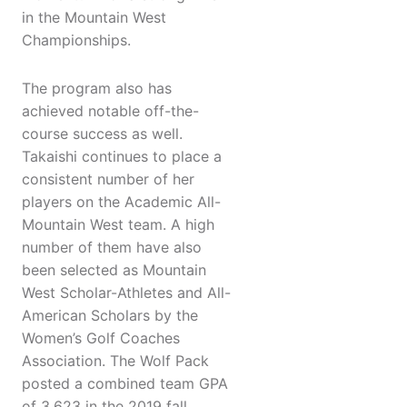
in the Mountain West
Championships.
The program also has
achieved notable off-the-
course success as well.
Takaishi continues to place a
consistent number of her
players on the Academic All-
Mountain West team. A high
number of them have also
been selected as Mountain
West Scholar-Athletes and All-
American Scholars by the
Women’s Golf Coaches
Association. The Wolf Pack
posted a combined team GPA
of 3.623 in the 2019 fall