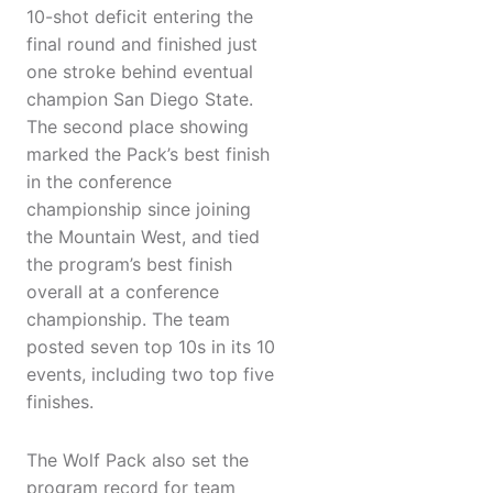
10-shot deficit entering the
final round and finished just
one stroke behind eventual
champion San Diego State.
The second place showing
marked the Pack’s best finish
in the conference
championship since joining
the Mountain West, and tied
the program’s best finish
overall at a conference
championship. The team
posted seven top 10s in its 10
events, including two top five
finishes.
The Wolf Pack also set the
program record for team