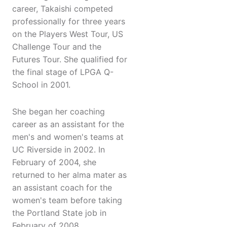
career, Takaishi competed
professionally for three years
on the Players West Tour, US
Challenge Tour and the
Futures Tour. She qualified for
the final stage of LPGA Q-
School in 2001.
She began her coaching
career as an assistant for the
men's and women's teams at
UC Riverside in 2002. In
February of 2004, she
returned to her alma mater as
an assistant coach for the
women's team before taking
the Portland State job in
February of 2008.