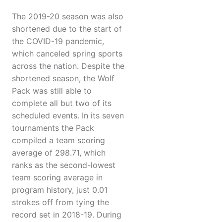
The 2019-20 season was also
shortened due to the start of
the COVID-19 pandemic,
which canceled spring sports
across the nation. Despite the
shortened season, the Wolf
Pack was still able to
complete all but two of its
scheduled events. In its seven
tournaments the Pack
compiled a team scoring
average of 298.71, which
ranks as the second-lowest
team scoring average in
program history, just 0.01
strokes off from tying the
record set in 2018-19. During