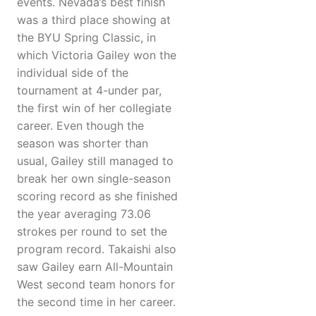
events. Nevada’s best finish
was a third place showing at
the BYU Spring Classic, in
which Victoria Gailey won the
individual side of the
tournament at 4-under par,
the first win of her collegiate
career. Even though the
season was shorter than
usual, Gailey still managed to
break her own single-season
scoring record as she finished
the year averaging 73.06
strokes per round to set the
program record. Takaishi also
saw Gailey earn All-Mountain
West second team honors for
the second time in her career.