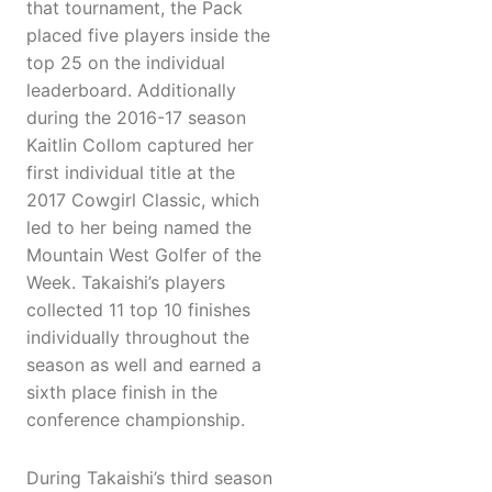
that tournament, the Pack
placed five players inside the
top 25 on the individual
leaderboard. Additionally
during the 2016-17 season
Kaitlin Collom captured her
first individual title at the
2017 Cowgirl Classic, which
led to her being named the
Mountain West Golfer of the
Week. Takaishi’s players
collected 11 top 10 finishes
individually throughout the
season as well and earned a
sixth place finish in the
conference championship.
During Takaishi’s third season