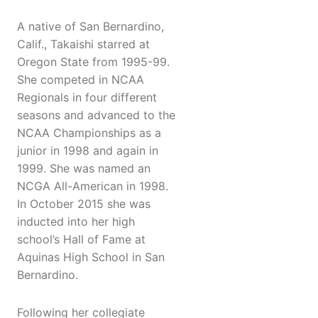
A native of San Bernardino,
Calif., Takaishi starred at
Oregon State from 1995-99.
She competed in NCAA
Regionals in four different
seasons and advanced to the
NCAA Championships as a
junior in 1998 and again in
1999. She was named an
NCGA All-American in 1998.
In October 2015 she was
inducted into her high
school’s Hall of Fame at
Aquinas High School in San
Bernardino.
Following her collegiate