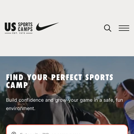
YOUR CART
You have no camps in your cart.
CONTINUE SHOPPING
FIND YOUR PERFECT SPORTS
CAMP
SPORTS
Build confidence and grow your game in a safe, fun
environment.