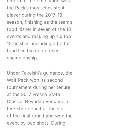
record at the time. Khoo was
the Pack’s most consistent
player during the 2017-18
season, finishing as the team’s
top finisher in seven of the 10
events and racking up six top
15 finishes, including a tie for
fourth in the conference
championship.
Under Takaishi’s guidance, the
Wolf Pack won its second
tournament during her tenure
at the 2017 Fresno State
Classic. Nevada overcame a
five-shot deficit at the start
of the final round and won the
event by two shots. During