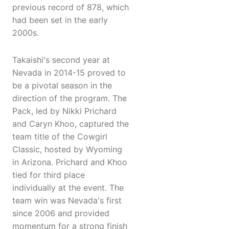
previous record of 878, which
had been set in the early
2000s.
Takaishi's second year at
Nevada in 2014-15 proved to
be a pivotal season in the
direction of the program. The
Pack, led by Nikki Prichard
and Caryn Khoo, captured the
team title of the Cowgirl
Classic, hosted by Wyoming
in Arizona. Prichard and Khoo
tied for third place
individually at the event. The
team win was Nevada's first
since 2006 and provided
momentum for a strong finish