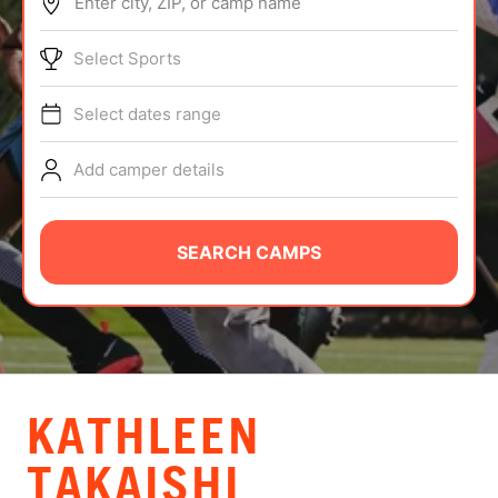
Enter city, ZIP, or camp name
ABOUT
Select Sports
Select dates range
TIPS
Add camper details
NEWS
CAMP STORE
SEARCH CAMPS
LOGIN
VIEW CART
KATHLEEN
TAKAISHI