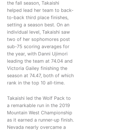
the fall season, Takaishi
helped lead her team to back-
to-back third place finishes,
setting a season best. On an
individual level, Takaishi saw
two of her sophomores post
sub-75 scoring averages for
the year, with Danni Ujimori
leading the team at 74.04 and
Victoria Gailey finishing the
season at 74.47, both of which
rank in the top 10 all-time.
Takaishi led the Wolf Pack to
a remarkable run in the 2019
Mountain West Championship
as it earned a runner-up finish.
Nevada nearly overcame a