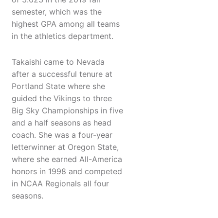
semester, which was the
highest GPA among all teams
in the athletics department.
Takaishi came to Nevada
after a successful tenure at
Portland State where she
guided the Vikings to three
Big Sky Championships in five
and a half seasons as head
coach. She was a four-year
letterwinner at Oregon State,
where she earned All-America
honors in 1998 and competed
in NCAA Regionals all four
seasons.