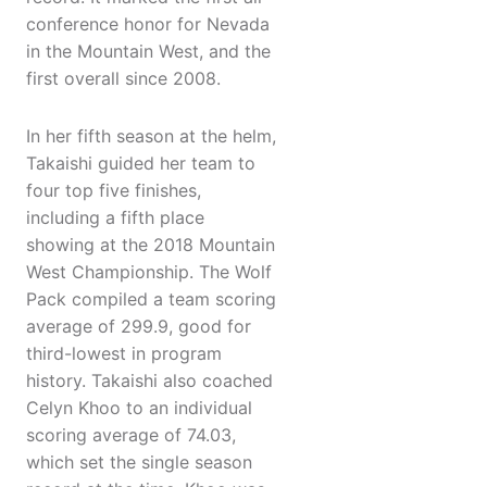
conference honor for Nevada
in the Mountain West, and the
first overall since 2008.
In her fifth season at the helm,
Takaishi guided her team to
four top five finishes,
including a fifth place
showing at the 2018 Mountain
West Championship. The Wolf
Pack compiled a team scoring
average of 299.9, good for
third-lowest in program
history. Takaishi also coached
Celyn Khoo to an individual
scoring average of 74.03,
which set the single season