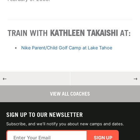
TRAIN WITH
KATHLEEN TAKAISHI
AT:
Nike Parent/Child Golf Camp at Lake Tahoe
←
→
VIEW ALL COACHES
SIGN UP TO OUR NEWSLETTER
Subscribe, and we'll notify you about new camps and dates.
SIGN UP