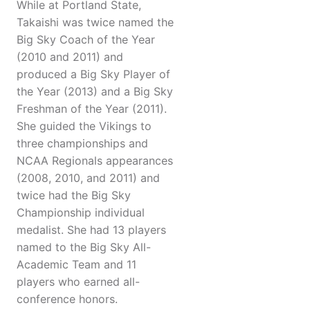
While at Portland State,
Takaishi was twice named the
Big Sky Coach of the Year
(2010 and 2011) and
produced a Big Sky Player of
the Year (2013) and a Big Sky
Freshman of the Year (2011).
She guided the Vikings to
three championships and
NCAA Regionals appearances
(2008, 2010, and 2011) and
twice had the Big Sky
Championship individual
medalist. She had 13 players
named to the Big Sky All-
Academic Team and 11
players who earned all-
conference honors.