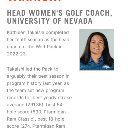
HEAD WOMEN'S GOLF COACH,
UNIVERSITY OF NEVADA
Kathleen Takaishi completed
her tenth season as the head
coach of the Wolf Pack in
2022-23.
Takaishi led the Pack to
arguably their best season in
program history last year, as
the team set new program
records for best yearly stroke
average (291.36), best 54-
hole score (830, Ptarmigan
Ram Classic), best 18-hole
score (274, Ptarmigan Ram