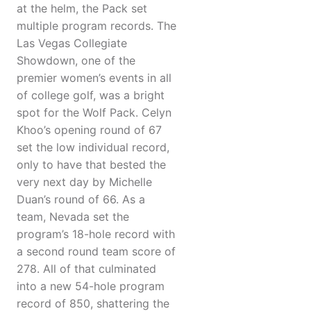
at the helm, the Pack set
multiple program records. The
Las Vegas Collegiate
Showdown, one of the
premier women’s events in all
of college golf, was a bright
spot for the Wolf Pack. Celyn
Khoo’s opening round of 67
set the low individual record,
only to have that bested the
very next day by Michelle
Duan’s round of 66. As a
team, Nevada set the
program’s 18-hole record with
a second round team score of
278. All of that culminated
into a new 54-hole program
record of 850, shattering the