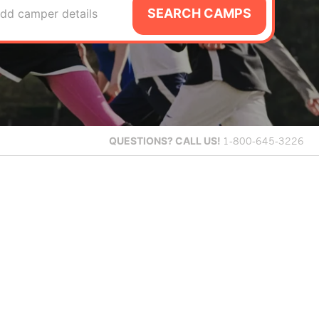
SEARCH CAMPS
dd camper details
QUESTIONS?
CALL US!
1-800-645-3226