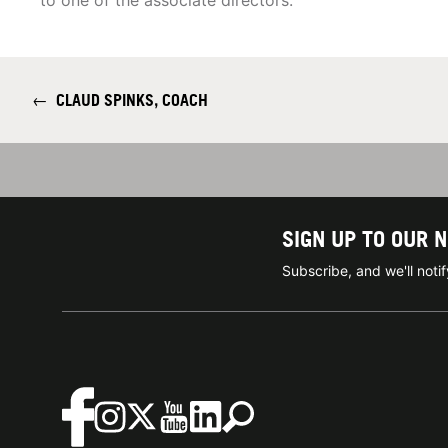
to one of the associate directors.
←
CLAUD SPINKS, COACH
SIGN UP TO OUR 
Subscribe, and we'll not