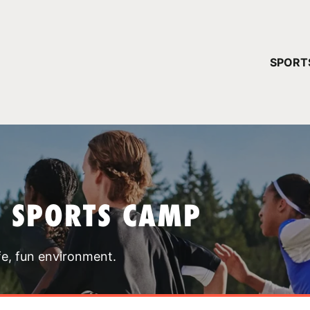
YOUR 
SPORT
You have no ca
CONTINUE
T SPORTS CAMP
fe, fun environment.