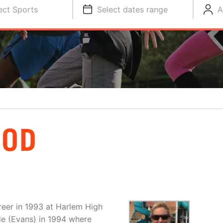
ect Sports
Select dates range
A
OOD
eer in 1993 at Harlem High
de (Evans) in 1994 where