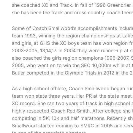
she coached XC and Track. In fall of 1996 Greenbrie
she has been the track and cross country coach there
Some of Coach Smallwood’s accomplishments includ
team 1993, winning the region championships at Lake
and girls, at GHS the XC boys team has won region 
2003-2005, 13,14,17. In 2004 they were runner-up at s
also coached the girls region champions 1996-2007.
2005, who went on to win the SEC 10,000m while at t
Butler competed in the Olympic Trials in 2012 in the 2
As a high school athlete, Coach Smallwood began run
team won state three years. Her PR at the state meet
XC record. She ran two years of track in high school
highly respected Coach Red Smith. After college she 
competing in 5K, 10K and half marathons. Recently sh
Smallwood started coming to SMRC in 2005 and serv