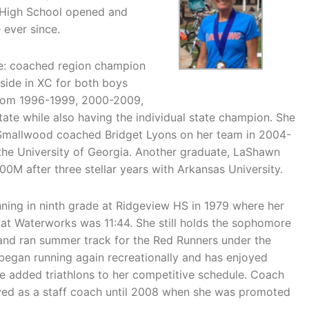
r High School opened and
 ever since.
e: coached region champion
side in XC for both boys
from 1996-1999, 2000-2009,
tate while also having the individual state champion. She
 Smallwood coached Bridget Lyons on her team in 2004-
he University of Georgia. Another graduate, LaShawn
00M after three stellar years with Arkansas University.
ning in ninth grade at Ridgeview HS in 1979 where her
 at Waterworks was 11:44. She still holds the sophomore
 and ran summer track for the Red Runners under the
began running again recreationally and has enjoyed
e added triathlons to her competitive schedule. Coach
ed as a staff coach until 2008 when she was promoted