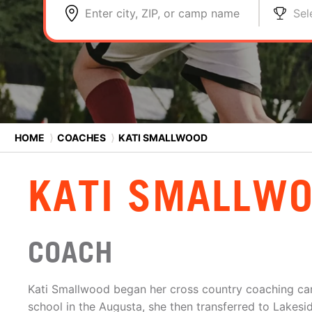
Enter city, ZIP, or camp name
Sel
HOME
⟩
COACHES
⟩
KATI SMALLWOOD
KATI SMALLW
COACH
Kati Smallwood began her cross country coaching car
school in the Augusta, she then transferred to Lakesi