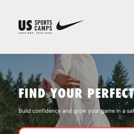
FIND YOUR PERFEC
Build confidence and grow your game in a sa