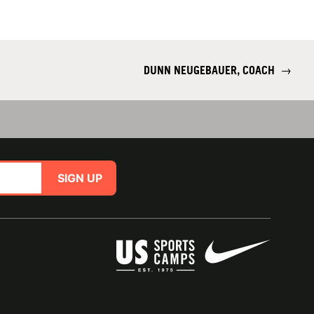
DUNN NEUGEBAUER, COACH
→
SIGN UP