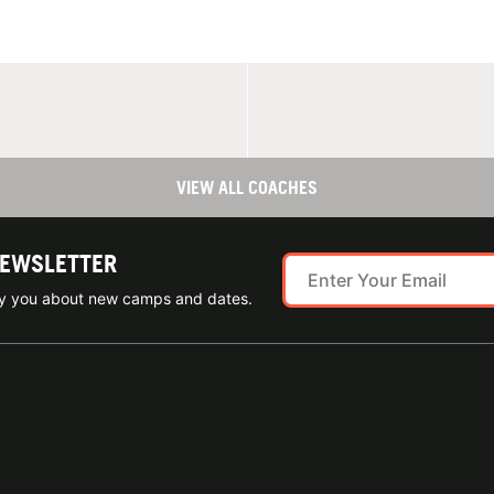
VIEW ALL COACHES
NEWSLETTER
ify you about new camps and dates.