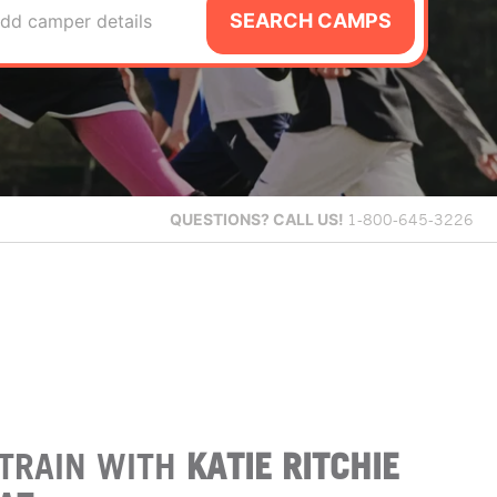
SEARCH CAMPS
dd camper details
QUESTIONS?
CALL US!
1-800-645-3226
TRAIN WITH
KATIE RITCHIE