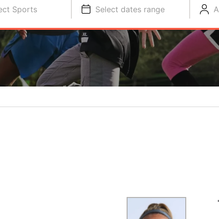
ect Sports
Select dates range
A