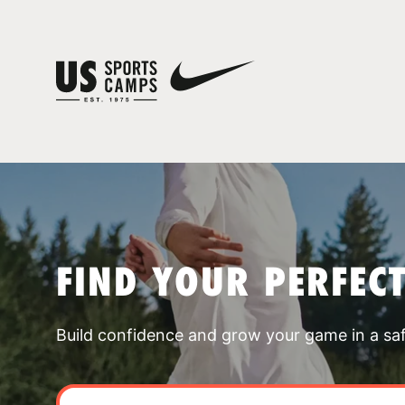
FIND YOUR PERFEC
Build confidence and grow your game in a sa