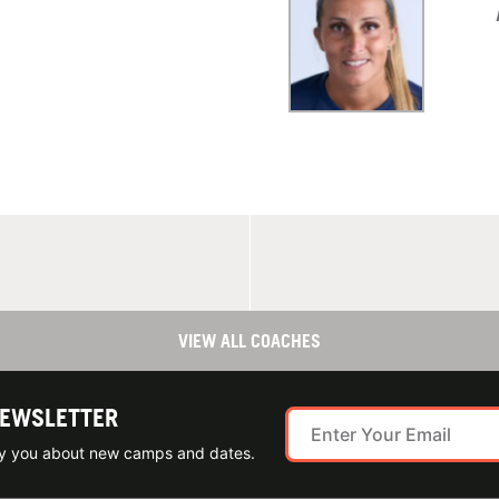
VIEW ALL COACHES
NEWSLETTER
ify you about new camps and dates.