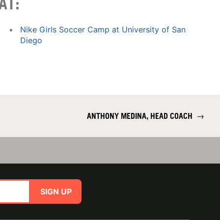
AT:
Nike Girls Soccer Camp at University of San
Diego
ANTHONY MEDINA, HEAD COACH
→
SIGN UP