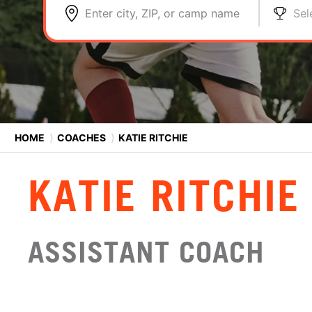
Enter city, ZIP, or camp name
Sel
HOME
⟩
COACHES
⟩
KATIE RITCHIE
KATIE RITCHIE
ASSISTANT COACH