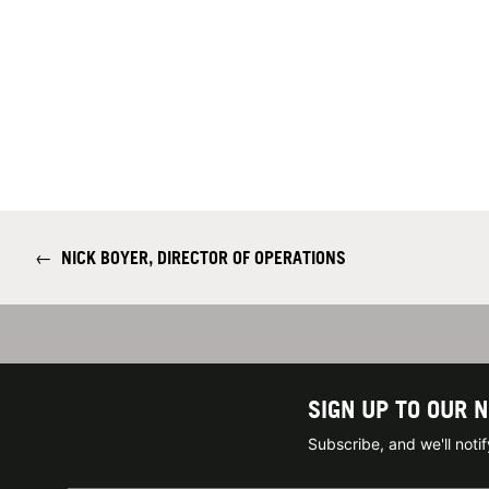
←
NICK BOYER, DIRECTOR OF OPERATIONS
SIGN UP TO OUR 
Subscribe, and we'll not