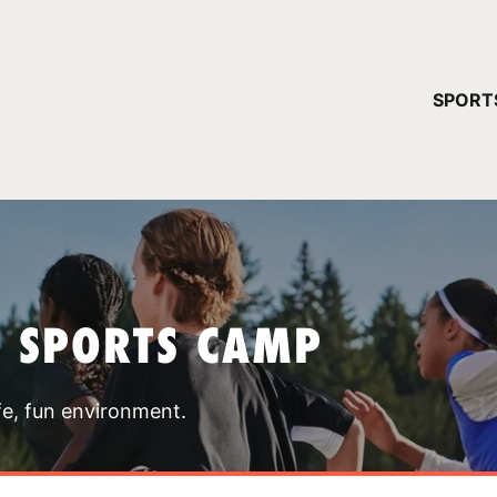
YOUR 
SPORT
You have no ca
CONTINUE
T SPORTS CAMP
fe, fun environment.