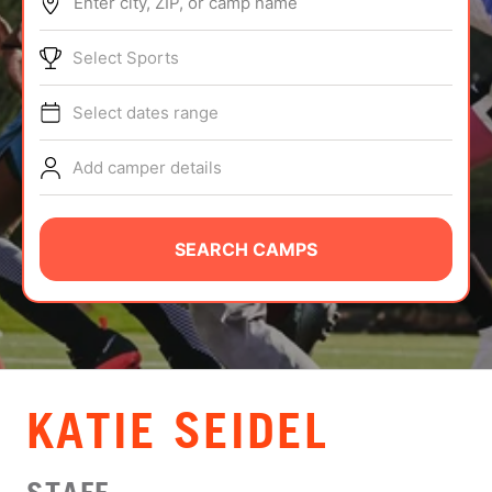
Enter city, ZIP, or camp name
ABOUT
Select Sports
Select dates range
TIPS
Add camper details
NEWS
CAMP STORE
SEARCH CAMPS
LOGIN
VIEW CART
​KATIE SEIDEL