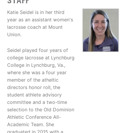
STAFF
Katie Seidel is in her third
year as an assistant women's
lacrosse coach at Mount
Union.
Seidel played four years of
college lacrosse at Lynchburg
College in Lynchburg, Va.,
where she was a four year
member of the atheltic
directors honor roll, the
student athlete advisory
committee and a two-time
selection to the Old Dominion
Athletic Conference All-
Academic Team. She
graduated in 2015 with a