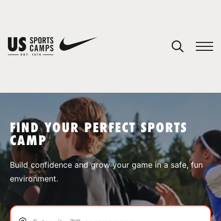
YOUR CART
You have no camps in your cart.
CONTINUE SHOPPING
FIND YOUR PERFECT SPORTS
CAMP
SPORTS
Build confidence and grow your game in a safe, fun
environment.