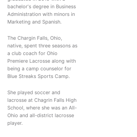
bachelor's degree in Business
Administration with minors in
Marketing and Spanish.
The Chargin Falls, Ohio,
native, spent three seasons as
a club coach for Ohio
Premiere Lacrosse along with
being a camp counselor for
Blue Streaks Sports Camp.
She played soccer and
lacrosse at Chagrin Falls High
School, where she was an All-
Ohio and all-district lacrosse
player.