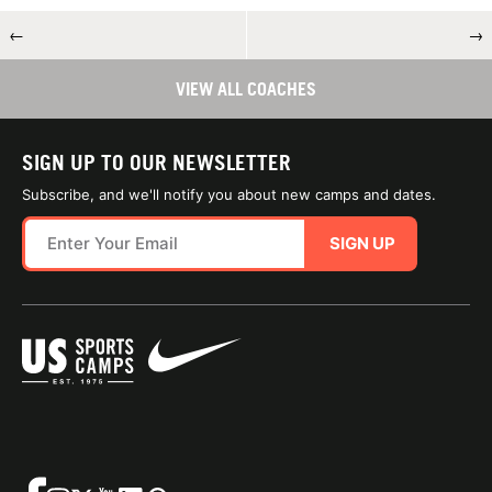
←
→
VIEW ALL COACHES
SIGN UP TO OUR NEWSLETTER
Subscribe, and we'll notify you about new camps and dates.
SIGN UP