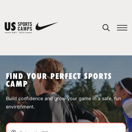
YOUR CART
You have no camps in your cart.
CONTINUE SHOPPING
FIND YOUR PERFECT SPORTS
CAMP
SPORTS
Build confidence and grow your game in a safe, fun
environment.