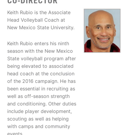
CO-DIRECTOR
Keith Rubio is the Associate
Head Volleyball Coach at
New Mexico State University.
Keith Rubio enters his ninth
season with the New Mexico
State volleyball program after
being elevated to associated
head coach at the conclusion
of the 2016 campaign. He has
been essential in recruiting as
well as off-season strength
and conditioning. Other duties
include player development,
scouting as well as helping
with camps and community
events.