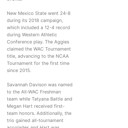
New Mexico State went 24-8
during its 2018 campaign,
which included a 12-4 record
during Western Athletic
Conference play. The Aggies
claimed the WAC Tournament
title, advancing to the NCAA
Tournament for the first time
since 2015.
Savannah Davison was named
to the All-WAC Freshman
team while Tatyana Battle and
Megan Hart received first-
team honors. Additionally, the
trio gained all-tournament
accolades and Hart was