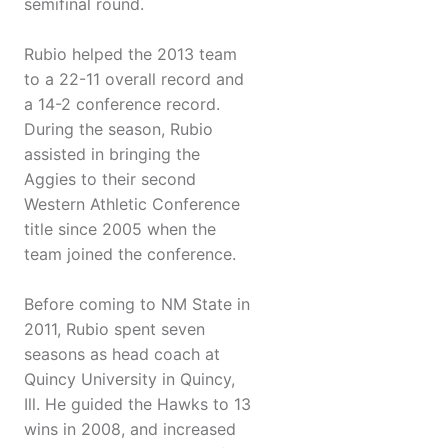
semifinal round.
Rubio helped the 2013 team
to a 22-11 overall record and
a 14-2 conference record.
During the season, Rubio
assisted in bringing the
Aggies to their second
Western Athletic Conference
title since 2005 when the
team joined the conference.
Before coming to NM State in
2011, Rubio spent seven
seasons as head coach at
Quincy University in Quincy,
Ill. He guided the Hawks to 13
wins in 2008, and increased