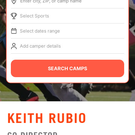
Enter city, ZIP, or camp name
ABOUT
Select Sports
Select dates range
TIPS
Add camper details
NEWS
CAMP STORE
SEARCH CAMPS
LOGIN
VIEW CART
KEITH RUBIO