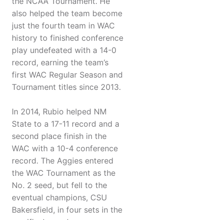
the NCAA Tournament. He
also helped the team become
just the fourth team in WAC
history to finished conference
play undefeated with a 14-0
record, earning the team’s
first WAC Regular Season and
Tournament titles since 2013.
In 2014, Rubio helped NM
State to a 17-11 record and a
second place finish in the
WAC with a 10-4 conference
record. The Aggies entered
the WAC Tournament as the
No. 2 seed, but fell to the
eventual champions, CSU
Bakersfield, in four sets in the