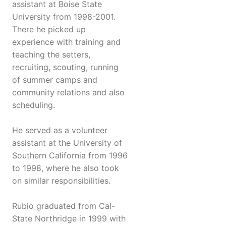
assistant at Boise State
University from 1998-2001.
There he picked up
experience with training and
teaching the setters,
recruiting, scouting, running
of summer camps and
community relations and also
scheduling.
He served as a volunteer
assistant at the University of
Southern California from 1996
to 1998, where he also took
on similar responsibilities.
Rubio graduated from Cal-
State Northridge in 1999 with