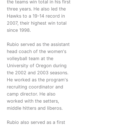
the teams win total in his first
three years. He also led the
Hawks to a 19-14 record in
2007, their highest win total
since 1998.
Rubio served as the assistant
head coach of the women's
volleyball team at the
University of Oregon during
the 2002 and 2003 seasons.
He worked as the program's
recruiting coordinator and
camp director. He also
worked with the setters,
middle hitters and liberos.
Rubio also served as a first