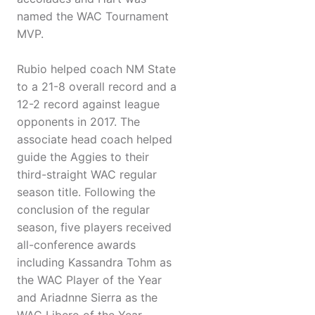
named the WAC Tournament
MVP.
Rubio helped coach NM State
to a 21-8 overall record and a
12-2 record against league
opponents in 2017. The
associate head coach helped
guide the Aggies to their
third-straight WAC regular
season title. Following the
conclusion of the regular
season, five players received
all-conference awards
including Kassandra Tohm as
the WAC Player of the Year
and Ariadnne Sierra as the