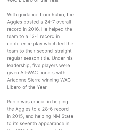
WAC Libero of the Year.
With guidance from Rubio, the
Aggies posted a 24-7 overall
record in 2016. He helped the
team to a 13-1 record in
conference play which led the
team to their second-straight
regular season title. Under his
leadership, five players were
given All-WAC honors with
Ariadnne Sierra winning WAC
Libero of the Year.
Rubio was crucial in helping
the Aggies to a 28-6 record
in 2015, and helping NM State
to its seventh appearance in