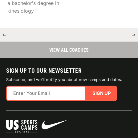
a bachelor's degree in
kinesiology
←
→
VIEW ALL COACHES
SIGN UP TO OUR NEWSLETTER
Subscribe, and we'll notify you about new camps and dates.
SIGN UP