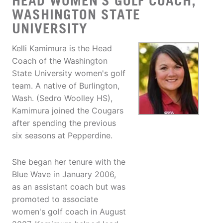
HEAD WOMEN'S GOLF COACH,
WASHINGTON STATE
UNIVERSITY
Kelli Kamimura is the Head
Coach of the Washington
State University women's golf
team. A native of Burlington,
Wash. (Sedro Woolley HS),
Kamimura joined the Cougars
after spending the previous
six seasons at Pepperdine.
She began her tenure with the
Blue Wave in January 2006,
as an assistant coach but was
promoted to associate
women's golf coach in August