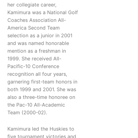
her collegiate career,
Kamimura was a National Golf
Coaches Association All-
America Second Team
selection as a junior in 2001
and was named honorable
mention as a freshman in
1999. She received All-
Pacific-10 Conference
recognition all four years,
garnering first-team honors in
both 1999 and 2001. She was
also a three-time honoree on
the Pac-10 All-Academic
Team (2000-02).
Kamimura led the Huskies to
five tournament victories and