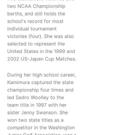
two NCAA Championship
berths, and still holds the
school's record for most
individual tournament
victories (four). She was also
selected to represent the
United States in the 1999 and
2002 US-Japan Cup Matches.
During her high school career,
Kamimura captured the state
championship four times and
led Sedro Woolley to the
team title in 1997 with her
sister Jenny Swanson. She
won two state titles as a
competitor in the Washington