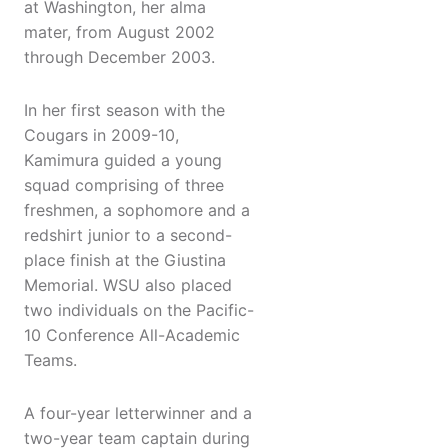
at Washington, her alma
mater, from August 2002
through December 2003.
In her first season with the
Cougars in 2009-10,
Kamimura guided a young
squad comprising of three
freshmen, a sophomore and a
redshirt junior to a second-
place finish at the Giustina
Memorial. WSU also placed
two individuals on the Pacific-
10 Conference All-Academic
Teams.
A four-year letterwinner and a
two-year team captain during