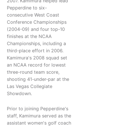
2007. Kamimura helped lead
Pepperdine to six-
consecutive West Coast
Conference Championships
(2004-09) and four top-10
finishes at the NCAA
Championships, including a
third-place effort in 2006.
Kamimura's 2008 squad set
an NCAA record for lowest
three-round team score,
shooting 41-under-par at the
Las Vegas Collegiate
Showdown.
Prior to joining Pepperdine's
staff, Kamimura served as the
assistant women's golf coach