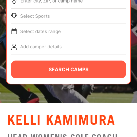
Enter city, ZIP, or camp name
ABOUT
Select Sports
Select dates range
TIPS
Add camper details
NEWS
CAMP STORE
SEARCH CAMPS
LOGIN
VIEW CART
KELLI KAMIMURA