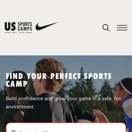
YOUR CART
You have no camps in your cart.
CONTINUE SHOPPING
FIND YOUR PERFECT SPORTS
CAMP
SPORTS
Build confidence and grow your game in a safe, fun
environment.