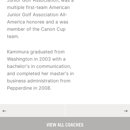
Junior Golf Association, was a
multiple first-team American
Junior Golf Association All-
America honoree and a was
member of the Canon Cup
team.
Kamimura graduated from
Washington in 2003 with a
bachelor's in communication,
and completed her master's in
business administration from
Pepperdine in 2008.
←
→
VIEW ALL COACHES