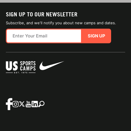
SIGN UP TO OUR NEWSLETTER
Subscribe, and we'll notify you about new camps and dates.
SIGN UP