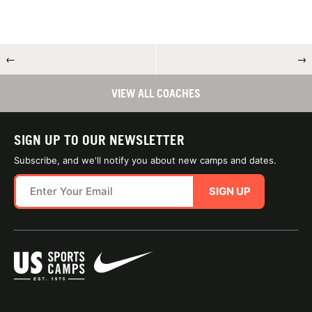
←
→
VIEW ALL COACHES
SIGN UP TO OUR NEWSLETTER
Subscribe, and we'll notify you about new camps and dates.
SIGN UP