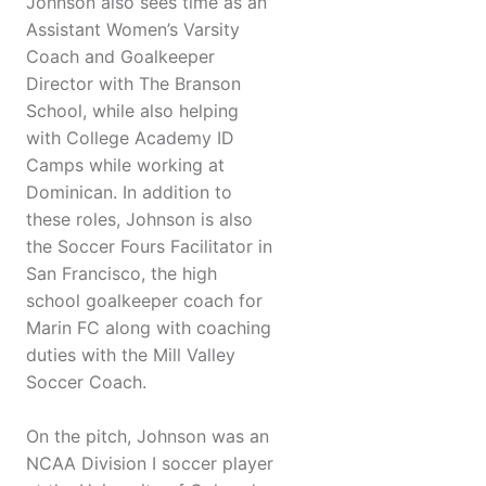
Johnson also sees time as an
Assistant Women’s Varsity
Coach and Goalkeeper
Director with The Branson
School, while also helping
with College Academy ID
Camps while working at
Dominican. In addition to
these roles, Johnson is also
the Soccer Fours Facilitator in
San Francisco, the high
school goalkeeper coach for
Marin FC along with coaching
duties with the Mill Valley
Soccer Coach.
On the pitch, Johnson was an
NCAA Division I soccer player