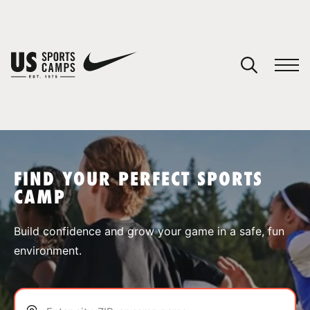
YOUR CART
You have no camps in your cart.
CONTINUE SHOPPING
FIND YOUR PERFECT SPORTS
CAMP
SPORTS
Build confidence and grow your game in a safe, fun
environment.