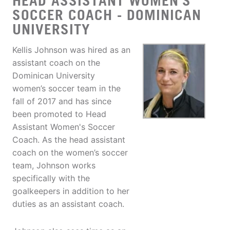
HEAD ASSISTANT WOMEN'S
SOCCER COACH - DOMINICAN
UNIVERSITY
Kellis Johnson was hired as an
assistant coach on the
Dominican University
women’s soccer team in the
fall of 2017 and has since
been promoted to Head
Assistant Women's Soccer
Coach. As the head assistant
coach on the women’s soccer
team, Johnson works
specifically with the
goalkeepers in addition to her
duties as an assistant coach.