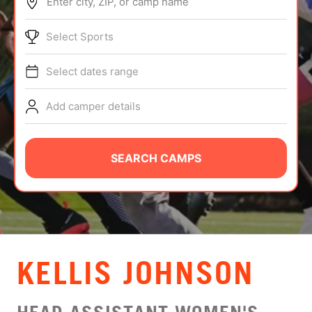
Enter city, ZIP, or camp name
ABOUT
Select Sports
Select dates range
TIPS
Add camper details
NEWS
CAMP STORE
SEARCH CAMPS
LOGIN
VIEW CART
KELLIS JOHNSON