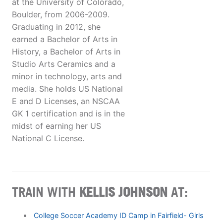
at the University of Colorado,
Boulder, from 2006-2009.
Graduating in 2012, she
earned a Bachelor of Arts in
History, a Bachelor of Arts in
Studio Arts Ceramics and a
minor in technology, arts and
media. She holds US National
E and D Licenses, an NSCAA
GK 1 certification and is in the
midst of earning her US
National C License.
TRAIN WITH
KELLIS JOHNSON
AT:
College Soccer Academy ID Camp in Fairfield- Girls