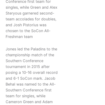
Conference first team for
singles, while Green and Alex
Steryous garnered second-
team accolades for doubles,
and Josh Pistorius was
chosen to the SoCon All-
Freshman team
Jones led the Paladins to the
championship match of the
Southern Conference
tournament in 2015 after
posing a 10-16 overall record
and 6-1 SoCon mark. Jacob
Behal was named to the All-
Southern Conference first
team for singles, while
Cameron Green and Adam