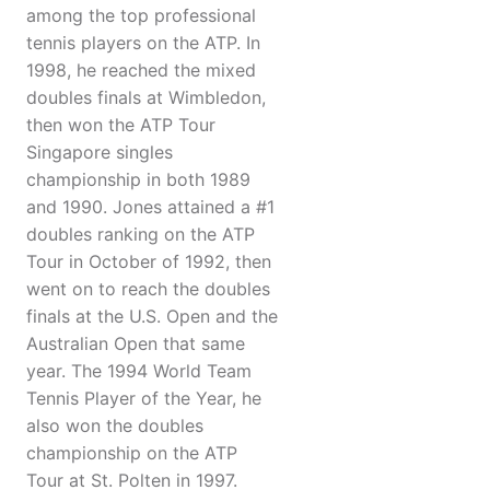
among the top professional
tennis players on the ATP. In
1998, he reached the mixed
doubles finals at Wimbledon,
then won the ATP Tour
Singapore singles
championship in both 1989
and 1990. Jones attained a #1
doubles ranking on the ATP
Tour in October of 1992, then
went on to reach the doubles
finals at the U.S. Open and the
Australian Open that same
year. The 1994 World Team
Tennis Player of the Year, he
also won the doubles
championship on the ATP
Tour at St. Polten in 1997.