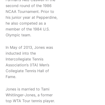
second round of the 1986
NCAA Tournament. Prior to
his junior year at Pepperdine,
he also competed as a
member of the 1984 U.S.
Olympic team.
In May of 2013, Jones was
inducted into the
Intercollegiate Tennis
Association’s (ITA) Men’s
Collegiate Tennis Hall of
Fame.
Jones is married to Tami
Whitlinger-Jones, a former
top WTA Tour tennis player.