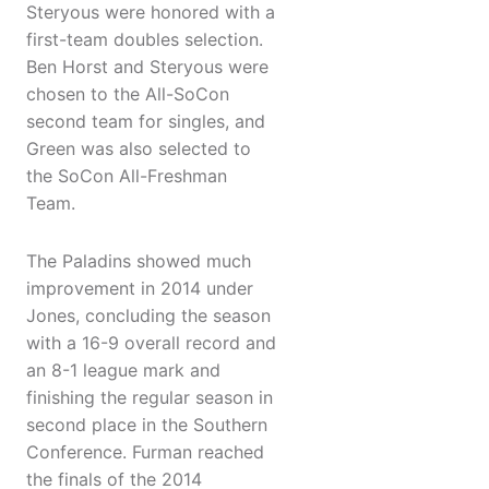
Steryous were honored with a
first-team doubles selection.
Ben Horst and Steryous were
chosen to the All-SoCon
second team for singles, and
Green was also selected to
the SoCon All-Freshman
Team.
The Paladins showed much
improvement in 2014 under
Jones, concluding the season
with a 16-9 overall record and
an 8-1 league mark and
finishing the regular season in
second place in the Southern
Conference. Furman reached
the finals of the 2014