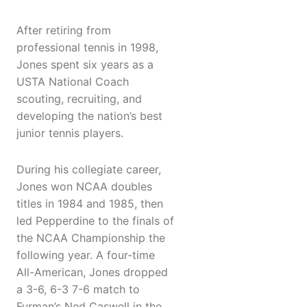
After retiring from
professional tennis in 1998,
Jones spent six years as a
USTA National Coach
scouting, recruiting, and
developing the nation’s best
junior tennis players.
During his collegiate career,
Jones won NCAA doubles
titles in 1984 and 1985, then
led Pepperdine to the finals of
the NCAA Championship the
following year. A four-time
All-American, Jones dropped
a 3-6, 6-3 7-6 match to
Furman’s Ned Caswell in the