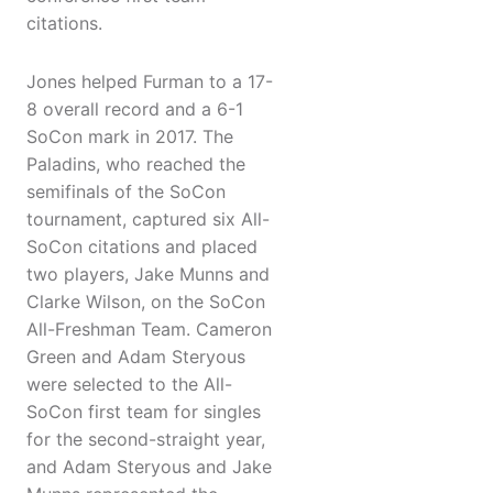
citations.
Jones helped Furman to a 17-
8 overall record and a 6-1
SoCon mark in 2017. The
Paladins, who reached the
semifinals of the SoCon
tournament, captured six All-
SoCon citations and placed
two players, Jake Munns and
Clarke Wilson, on the SoCon
All-Freshman Team. Cameron
Green and Adam Steryous
were selected to the All-
SoCon first team for singles
for the second-straight year,
and Adam Steryous and Jake