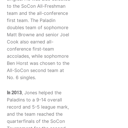
to the SoCon All-Freshman
team and the all-conference
first team. The Paladin
doubles team of sophomore
Matt Browne and senior Joel
Cook also earned all-
conference first-team
accolades, while sophomore
Ben Horst was chosen to the
All-SoCon second team at
No. 6 singles.
In 2013
, Jones helped the
Paladins to a 9-14 overall
record and 5-5 league mark,
and the team reached the
quarterfinals of the SoCon