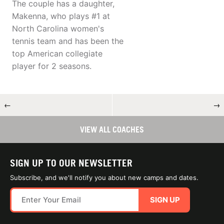
The couple has a daughter,
Makenna, who plays #1 at
North Carolina women's
tennis team and has been the
top American collegiate
player for 2 seasons.
←
→
VIEW ALL COACHES
SIGN UP TO OUR NEWSLETTER
Subscribe, and we'll notify you about new camps and dates.
SIGN UP