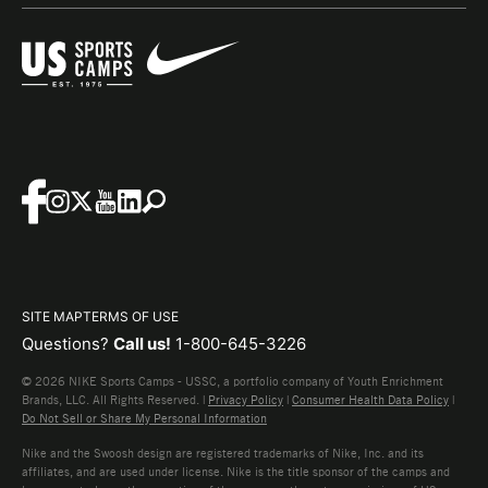
SITE MAP
TERMS OF USE
Questions?
Call us!
1-800-645-3226
© 2026 NIKE Sports Camps - USSC, a portfolio company of Youth Enrichment
Brands, LLC. All Rights Reserved. |
Privacy Policy
|
Consumer Health Data Policy
|
Do Not Sell or Share My Personal Information
Nike and the Swoosh design are registered trademarks of Nike, Inc. and its
affiliates, and are used under license. Nike is the title sponsor of the camps and