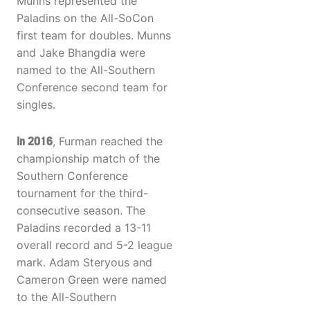
Munns represented the
Paladins on the All-SoCon
first team for doubles. Munns
and Jake Bhangdia were
named to the All-Southern
Conference second team for
singles.
In 2016
, Furman reached the
championship match of the
Southern Conference
tournament for the third-
consecutive season. The
Paladins recorded a 13-11
overall record and 5-2 league
mark. Adam Steryous and
Cameron Green were named
to the All-Southern