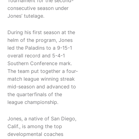
Tournament for the second-
consecutive season under
Jones’ tutelage.
During his first season at the
helm of the program, Jones
led the Paladins to a 9-15-1
overall record and 5-4-1
Southern Conference mark.
The team put together a four-
match league winning streak
mid-season and advanced to
the quarterfinals of the
league championship.
Jones, a native of San Diego,
Calif., is among the top
developmental coaches