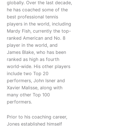
globally. Over the last decade,
he has coached some of the
best professional tennis
players in the world, including
Mardy Fish, currently the top-
ranked American and No. 8
player in the world, and
James Blake, who has been
ranked as high as fourth
world-wide. His other players
include two Top 20
performers, John Isner and
Xavier Malisse, along with
many other Top 100
performers.
Prior to his coaching career,
Jones established himself