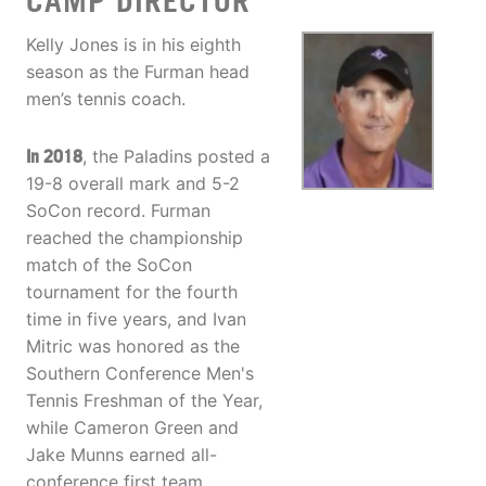
CAMP DIRECTOR
Kelly Jones is in his eighth
season as the Furman head
men’s tennis coach.
In 2018
, the Paladins posted a
19-8 overall mark and 5-2
SoCon record. Furman
reached the championship
match of the SoCon
tournament for the fourth
time in five years, and Ivan
Mitric was honored as the
Southern Conference Men's
Tennis Freshman of the Year,
while Cameron Green and
Jake Munns earned all-
conference first team