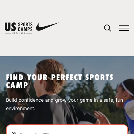
YOUR CART
You have no camps in your cart.
CONTINUE SHOPPING
FIND YOUR PERFECT SPORTS
CAMP
SPORTS
Build confidence and grow your game in a safe, fun
environment.