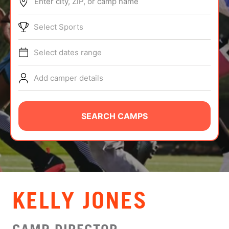
Enter city, ZIP, or camp name
ABOUT
Select Sports
Select dates range
TIPS
Add camper details
NEWS
CAMP STORE
SEARCH CAMPS
LOGIN
VIEW CART
KELLY JONES