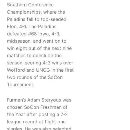
Southern Conference
Championships, where the
Paladins fell to top-seeded
Elon, 4-1. The Paladins
defeated #68 Iowa, 4-3,
midseason, and went on to
win eight out of the next nine
matches to conclude the
season, scoring 4-3 wins over
Wofford and UNCG in the first
two rounds of the SoCon
Tournament.
Furman’s Adam Steryous was
chosen SoCon Freshman of
the Year after posting a 7-2
league record at flight one
singles. He was also selected