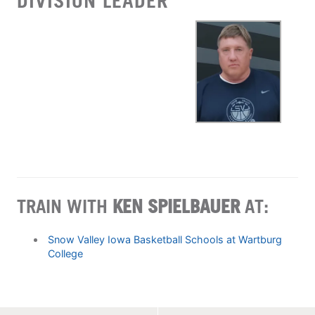
DIVISION LEADER
TRAIN WITH
KEN SPIELBAUER
AT:
Snow Valley Iowa Basketball Schools at Wartburg
College