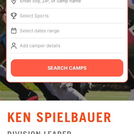
Enter city, ZIP, or camp name
ABOUT
Select Sports
Select dates range
TIPS
Add camper details
NEWS
CAMP STORE
SEARCH CAMPS
LOGIN
VIEW CART
KEN SPIELBAUER