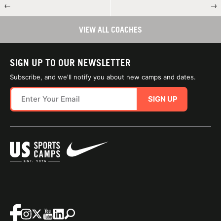
←
→
VIEW ALL COACHES
SIGN UP TO OUR NEWSLETTER
Subscribe, and we'll notify you about new camps and dates.
SIGN UP