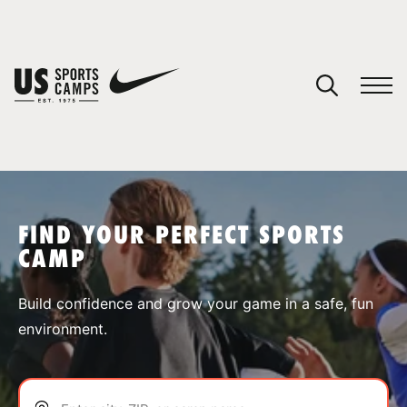
YOUR CART
You have no camps in your cart.
CONTINUE SHOPPING
FIND YOUR PERFECT SPORTS
CAMP
SPORTS
Build confidence and grow your game in a safe, fun
environment.